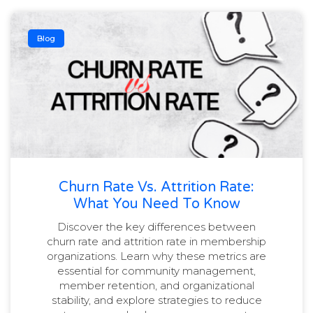
Blog
Churn Rate Vs. Attrition Rate:
What You Need To Know
Discover the key differences between
churn rate and attrition rate in membership
organizations. Learn why these metrics are
essential for community management,
member retention, and organizational
stability, and explore strategies to reduce