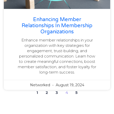
Enhancing Member
Relationships In Membership
Organizations
Enhance member relationships in your
organization with key strategies for
engagement, trust-building, and
personalized communication. Learn how
to create meaningful connections, boost
member satisfaction, and foster loyalty for
long-term success.
Networked
August 19, 2024
1
2
3
4
5