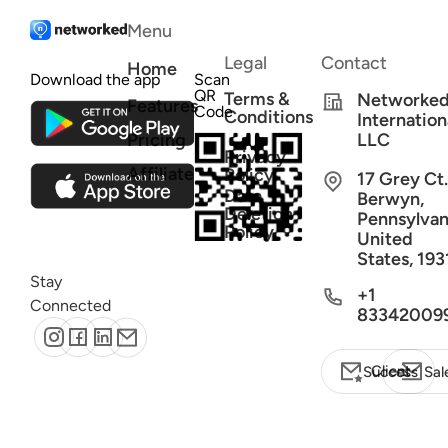
Menu
Legal
Contact
Home
Download the app
Scan
QR
Terms &
Networke
Features
Code
Conditions
Internation
Pricing
LLC
Privacy
Affiliate
Policy
17 Grey Ct.
Data
Berwyn,
Deletion
Pennsylvan
Policy
United
States, 193
Stay
+1
Connected
83342009
Client Success
Sal