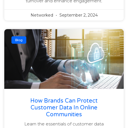
turnover and enhance engagement.
Networked
September 2, 2024
Blog
How Brands Can Protect
Customer Data In Online
Communities
Learn the essentials of customer data