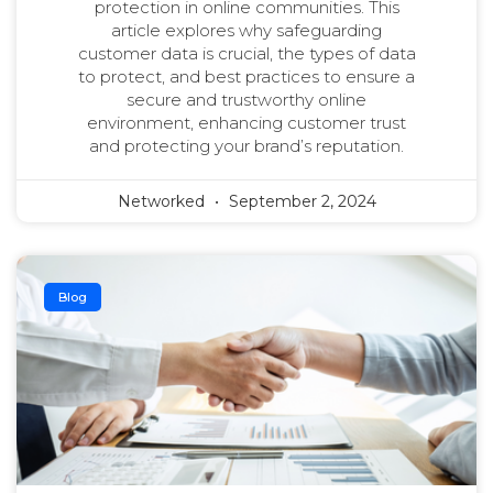
protection in online communities. This
article explores why safeguarding
customer data is crucial, the types of data
to protect, and best practices to ensure a
secure and trustworthy online
environment, enhancing customer trust
and protecting your brand’s reputation.
Networked
September 2, 2024
Blog