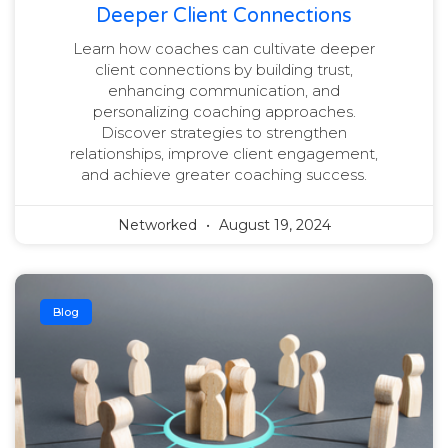
Deeper Client Connections
Learn how coaches can cultivate deeper
client connections by building trust,
enhancing communication, and
personalizing coaching approaches.
Discover strategies to strengthen
relationships, improve client engagement,
and achieve greater coaching success.
Networked
August 19, 2024
Blog