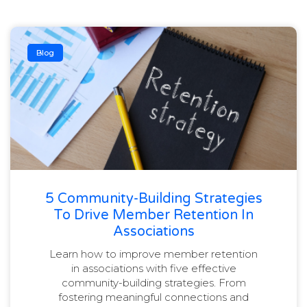
Blog
5 Community-Building Strategies
To Drive Member Retention In
Associations
Learn how to improve member retention
in associations with five effective
community-building strategies. From
fostering meaningful connections and