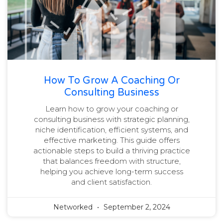
How To Grow A Coaching Or
Consulting Business
Learn how to grow your coaching or
consulting business with strategic planning,
niche identification, efficient systems, and
effective marketing. This guide offers
actionable steps to build a thriving practice
that balances freedom with structure,
helping you achieve long-term success
and client satisfaction.
Networked
September 2, 2024