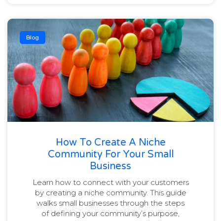
Blog
How To Create A Niche
Community For Your Small
Business
Learn how to connect with your customers
by creating a niche community. This guide
walks small businesses through the steps
of defining your community’s purpose,