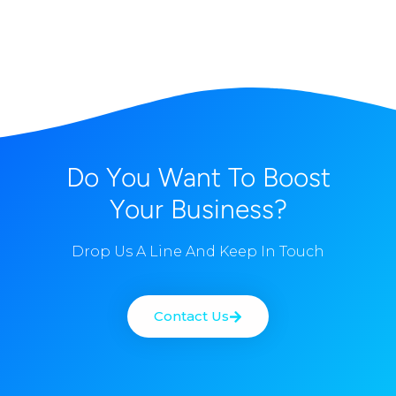
Do You Want To Boost
Your Business?
Drop Us A Line And Keep In Touch
Contact Us