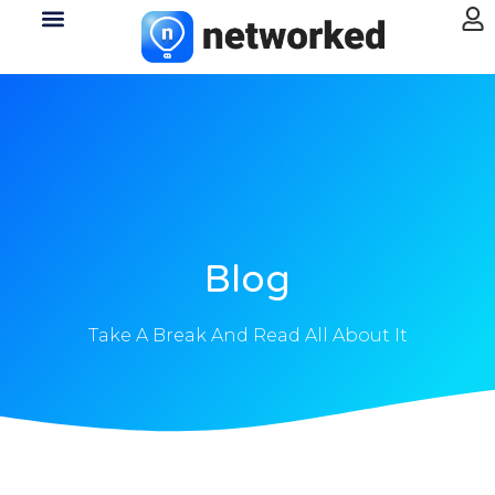
Blog
Take A Break And Read All About It