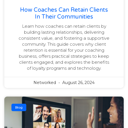
How Coaches Can Retain Clients
In Their Communities
Learn how coaches can retain clients by
building lasting relationships, delivering
consistent value, and fostering a supportive
community. This guide covers why client
retention is essential for your coaching
business, offers practical strategies to keep
clients engaged, and explores the benefits
of loyalty programs and technology.
Networked
August 26, 2024
Blog