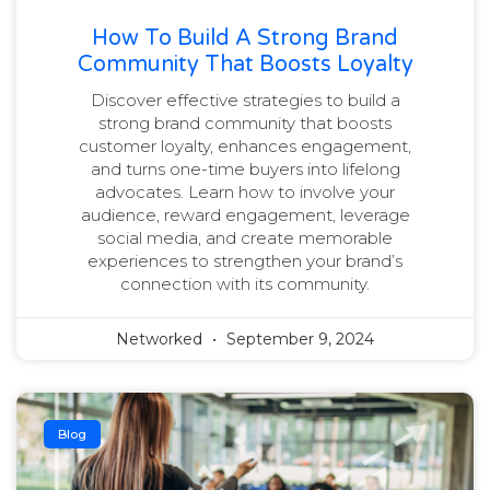
How To Build A Strong Brand
Community That Boosts Loyalty
Discover effective strategies to build a
strong brand community that boosts
customer loyalty, enhances engagement,
and turns one-time buyers into lifelong
advocates. Learn how to involve your
audience, reward engagement, leverage
social media, and create memorable
experiences to strengthen your brand’s
connection with its community.
Networked
September 9, 2024
Blog