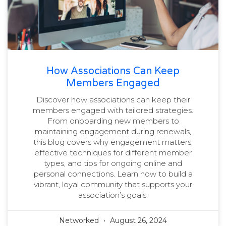
How Associations Can Keep
Members Engaged
Discover how associations can keep their
members engaged with tailored strategies.
From onboarding new members to
maintaining engagement during renewals,
this blog covers why engagement matters,
effective techniques for different member
types, and tips for ongoing online and
personal connections. Learn how to build a
vibrant, loyal community that supports your
association’s goals.
Networked
August 26, 2024