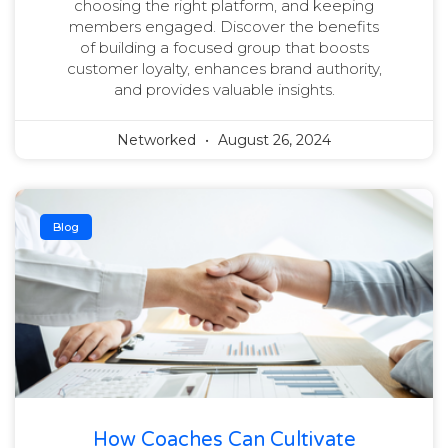
choosing the right platform, and keeping
members engaged. Discover the benefits
of building a focused group that boosts
customer loyalty, enhances brand authority,
and provides valuable insights.
Networked
August 26, 2024
Blog
How Coaches Can Cultivate