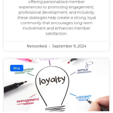
offering personalized member
experiences to promoting engagement,
professional development, and inclusivity,
these strategies help create a strong, loyal
community that encourages long-term
involvement and enhances member
satisfaction.
Networked
September 9, 2024
Blog