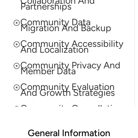
Collaboration And
Partnerships
Community Data
Migration And Backup
Community Accessibility
And Localization
Community Privacy And
Member Data
Community Evaluation
And Growth Strategies
Community Cancellation
And Account
Termination
General Information
Community