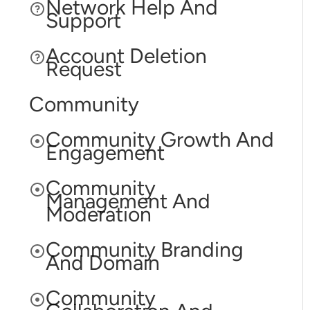
Network Help And
Support
Account Deletion
Request
Community
Community Growth And
Engagement
Community
Management And
Moderation
Community Branding
And Domain
Community