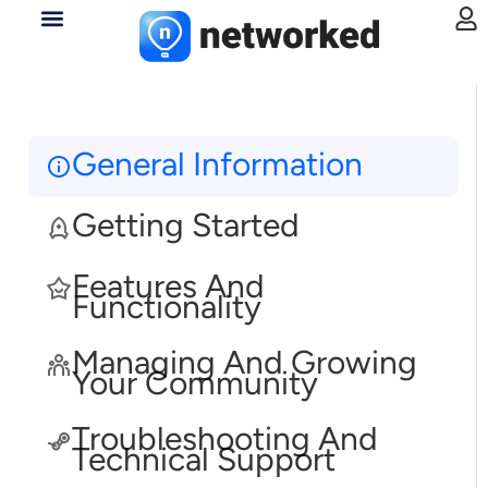
General Information
Getting Started
Features And
Functionality
Managing And Growing
Your Community
Troubleshooting And
Technical Support