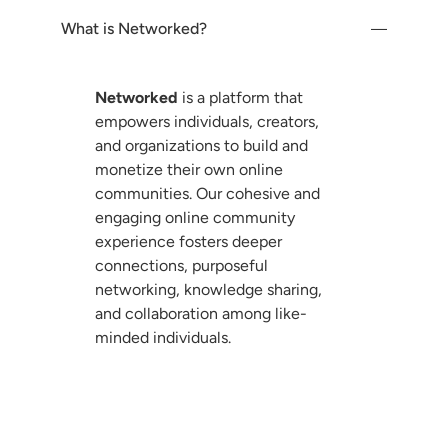
Customization And
Design
What is Networked?
Community Notifications
And Communication
Networked
is a platform that
empowers individuals, creators,
Community
and organizations to build and
Monetization
monetize their own online
communities. Our cohesive and
Community Mobile Apps
engaging online community
experience fosters deeper
connections, purposeful
Community Accessibility
And Support
networking, knowledge sharing,
and collaboration among like-
minded individuals.
Community Integration
And Third-Party Tools
Community Migration
How can I contact Networked customer
And Transition
support?