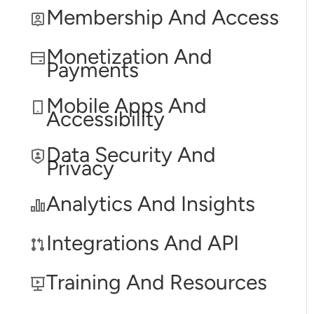
Membership And Access
Monetization And
Payments
Mobile Apps And
Accessibility
Data Security And
Privacy
Analytics And Insights
Integrations And API
Training And Resources