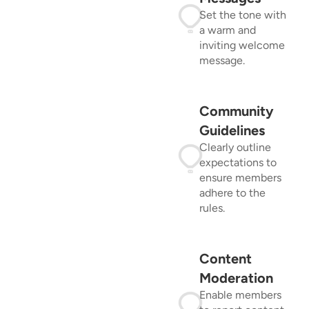
Set the tone with
a warm and
inviting welcome
message.
Community
Guidelines
Clearly outline
expectations to
ensure members
adhere to the
rules.
Content
Moderation
Enable members