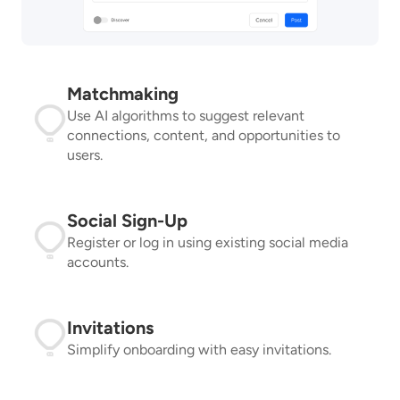
Matchmaking
Use AI algorithms to suggest relevant
connections, content, and opportunities to
users.
Social Sign-Up
Register or log in using existing social media
accounts.
Invitations
Simplify onboarding with easy invitations.