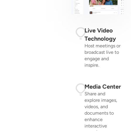
Live Video
Technology
Host meetings or
broadcast live to
engage and
inspire.
Media Center
Share and
explore images,
videos, and
documents to
enhance
interactive