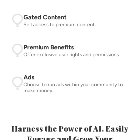
Gated Content
Sell access to premium content.
Premium Benefits
Offer exclusive user rights and permissions.
Ads
Choose to run ads within your community to
make money.
Harness the Power of AI. Easily
Engage and Grow Your