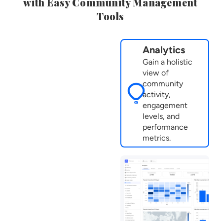
with Easy Community Management
Tools
Analytics
Gain a holistic
view of
community
activity,
engagement
levels, and
performance
metrics.