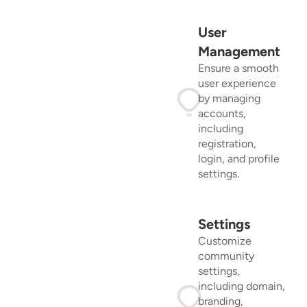
User
Management
Ensure a smooth
user experience
by managing
accounts,
including
registration,
login, and profile
settings.
Settings
Customize
community
settings,
including domain,
branding,