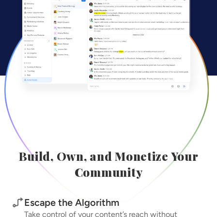
Build, Own, and Monetize Your
Community
Escape the Algorithm
Take control of your content’s reach without