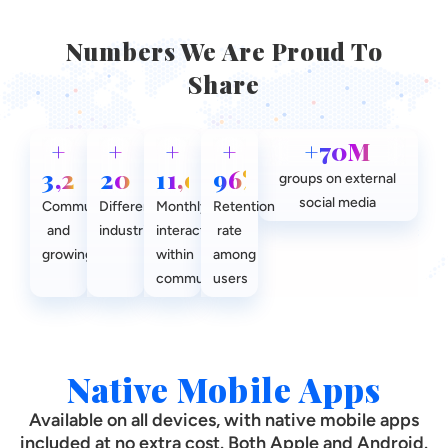
Numbers We Are Proud To
Share
+
+
+
+
+70M
3,200
20
11,000
96%
groups on external
social media
Communities
Different
Monthly
Retention
and
industries
interactions
rate
growing
within
among
communities
users
Native Mobile Apps
Available on all devices, with native mobile apps
included at no extra cost. Both Apple and Android.