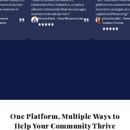
re inclusive
Networked has helped us create a
platform to connect with 
 women in
vibrant community that encourages
investors and gain access
women to break barriers”
capital and financing."
men
Nicole Style - How Women Lead
Christina Bui - Vietn
ve
Leaders Forum
One Platform, Multiple Ways to
Help Your Community Thrive