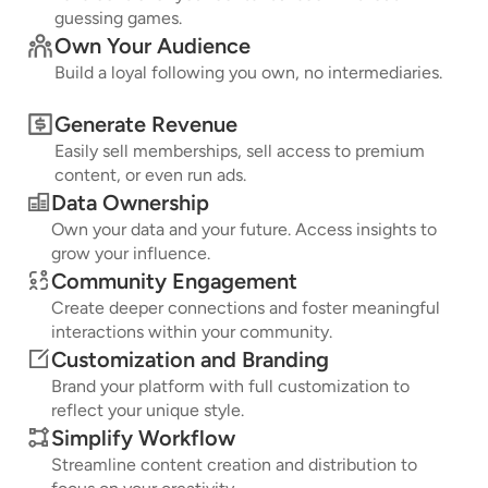
guessing games.
Own Your Audience
Build a loyal following you own, no intermediaries.
Generate Revenue
Easily sell memberships, sell access to premium
content, or even run ads.
Data Ownership
Own your data and your future. Access insights to
grow your influence.
Community Engagement
Create deeper connections and foster meaningful
interactions within your community.
Customization and Branding
Brand your platform with full customization to
reflect your unique style.
Simplify Workflow
Streamline content creation and distribution to