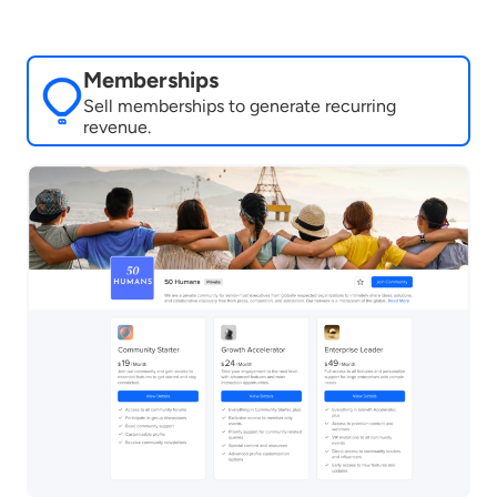
Memberships
Sell memberships to generate recurring
revenue.