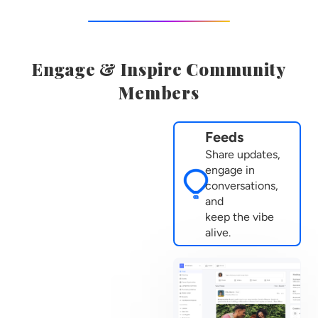
Engage & Inspire Community
Members
Feeds
Share updates,
engage in
conversations,
and
keep the vibe
alive.