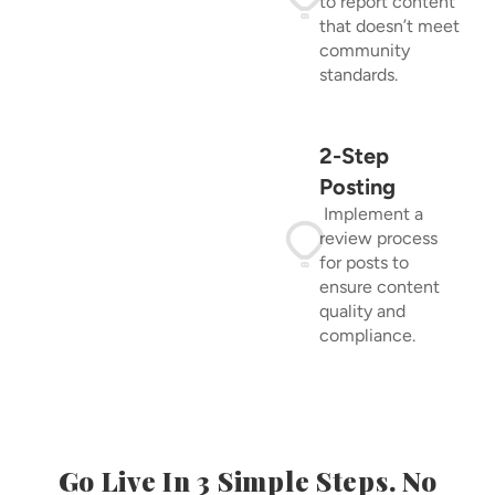
to report content
that doesn’t meet
community
standards.
2-Step
Posting
Implement a
review process
for posts to
ensure content
quality and
compliance.
Go Live In 3 Simple Steps. No