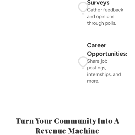
Surveys
Gather feedback
and opinions
through polls.
Career
Opportunities:
Share job
postings,
internships, and
more.
Turn Your Community Into A
Revenue Machine