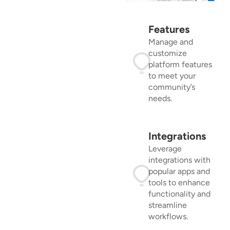
Features
Manage and
customize
platform features
to meet your
community’s
needs.
Integrations
Leverage
integrations with
popular apps and
tools to enhance
functionality and
streamline
workflows.