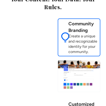
Rules.
Community
Branding
Create a unique
and recognizable
identity for your
community.
Customized