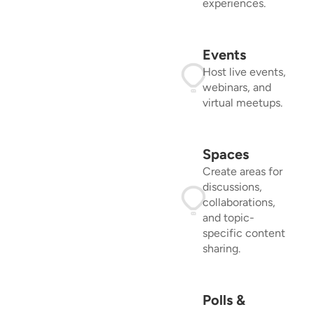
experiences.
Events
Host live events,
webinars, and
virtual meetups.
Spaces
Create areas for
discussions,
collaborations,
and topic-
specific content
sharing.
Polls &