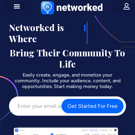
Networked is
Influencers
Where
Bring Their Community To
Life
Easily create, engage, and monetize your
community. Include your audience, content, and
opportunities. Start making money today.