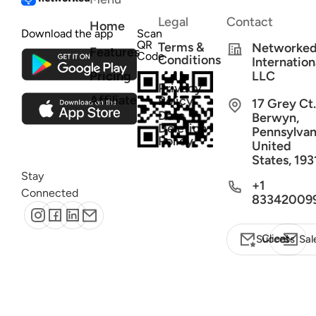
Legal
Contact
Home
Download the app
Scan
QR
Terms &
Networke
Features
Code
Conditions
Internation
Pricing
LLC
Privacy
Affiliate
Policy
17 Grey Ct.
Data
Berwyn,
Deletion
Pennsylvan
Policy
United
States, 193
Stay
+1
Connected
83342009
Client Success
Sal