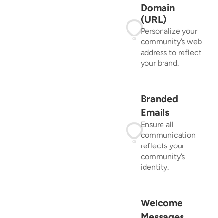
Domain
(URL)
Personalize your
community’s web
address to reflect
your brand.
Branded
Emails
Ensure all
communication
reflects your
community’s
identity.
Welcome
Messages