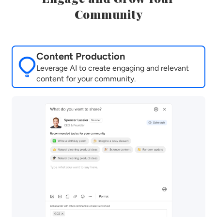
Community
Content Production
Leverage AI to create engaging and relevant
content for your community.