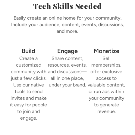
Tech Skills Needed
Easily create an online home for your community.
Include your audience, content, events, discussions,
and more.
Build
Engage
Monetize
Create a
Share content,
Sell
customized
resources, events,
memberships,
community with
and discussions—
offer exclusive
just a few clicks.
all in one place,
access to
Use our native
under your brand.
valuable content,
tools to send
or run ads within
invites and make
your community
it easy for people
to generate
to join and
revenue.
engage.