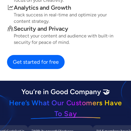
focus on your creativity.
Analytics and Growth
Track success in real-time and optimize your
content strategy.
Security and Privacy
Protect your content and audience with built-in
security for peace of mind.
Get started for free
You’re in Good Company 🤝
Here’s What Our Customers Have
To Say
al catalyst in
“With its powerful features,
"VLF members have leve