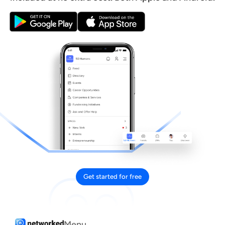
Get started for free
Menu