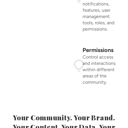
notifications,
features, user
management
tools, roles, and
permissions.
Permissions
Control access
and interactions
within different
areas of the
community.
Your Community. Your Brand.
Your Content. Your Data. Your