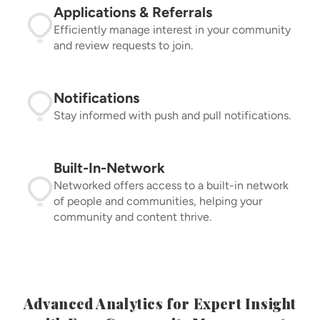
Applications & Referrals
Efficiently manage interest in your community
and review requests to join.
Notifications
Stay informed with push and pull notifications.
Built-In-Network
Networked offers access to a built-in network
of people and communities, helping your
community and content thrive.
Advanced Analytics for Expert Insight