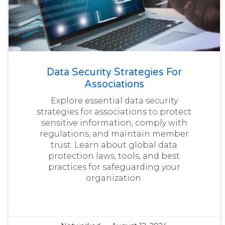
Data Security Strategies For
Associations
Explore essential data security
strategies for associations to protect
sensitive information, comply with
regulations, and maintain member
trust. Learn about global data
protection laws, tools, and best
practices for safeguarding your
organization.