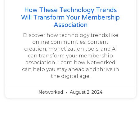
How These Technology Trends
Will Transform Your Membership
Association
Discover how technology trends like
online communities, content
creation, monetization tools, and AI
can transform your membership
association. Learn how Networked
can help you stay ahead and thrive in
the digital age.
Networked
August 2, 2024