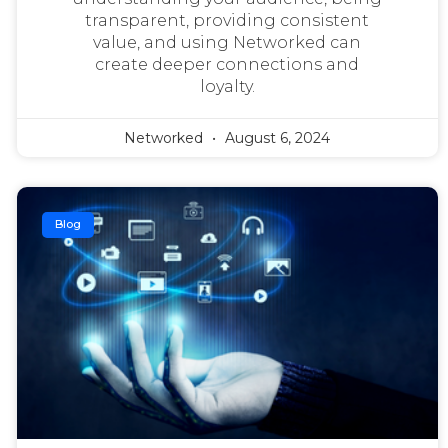
transparent, providing consistent
value, and using Networked can
create deeper connections and
loyalty.
Networked
August 6, 2024
Blog