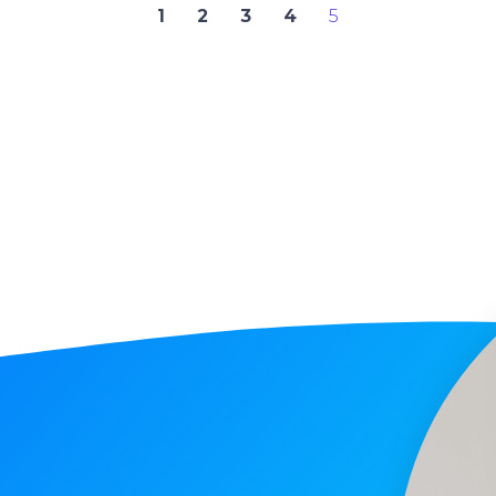
1
2
3
4
5