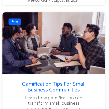
Networked
August 19, 2024
Blog
Gamification Tips For Small
Business Communities
Learn how gamification can
transform small business
communities by boosting