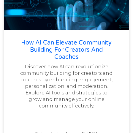
How AI Can Elevate Community
Building For Creators And
Coaches
Discover how AI can revolutionize
community building for creators and
coaches by enhancing engagement,
personalization, and moderation.
Explore AI tools and strategies to
grow and manage your online
community effectively.