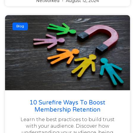
Networked
August 12, 2024
Blog
10 Surefire Ways To Boost
Membership Retention
Learn the best practices to build trust
with your audience. Discover how
understanding your audience, being