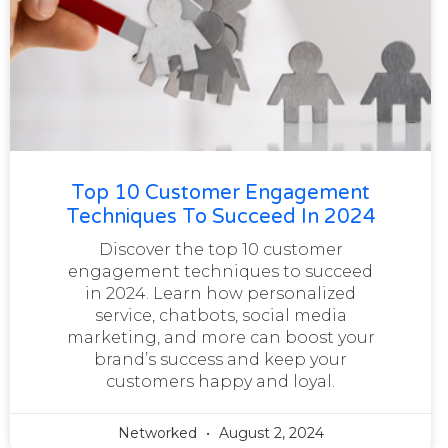
Top 10 Customer Engagement
Techniques To Succeed In 2024
Discover the top 10 customer
engagement techniques to succeed
in 2024. Learn how personalized
service, chatbots, social media
marketing, and more can boost your
brand’s success and keep your
customers happy and loyal.
Networked
August 2, 2024