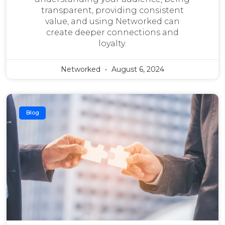
transparent, providing consistent
value, and using Networked can
create deeper connections and
loyalty.
Networked
August 6, 2024
Blog