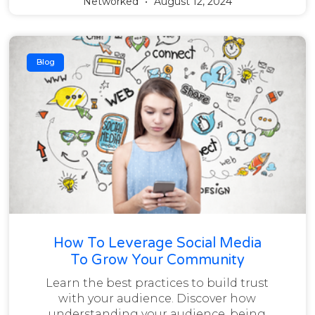
Networked
August 12, 2024
Blog
How To Leverage Social Media
To Grow Your Community
Learn the best practices to build trust
with your audience. Discover how
understanding your audience, being