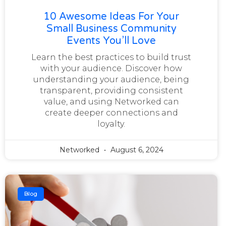
10 Awesome Ideas For Your
Small Business Community
Events You’ll Love
Learn the best practices to build trust
with your audience. Discover how
understanding your audience, being
transparent, providing consistent
value, and using Networked can
create deeper connections and
loyalty.
Networked
August 6, 2024
Blog