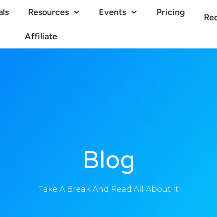
als
Resources
Events
Pricing
Re
Affiliate
Blog
Take A Break And Read All About It