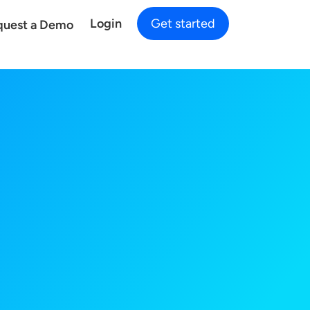
Login
Get started
quest a Demo