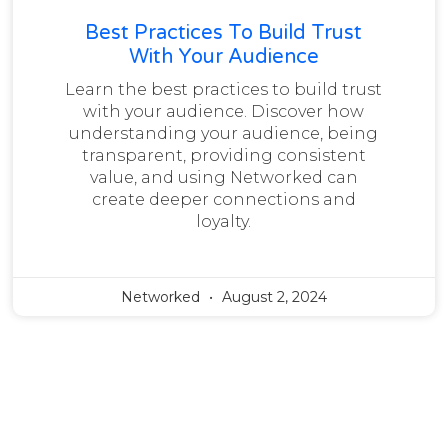
Best Practices To Build Trust
With Your Audience
Learn the best practices to build trust
with your audience. Discover how
understanding your audience, being
transparent, providing consistent
value, and using Networked can
create deeper connections and
loyalty.
Networked
August 2, 2024