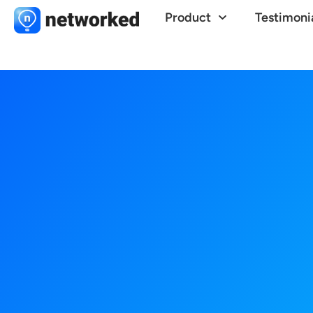
Product
Testimoni