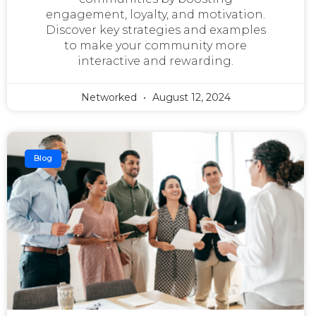
engagement, loyalty, and motivation.
Discover key strategies and examples
to make your community more
interactive and rewarding.
Networked
August 12, 2024
Blog