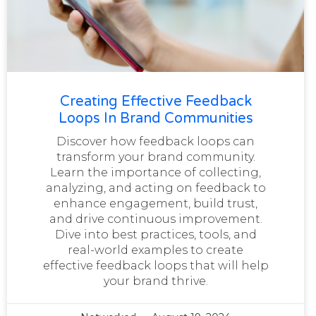
Creating Effective Feedback
Loops In Brand Communities
Discover how feedback loops can
transform your brand community.
Learn the importance of collecting,
analyzing, and acting on feedback to
enhance engagement, build trust,
and drive continuous improvement.
Dive into best practices, tools, and
real-world examples to create
effective feedback loops that will help
your brand thrive.