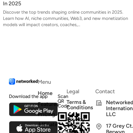
In 2025
Discover the top trends shaping online communities in 2025.
Learn how AI, niche communities, Web3, and new monetization
models will impact creators, coaches,...
Menu
Legal
Contact
Home
Download the app
Scan
QR
Terms &
Networke
Features
Code
Conditions
Internation
Pricing
LLC
Privacy
Affiliate
Policy
17 Grey Ct.
Data
Berwyn,