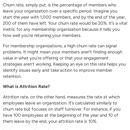
Churn rate, simply put, is the percentage of members who
leave your organization over a specific period. Imagine you
start the year with 1,000 members, and by the end of the year,
200 of them have left. Your churn rate would be 20%. It’s a vital
metric for any membership organization because it tells you
how well you’re retaining your members.
For membership organizations, a high churn rate can signal
problems. It might mean your members aren’t finding enough
value in what you’re offering or that your engagement
strategies aren’t working. Keeping an eye on this rate helps you
identify issues early and take action to improve member
retention.
What is Attrition Rate?
Attrition rate, on the other hand, measures the rate at which
employees leave an organization. It’s calculated similarly to
churn rate but focuses on staff turnover. For instance, if you
have 100 employees at the beginning of the year and 10 of
them leave by the end, your attrition rate is 10%.