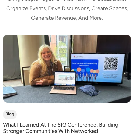
Organize Events, Drive Discussions, Create Spaces,
Generate Revenue, And More.
Blog
What I Learned At The SIG Conference: Building
Stronger Communities With Networked