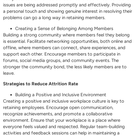
issues are being addressed promptly and effectively. Providing
a personal touch and showing genuine interest in resolving their
problems can go a long way in retaining members.
Creating a Sense of Belonging Among Members
Building a strong community where members feel they belong
is essential. Facilitate networking opportunities, both online and
offline, where members can connect, share experiences, and
support each other. Encourage members to participate in
forums, social media groups, and community events. The
stronger the community bond, the less likely members are to
leave.
Strategies to Reduce Attrition Rate
Building a Positive and Inclusive Environment
Creating a positive and inclusive workplace culture is key to
retaining employees. Encourage open communication,
recognize achievements, and promote a collaborative
environment. Ensure that your workplace is a place where
everyone feels valued and respected. Regular team-building
activities and feedback sessions can help in maintaining a