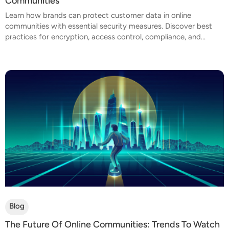
Communities
Learn how brands can protect customer data in online
communities with essential security measures. Discover best
practices for encryption, access control, compliance, and...
Blog
The Future Of Online Communities: Trends To Watch