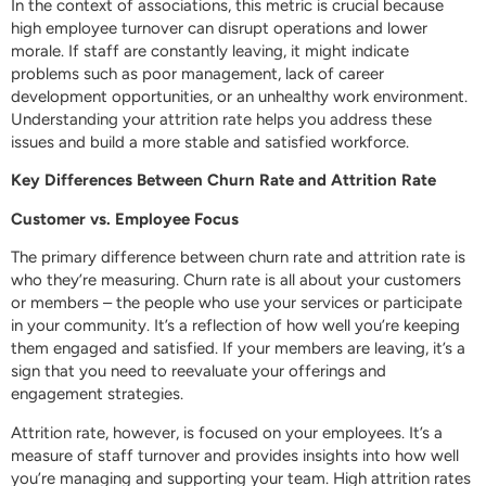
In the context of associations, this metric is crucial because
high employee turnover can disrupt operations and lower
morale. If staff are constantly leaving, it might indicate
problems such as poor management, lack of career
development opportunities, or an unhealthy work environment.
Understanding your attrition rate helps you address these
issues and build a more stable and satisfied workforce.
Key Differences Between Churn Rate and Attrition Rate
Customer vs. Employee Focus
The primary difference between churn rate and attrition rate is
who they’re measuring. Churn rate is all about your customers
or members – the people who use your services or participate
in your community. It’s a reflection of how well you’re keeping
them engaged and satisfied. If your members are leaving, it’s a
sign that you need to reevaluate your offerings and
engagement strategies.
Attrition rate, however, is focused on your employees. It’s a
measure of staff turnover and provides insights into how well
you’re managing and supporting your team. High attrition rates