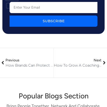
SUBSCRIBE
Previous
Next
How Brands Can Protect Customer Data In Online Communities
How To Grow A Coaching Or Consulting Business
Popular Blogs Section
Bring People Together, Network And Collaborate,