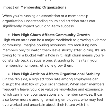
Impact on Membership Organizations
When you’re running an association or a membership
organization, understanding churn and attrition rates can
significantly impact your long-term success.
How High Churn Affects Community Growth
High churn rates can be a major roadblock to growing a vibrant
community. Imagine pouring resources into recruiting new
members only to watch them leave shortly after joining. It’s like
trying to fill a bucket with a hole in it. High churn means you’re
constantly back at square one, struggling to maintain your
membership numbers, let alone grow them.
How High Attrition Affects Organizational Stability
On the flip side, a high attrition rate among employees can
disrupt the stability of your organization. When staff members
frequently leave, you lose valuable knowledge and experience,
which can hinder your operations and member services. It can
also lower morale among remaining employees, who may feel
overworked and uncertain about their future with the