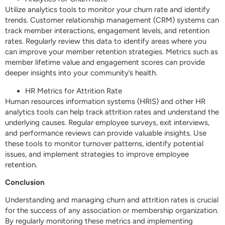
Utilize analytics tools to monitor your churn rate and identify
trends. Customer relationship management (CRM) systems can
track member interactions, engagement levels, and retention
rates. Regularly review this data to identify areas where you
can improve your member retention strategies. Metrics such as
member lifetime value and engagement scores can provide
deeper insights into your community’s health.
HR Metrics for Attrition Rate
Human resources information systems (HRIS) and other HR
analytics tools can help track attrition rates and understand the
underlying causes. Regular employee surveys, exit interviews,
and performance reviews can provide valuable insights. Use
these tools to monitor turnover patterns, identify potential
issues, and implement strategies to improve employee
retention.
Conclusion
Understanding and managing churn and attrition rates is crucial
for the success of any association or membership organization.
By regularly monitoring these metrics and implementing