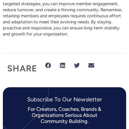
targeted strategies, you can improve member engagement,
reduce turnover, and create a thriving community. Remember,
retaining members and employees requires continuous effort
and adaptation to meet their evolving needs. By staying
proactive and responsive, you can ensure long-term stability
and growth for your organization.
SHARE
Subscribe To Our Newsletter​
For Creators, Coaches, Brands &
Organizations Serious About
Community Building.