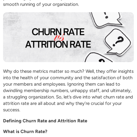
smooth running of your organization.
Why do these metrics matter so much? Well, they offer insights
into the health of your community and the satisfaction of both
your members and employees. Ignoring them can lead to
dwindling membership numbers, unhappy staff, and ultimately,
a struggling organization. So, let’s dive into what churn rate and
attrition rate are all about and why they’re crucial for your
success.
Defining Churn Rate and Attrition Rate
What is Churn Rate?