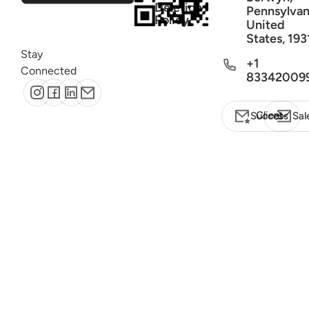
Deletion
Pennsylvan
Policy
United
States, 193
Stay
+1
Connected
83342009
Client Success
Sal