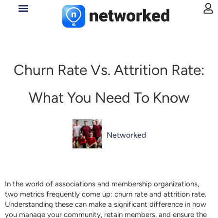
Churn Rate Vs. Attrition Rate:
What You Need To Know
Networked
In the world of associations and membership organizations,
two metrics frequently come up: churn rate and attrition rate.
Understanding these can make a significant difference in how
you manage your community, retain members, and ensure the