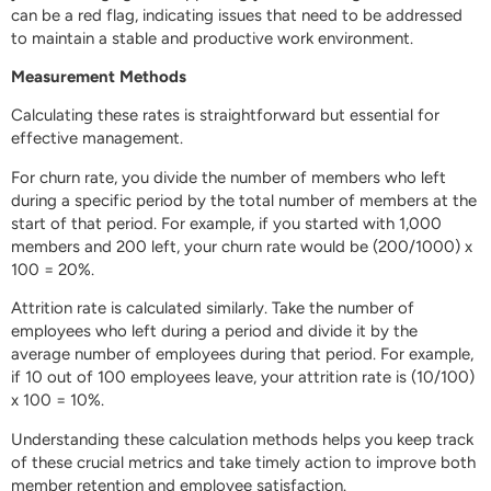
can be a red flag, indicating issues that need to be addressed
to maintain a stable and productive work environment.
Measurement Methods
Calculating these rates is straightforward but essential for
effective management.
For churn rate, you divide the number of members who left
during a specific period by the total number of members at the
start of that period. For example, if you started with 1,000
members and 200 left, your churn rate would be (200/1000) x
100 = 20%.
Attrition rate is calculated similarly. Take the number of
employees who left during a period and divide it by the
average number of employees during that period. For example,
if 10 out of 100 employees leave, your attrition rate is (10/100)
x 100 = 10%.
Understanding these calculation methods helps you keep track
of these crucial metrics and take timely action to improve both
member retention and employee satisfaction.