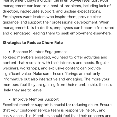
Management plays a crucial role in employee retention. Poor
management can lead to a host of problems, including lack of
direction, inadequate support, and unclear expectations.
Employees want leaders who inspire them, provide clear
guidance, and support their professional development. When
management fails to do this, employees can become frustrated
and disengaged, leading them to seek employment elsewhere.
Strategies to Reduce Churn Rate
Enhance Member Engagement
To keep members engaged, you need to offer activities and
content that resonate with their interests and needs. Regular
webinars, workshops, and exclusive content can provide
significant value. Make sure these offerings are not only
informative but also interactive and engaging. The more your
members feel they are gaining from their membership, the less
likely they are to leave.
Improve Member Support
Excellent member support is crucial for reducing churn. Ensure
that your customer service team is responsive, helpful, and
easily accessible. Members should feel that their concerns and