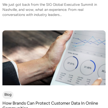
We just got back from the SIG Global Executive Summit in
Nashville, and wow, what an experience. From real
conversations with industry leaders...
Blog
How Brands Can Protect Customer Data In Online