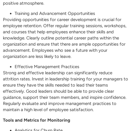
positive atmosphere.
Training and Advancement Opportunities
Providing opportunities for career development is crucial for
employee retention. Offer regular training sessions, workshops,
and courses that help employees enhance their skills and
knowledge. Clearly outline potential career paths within the
organization and ensure that there are ample opportunities for
advancement. Employees who see a future with your
organization are less likely to leave.
Effective Management Practices
Strong and effective leadership can significantly reduce
attrition rates. Invest in leadership training for your managers to
ensure they have the skills needed to lead their teams
effectively. Good leaders should be able to provide clear
guidance, support their team members, and inspire confidence.
Regularly evaluate and improve management practices to
maintain a high level of employee satisfaction.
Tools and Metrics for Monitoring
Analytics for Churn Rate