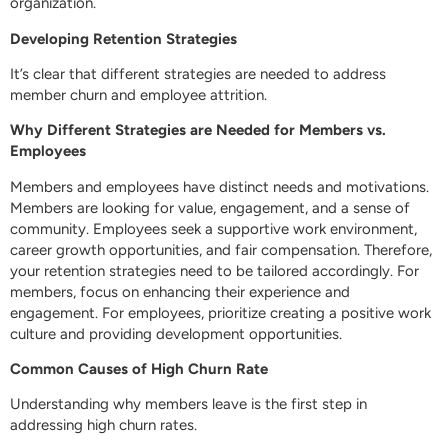
organization.
Developing Retention Strategies
It’s clear that different strategies are needed to address
member churn and employee attrition.
Why Different Strategies are Needed for Members vs.
Employees
Members and employees have distinct needs and motivations.
Members are looking for value, engagement, and a sense of
community. Employees seek a supportive work environment,
career growth opportunities, and fair compensation. Therefore,
your retention strategies need to be tailored accordingly. For
members, focus on enhancing their experience and
engagement. For employees, prioritize creating a positive work
culture and providing development opportunities.
Common Causes of High Churn Rate
Understanding why members leave is the first step in
addressing high churn rates.