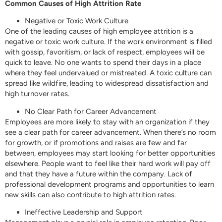
Common Causes of High Attrition Rate
Negative or Toxic Work Culture
One of the leading causes of high employee attrition is a
negative or toxic work culture. If the work environment is filled
with gossip, favoritism, or lack of respect, employees will be
quick to leave. No one wants to spend their days in a place
where they feel undervalued or mistreated. A toxic culture can
spread like wildfire, leading to widespread dissatisfaction and
high turnover rates.
No Clear Path for Career Advancement
Employees are more likely to stay with an organization if they
see a clear path for career advancement. When there’s no room
for growth, or if promotions and raises are few and far
between, employees may start looking for better opportunities
elsewhere. People want to feel like their hard work will pay off
and that they have a future within the company. Lack of
professional development programs and opportunities to learn
new skills can also contribute to high attrition rates.
Ineffective Leadership and Support