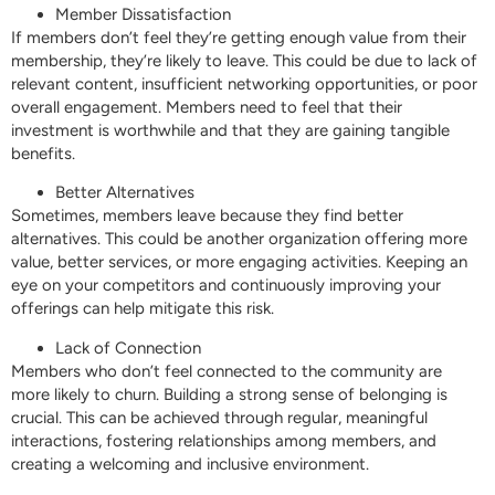
Member Dissatisfaction
If members don’t feel they’re getting enough value from their
membership, they’re likely to leave. This could be due to lack of
relevant content, insufficient networking opportunities, or poor
overall engagement. Members need to feel that their
investment is worthwhile and that they are gaining tangible
benefits.
Better Alternatives
Sometimes, members leave because they find better
alternatives. This could be another organization offering more
value, better services, or more engaging activities. Keeping an
eye on your competitors and continuously improving your
offerings can help mitigate this risk.
Lack of Connection
Members who don’t feel connected to the community are
more likely to churn. Building a strong sense of belonging is
crucial. This can be achieved through regular, meaningful
interactions, fostering relationships among members, and
creating a welcoming and inclusive environment.