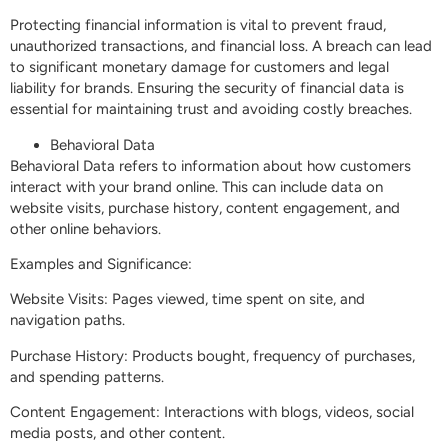
Protecting financial information is vital to prevent fraud,
unauthorized transactions, and financial loss. A breach can lead
to significant monetary damage for customers and legal
liability for brands. Ensuring the security of financial data is
essential for maintaining trust and avoiding costly breaches.
Behavioral Data
Behavioral Data refers to information about how customers
interact with your brand online. This can include data on
website visits, purchase history, content engagement, and
other online behaviors.
Examples and Significance:
Website Visits: Pages viewed, time spent on site, and
navigation paths.
Purchase History: Products bought, frequency of purchases,
and spending patterns.
Content Engagement: Interactions with blogs, videos, social
media posts, and other content.