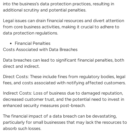
into the business’s data protection practices, resulting in
additional scrutiny and potential penalties.
Legal issues can drain financial resources and divert attention
from core business activities, making it crucial to adhere to
data protection regulations.
Financial Penalties
Costs Associated with Data Breaches
Data breaches can lead to significant financial penalties, both
direct and indirect.
Direct Costs: These include fines from regulatory bodies, legal
fees, and costs associated with notifying affected customers.
Indirect Costs: Loss of business due to damaged reputation,
decreased customer trust, and the potential need to invest in
enhanced security measures post-breach.
The financial impact of a data breach can be devastating,
particularly for small businesses that may lack the resources to
absorb such losses.