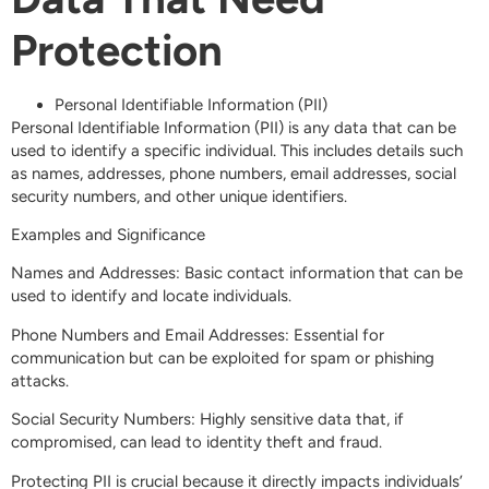
Protection
Personal Identifiable Information (PII)
Personal Identifiable Information (PII) is any data that can be
used to identify a specific individual. This includes details such
as names, addresses, phone numbers, email addresses, social
security numbers, and other unique identifiers.
Examples and Significance
Names and Addresses: Basic contact information that can be
used to identify and locate individuals.
Phone Numbers and Email Addresses: Essential for
communication but can be exploited for spam or phishing
attacks.
Social Security Numbers: Highly sensitive data that, if
compromised, can lead to identity theft and fraud.
Protecting PII is crucial because it directly impacts individuals’