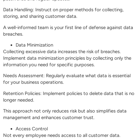
Data Handling: Instruct on proper methods for collecting,
storing, and sharing customer data.
A well-informed team is your first line of defense against data
breaches.
Data Minimization
Collecting excessive data increases the risk of breaches.
Implement data minimization principles by collecting only the
information you need for specific purposes.
Needs Assessment: Regularly evaluate what data is essential
for your business operations.
Retention Policies: Implement policies to delete data that is no
longer needed.
This approach not only reduces risk but also simplifies data
management and enhances customer trust.
Access Control
Not every employee needs access to all customer data.