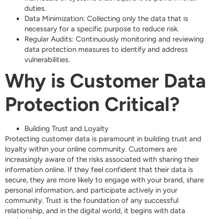
duties.
Data Minimization: Collecting only the data that is
necessary for a specific purpose to reduce risk.
Regular Audits: Continuously monitoring and reviewing
data protection measures to identify and address
vulnerabilities.
Why is Customer Data
Protection Critical?
Building Trust and Loyalty
Protecting customer data is paramount in building trust and
loyalty within your online community. Customers are
increasingly aware of the risks associated with sharing their
information online. If they feel confident that their data is
secure, they are more likely to engage with your brand, share
personal information, and participate actively in your
community. Trust is the foundation of any successful
relationship, and in the digital world, it begins with data