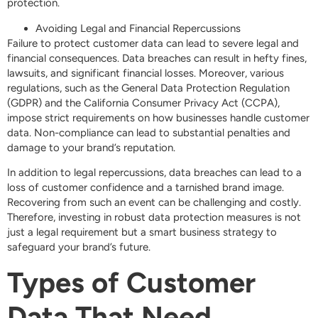
protection.
Avoiding Legal and Financial Repercussions
Failure to protect customer data can lead to severe legal and
financial consequences. Data breaches can result in hefty fines,
lawsuits, and significant financial losses. Moreover, various
regulations, such as the General Data Protection Regulation
(GDPR) and the California Consumer Privacy Act (CCPA),
impose strict requirements on how businesses handle customer
data. Non-compliance can lead to substantial penalties and
damage to your brand’s reputation.
In addition to legal repercussions, data breaches can lead to a
loss of customer confidence and a tarnished brand image.
Recovering from such an event can be challenging and costly.
Therefore, investing in robust data protection measures is not
just a legal requirement but a smart business strategy to
safeguard your brand’s future.
Types of Customer
Data That Need