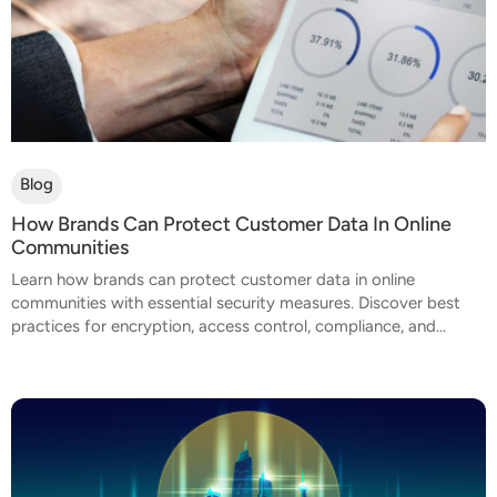
Blog
How Brands Can Protect Customer Data In Online
Communities
Learn how brands can protect customer data in online
communities with essential security measures. Discover best
practices for encryption, access control, compliance, and...