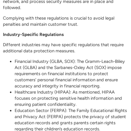
network, and process security measures are in place and
followed.
Complying with these regulations is crucial to avoid legal
penalties and maintain customer trust.
Industry-Specific Regulations
Different industries may have specific regulations that require
additional data protection measures.
Financial Industry (GLBA, SOX): The Gramm-Leach-Bliley
Act (GLBA) and the Sarbanes-Oxley Act (SOX) impose
requirements on financial institutions to protect
customers’ personal financial information and ensure
accuracy and integrity in financial reporting.
Healthcare Industry (HIPAA): As mentioned, HIPAA
focuses on protecting sensitive health information and
ensuring patient confidentiality.
Education Sector (FERPA): The Family Educational Rights
and Privacy Act (FERPA) protects the privacy of student
education records and grants parents certain rights
regarding their children’s education records.