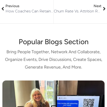
Previous
Next
How Coaches Can Retain Clients In Their Communities
Churn Rate Vs. Attrition Rate: What You Need To Know
Popular Blogs Section
Bring People Together, Network And Collaborate,
Organize Events, Drive Discussions, Create Spaces,
Generate Revenue, And More.