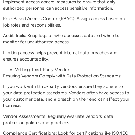
Implement access control measures to ensure that only
authorized personnel can access sensitive information.
Role-Based Access Control (RBAC): Assign access based on
job roles and responsibilities.
Audit Trails: Keep logs of who accesses data and when to
monitor for unauthorized access.
Limiting access helps prevent internal data breaches and
ensures accountability.
Vetting Third-Party Vendors
Ensuring Vendors Comply with Data Protection Standards
If you work with third-party vendors, ensure they adhere to
your data protection standards. Vendors often have access to
your customer data, and a breach on their end can affect your
business.
Vendor Assessments: Regularly evaluate vendors’ data
protection policies and practices.
Compliance Certifications: Look for certifications like ISO/IEC