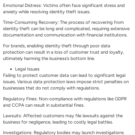
Emotional Distress: Victims often face significant stress and
anxiety while resolving identity theft issues.
Time-Consuming Recovery: The process of recovering from
identity theft can be long and complicated, requiring extensive
documentation and communication with financial institutions.
For brands, enabling identity theft through poor data
protection can result in a loss of customer trust and loyalty,
ultimately harming the business’s bottom line.
Legal Issues
Failing to protect customer data can lead to significant legal
issues. Various data protection laws impose strict penalties on
businesses that do not comply with regulations.
Regulatory Fines: Non-compliance with regulations like GDPR
and CCPA can result in substantial fines.
Lawsuits: Affected customers may file lawsuits against the
business for negligence, leading to costly legal battles.
Investigations: Regulatory bodies may launch investigations