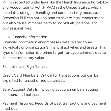
PHI is protected under laws like the Health Insurance Portability
and Accountability Act (HIPAA) in the United States, which
mandates stringent handling and confidentiality measures.
Breaching PHI can not only lead to severe legal repercussions
but also cause immense harm to individuals’ personal and
professional lives.
Financial Information
Financial Information encompasses data related to an
individual’s or organization’s financial activities and assets. This
type of information is a prime target for cybercriminals due to
its direct monetary value.
Examples and Significance:
Credit Card Numbers: Critical for transactions but can be
exploited for unauthorized purchases.
Bank Account Details: Including account numbers, routing
numbers, and balances.
Payment Histories: Records of past transactions and payment
methods.