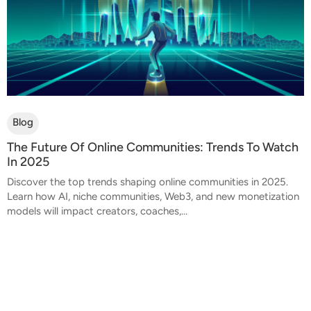
Blog
The Future Of Online Communities: Trends To Watch
In 2025
Discover the top trends shaping online communities in 2025.
Learn how AI, niche communities, Web3, and new monetization
models will impact creators, coaches,...