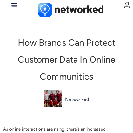
How Brands Can Protect
Customer Data In Online
Communities
Networked
As online interactions are rising, there’s an increased