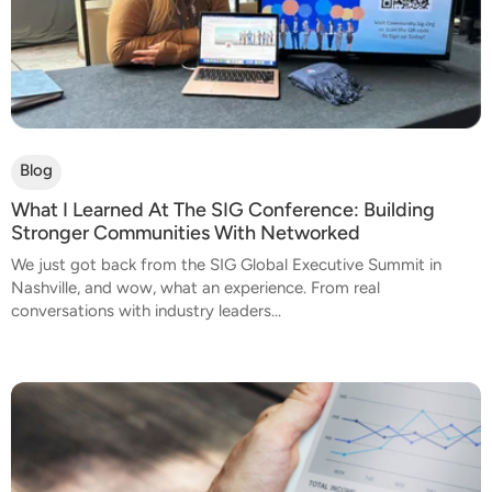
Blog
What I Learned At The SIG Conference: Building
Stronger Communities With Networked
We just got back from the SIG Global Executive Summit in
Nashville, and wow, what an experience. From real
conversations with industry leaders...