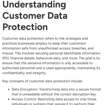
Understanding
Customer Data
Protection
Customer data protection refers to the strategies and
practices businesses employ to keep their customers’
information safe from unauthorized access, breaches, and
misuse. This involves securing personal identifiable information
(PII), financial details, behavioral data, and more. The goal is to
ensure that this sensitive information is only accessible to
authorized personnel and is used appropriately, maintaining its
confidentiality and integrity.
Key concepts of customer data protection include:
Data Encryption: Transforming data into a secure format
that is unreadable without the correct decryption key.
Access Control: Restricting data access to only those
individuals or systems that require it to perform their