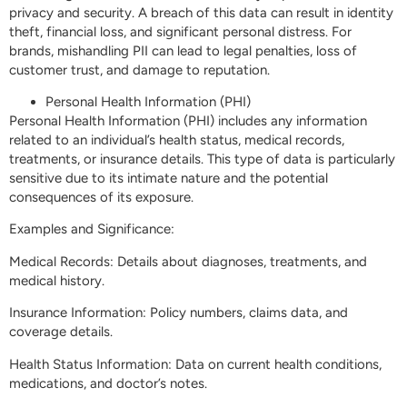
privacy and security. A breach of this data can result in identity
theft, financial loss, and significant personal distress. For
brands, mishandling PII can lead to legal penalties, loss of
customer trust, and damage to reputation.
Personal Health Information (PHI)
Personal Health Information (PHI) includes any information
related to an individual’s health status, medical records,
treatments, or insurance details. This type of data is particularly
sensitive due to its intimate nature and the potential
consequences of its exposure.
Examples and Significance:
Medical Records: Details about diagnoses, treatments, and
medical history.
Insurance Information: Policy numbers, claims data, and
coverage details.
Health Status Information: Data on current health conditions,
medications, and doctor’s notes.