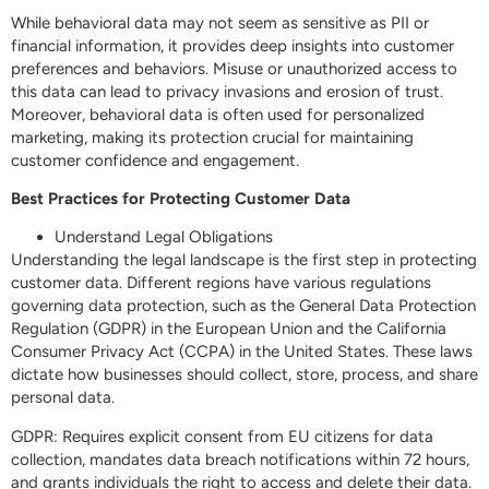
While behavioral data may not seem as sensitive as PII or
financial information, it provides deep insights into customer
preferences and behaviors. Misuse or unauthorized access to
this data can lead to privacy invasions and erosion of trust.
Moreover, behavioral data is often used for personalized
marketing, making its protection crucial for maintaining
customer confidence and engagement.
Best Practices for Protecting Customer Data
Understand Legal Obligations
Understanding the legal landscape is the first step in protecting
customer data. Different regions have various regulations
governing data protection, such as the General Data Protection
Regulation (GDPR) in the European Union and the California
Consumer Privacy Act (CCPA) in the United States. These laws
dictate how businesses should collect, store, process, and share
personal data.
GDPR: Requires explicit consent from EU citizens for data
collection, mandates data breach notifications within 72 hours,
and grants individuals the right to access and delete their data.