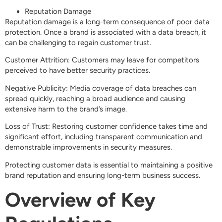
Reputation Damage
Reputation damage is a long-term consequence of poor data
protection. Once a brand is associated with a data breach, it
can be challenging to regain customer trust.
Customer Attrition: Customers may leave for competitors
perceived to have better security practices.
Negative Publicity: Media coverage of data breaches can
spread quickly, reaching a broad audience and causing
extensive harm to the brand’s image.
Loss of Trust: Restoring customer confidence takes time and
significant effort, including transparent communication and
demonstrable improvements in security measures.
Protecting customer data is essential to maintaining a positive
brand reputation and ensuring long-term business success.
Overview of Key