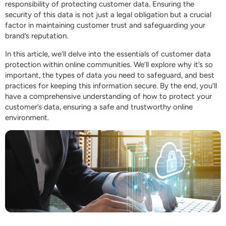
responsibility of protecting customer data. Ensuring the
security of this data is not just a legal obligation but a crucial
factor in maintaining customer trust and safeguarding your
brand’s reputation.
In this article, we’ll delve into the essentials of customer data
protection within online communities. We’ll explore why it’s so
important, the types of data you need to safeguard, and best
practices for keeping this information secure. By the end, you’ll
have a comprehensive understanding of how to protect your
customer’s data, ensuring a safe and trustworthy online
environment.