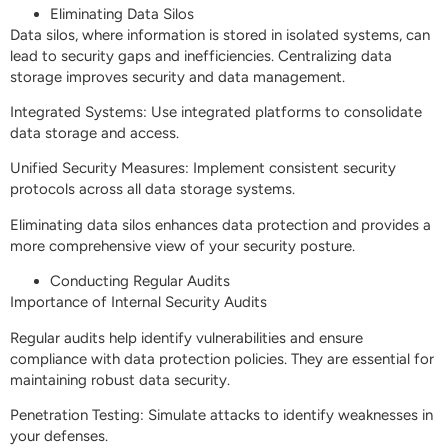
Eliminating Data Silos
Data silos, where information is stored in isolated systems, can
lead to security gaps and inefficiencies. Centralizing data
storage improves security and data management.
Integrated Systems: Use integrated platforms to consolidate
data storage and access.
Unified Security Measures: Implement consistent security
protocols across all data storage systems.
Eliminating data silos enhances data protection and provides a
more comprehensive view of your security posture.
Conducting Regular Audits
Importance of Internal Security Audits
Regular audits help identify vulnerabilities and ensure
compliance with data protection policies. They are essential for
maintaining robust data security.
Penetration Testing: Simulate attacks to identify weaknesses in
your defenses.