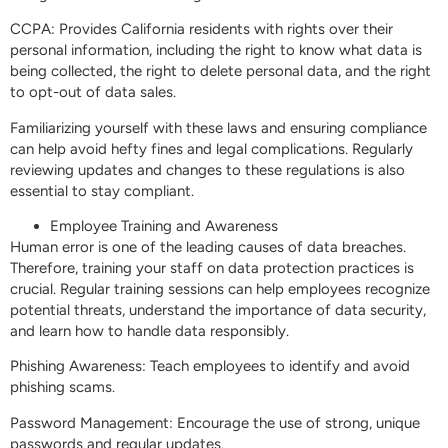
CCPA: Provides California residents with rights over their
personal information, including the right to know what data is
being collected, the right to delete personal data, and the right
to opt-out of data sales.
Familiarizing yourself with these laws and ensuring compliance
can help avoid hefty fines and legal complications. Regularly
reviewing updates and changes to these regulations is also
essential to stay compliant.
Employee Training and Awareness
Human error is one of the leading causes of data breaches.
Therefore, training your staff on data protection practices is
crucial. Regular training sessions can help employees recognize
potential threats, understand the importance of data security,
and learn how to handle data responsibly.
Phishing Awareness: Teach employees to identify and avoid
phishing scams.
Password Management: Encourage the use of strong, unique
passwords and regular updates.