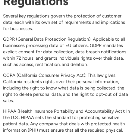
Regulations
Several key regulations govern the protection of customer
data, each with its own set of requirements and implications
for businesses.
GDPR (General Data Protection Regulation): Applicable to all
businesses processing data of EU citizens, GDPR mandates
explicit consent for data collection, data breach notifications
within 72 hours, and grants individuals rights over their data,
such as access, rectification, and deletion.
CCPA (California Consumer Privacy Act): This law gives
California residents rights over their personal information,
including the right to know what data is being collected, the
right to delete personal data, and the right to opt-out of data
sales.
HIPAA (Health Insurance Portability and Accountability Act): In
the U.S., HIPAA sets the standard for protecting sensitive
patient data. Any company that deals with protected health
information (PHI) must ensure that all the required physical,