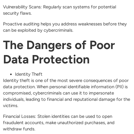
Vulnerability Scans: Regularly scan systems for potential
security flaws.
Proactive auditing helps you address weaknesses before they
can be exploited by cybercriminals.
The Dangers of Poor
Data Protection
Identity Theft
Identity theft is one of the most severe consequences of poor
data protection. When personal identifiable information (PII) is
compromised, cybercriminals can use it to impersonate
individuals, leading to financial and reputational damage for the
victims.
Financial Losses: Stolen identities can be used to open
fraudulent accounts, make unauthorized purchases, and
withdraw funds.