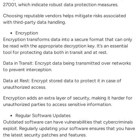
27001, which indicate robust data protection measures.
Choosing reputable vendors helps mitigate risks associated
with third-party data handling.
Encryption
Encryption transforms data into a secure format that can only
be read with the appropriate decryption key. It’s an essential
tool for protecting data both in transit and at rest.
Data in Transit: Encrypt data being transmitted over networks
to prevent interception.
Data at Rest: Encrypt stored data to protect it in case of
unauthorized access.
Encryption adds an extra layer of security, making it harder for
unauthorized parties to access sensitive information.
Regular Software Updates
Outdated software can have vulnerabilities that cybercriminals
exploit. Regularly updating your software ensures that you have
the latest security patches and features.