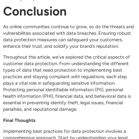
Conclusion
As online communities continue to grow, so do the threats and
vulnerabilities associated with data breaches. Ensuring robust
data protection measures can safeguard your customers,
enhance their trust, and solidify your brand’s reputation.
Throughout this article, we’ve explored the critical aspects of
customer data protection. From understanding the different
types of data that need protection to implementing best
practices and staying compliant with regulations, each step
plays a vital role in safeguarding sensitive information.
Protecting personal identifiable information (PII), personal
health information (PHI), financial data, and behavioral data is
essential in preventing identity theft, legal issues, financial
penalties, and reputational damage.
Final Thoughts
Implementing best practices for data protection involves a
comprehensive approach. Start by understanding your legal