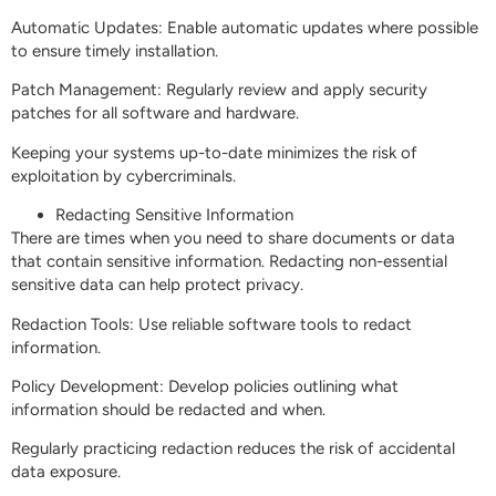
Automatic Updates: Enable automatic updates where possible
to ensure timely installation.
Patch Management: Regularly review and apply security
patches for all software and hardware.
Keeping your systems up-to-date minimizes the risk of
exploitation by cybercriminals.
Redacting Sensitive Information
There are times when you need to share documents or data
that contain sensitive information. Redacting non-essential
sensitive data can help protect privacy.
Redaction Tools: Use reliable software tools to redact
information.
Policy Development: Develop policies outlining what
information should be redacted and when.
Regularly practicing redaction reduces the risk of accidental
data exposure.