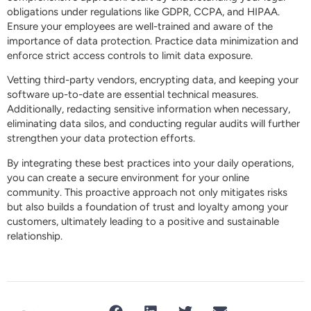
obligations under regulations like GDPR, CCPA, and HIPAA.
Ensure your employees are well-trained and aware of the
importance of data protection. Practice data minimization and
enforce strict access controls to limit data exposure.
Vetting third-party vendors, encrypting data, and keeping your
software up-to-date are essential technical measures.
Additionally, redacting sensitive information when necessary,
eliminating data silos, and conducting regular audits will further
strengthen your data protection efforts.
By integrating these best practices into your daily operations,
you can create a secure environment for your online
community. This proactive approach not only mitigates risks
but also builds a foundation of trust and loyalty among your
customers, ultimately leading to a positive and sustainable
relationship.