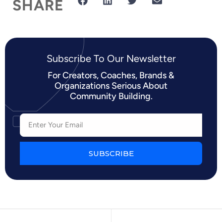
SHARE
Subscribe To Our Newsletter​
For Creators, Coaches, Brands &
Organizations Serious About
Community Building.
SUBSCRIBE