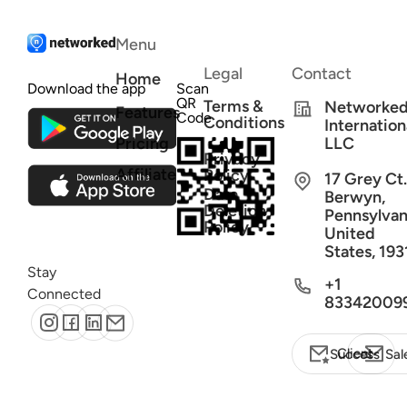
Menu
Legal
Contact
Home
Download the app
Scan
QR
Terms &
Networke
Features
Code
Conditions
Internation
Pricing
LLC
Privacy
Affiliate
Policy
17 Grey Ct.
Data
Berwyn,
Deletion
Pennsylvan
Policy
United
States, 193
Stay
+1
Connected
83342009
Client Success
Sal