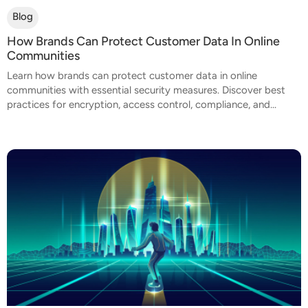
Blog
How Brands Can Protect Customer Data In Online
Communities
Learn how brands can protect customer data in online
communities with essential security measures. Discover best
practices for encryption, access control, compliance, and...