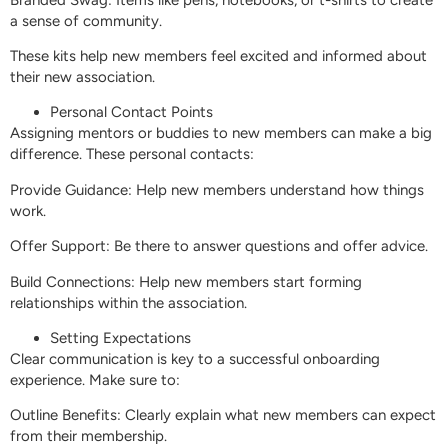
a sense of community.
These kits help new members feel excited and informed about
their new association.
Personal Contact Points
Assigning mentors or buddies to new members can make a big
difference. These personal contacts:
Provide Guidance: Help new members understand how things
work.
Offer Support: Be there to answer questions and offer advice.
Build Connections: Help new members start forming
relationships within the association.
Setting Expectations
Clear communication is key to a successful onboarding
experience. Make sure to:
Outline Benefits: Clearly explain what new members can expect
from their membership.