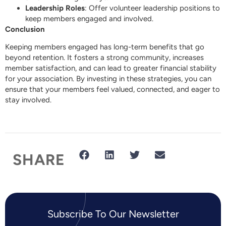
Leadership Roles
: Offer volunteer leadership positions to
keep members engaged and involved.
Conclusion
Keeping members engaged has long-term benefits that go
beyond retention. It fosters a strong community, increases
member satisfaction, and can lead to greater financial stability
for your association. By investing in these strategies, you can
ensure that your members feel valued, connected, and eager to
stay involved.
SHARE
Subscribe To Our Newsletter​