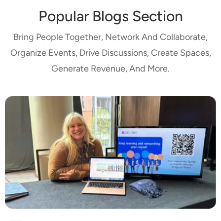
Popular Blogs Section
Bring People Together, Network And Collaborate,
Organize Events, Drive Discussions, Create Spaces,
Generate Revenue, And More.