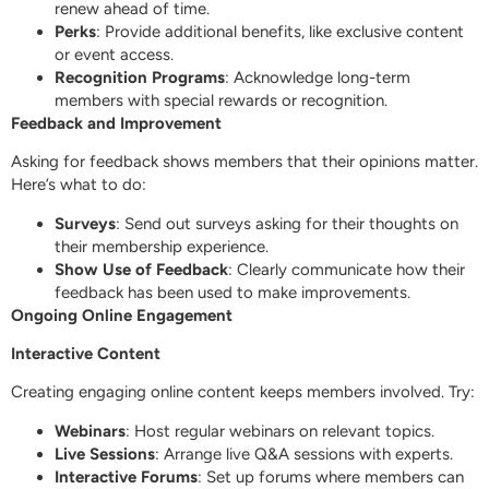
renew ahead of time.
Perks
: Provide additional benefits, like exclusive content
or event access.
Recognition Programs
: Acknowledge long-term
members with special rewards or recognition.
Feedback and Improvement
Asking for feedback shows members that their opinions matter.
Here’s what to do:
Surveys
: Send out surveys asking for their thoughts on
their membership experience.
Show Use of Feedback
: Clearly communicate how their
feedback has been used to make improvements.
Ongoing Online Engagement
Interactive Content
Creating engaging online content keeps members involved. Try:
Webinars
: Host regular webinars on relevant topics.
Live Sessions
: Arrange live Q&A sessions with experts.
Interactive Forums
: Set up forums where members can