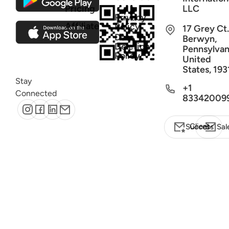
Pricing
LLC
Privacy
Affiliate
Policy
17 Grey Ct.
Data
Berwyn,
Deletion
Pennsylvan
Policy
United
States, 193
Stay
+1
Connected
83342009
Client Success
Sal