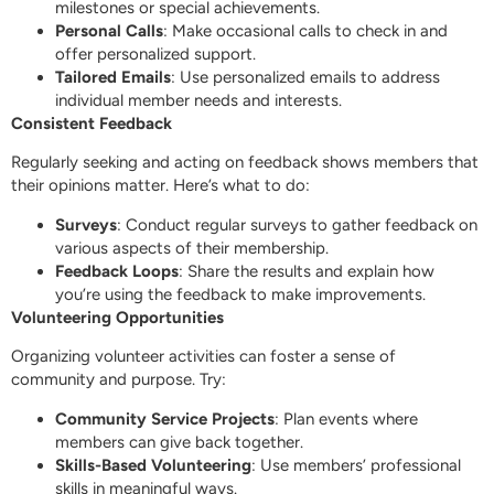
milestones or special achievements.
Personal Calls
: Make occasional calls to check in and
offer personalized support.
Tailored Emails
: Use personalized emails to address
individual member needs and interests.
Consistent Feedback
Regularly seeking and acting on feedback shows members that
their opinions matter. Here’s what to do:
Surveys
: Conduct regular surveys to gather feedback on
various aspects of their membership.
Feedback Loops
: Share the results and explain how
you’re using the feedback to make improvements.
Volunteering Opportunities
Organizing volunteer activities can foster a sense of
community and purpose. Try:
Community Service Projects
: Plan events where
members can give back together.
Skills-Based Volunteering
: Use members’ professional
skills in meaningful ways.