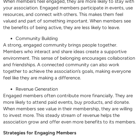
When members feel engaged, they are more likely to stay with
your association. Engaged members participate in events, use
resources, and connect with others. This makes them feel
valued and part of something important. When members see
the benefits of being active, they are less likely to leave.
Community Building
A strong, engaged community brings people together.
Members who interact and share ideas create a supportive
environment. This sense of belonging encourages collaboration
and friendships. A connected community can also work
together to achieve the association’s goals, making everyone
feel like they are making a difference.
Revenue Generation
Engaged members often contribute more financially. They are
more likely to attend paid events, buy products, and donate.
When members see value in their membership, they are willing
to invest more. This steady stream of revenue helps the
association grow and offer even more benefits to its members.
Strategies for Engaging Members