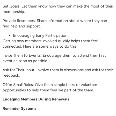
Set Goals: Let them know how they can make the most of their
membership.
Provide Resources: Share information about where they can
find help and support.
Encouraging Early Participation
Getting new members involved quickly helps them feel
connected. Here are some ways to do this:
Invite Them to Events: Encourage them to attend their first
event as soon as possible.
Ask for Their Input: Involve them in discussions and ask for their
feedback.
Offer Small Roles: Give them simple tasks or volunteer
opportunities to help them feel like part of the team.
Engaging Members During Renewals
Reminder Systems