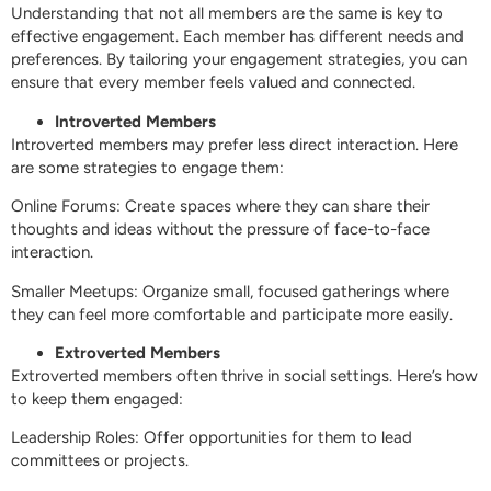
Understanding that not all members are the same is key to
effective engagement. Each member has different needs and
preferences. By tailoring your engagement strategies, you can
ensure that every member feels valued and connected.
Introverted Members
Introverted members may prefer less direct interaction. Here
are some strategies to engage them:
Online Forums: Create spaces where they can share their
thoughts and ideas without the pressure of face-to-face
interaction.
Smaller Meetups: Organize small, focused gatherings where
they can feel more comfortable and participate more easily.
Extroverted Members
Extroverted members often thrive in social settings. Here’s how
to keep them engaged:
Leadership Roles: Offer opportunities for them to lead
committees or projects.