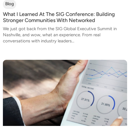
Blog
What I Learned At The SIG Conference: Building
Stronger Communities With Networked
We just got back from the SIG Global Executive Summit in
Nashville, and wow, what an experience. From real
conversations with industry leaders...