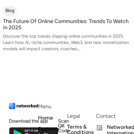
Blog
The Future Of Online Communities: Trends To Watch
In 2025
Discover the top trends shaping online communities in 2025.
Learn how AI, niche communities, Web3, and new monetization
models will impact creators, coaches,...
Menu
Legal
Contact
Home
Download the app
Scan
QR
Terms &
Networke
Features
Code
Conditions
Internation