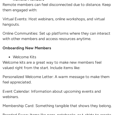
Remote members can feel disconnected due to distance. Keep
them engaged with:
Virtual Events: Host webinars, online workshops, and virtual
hangouts.
Online Communities: Set up platforms where they can interact
with other members and access resources anytime.
Onboarding New Members
Welcome Kits
Welcome kits are a great way to make new members feel
valued right from the start. Include items like:
Personalized Welcome Letter: A warm message to make them
feel appreciated.
Event Calendar: Information about upcoming events and
webinars.
Membership Card: Something tangible that shows they belong.
Branded Swag: Items like pens, notebooks, or t-shirts to create