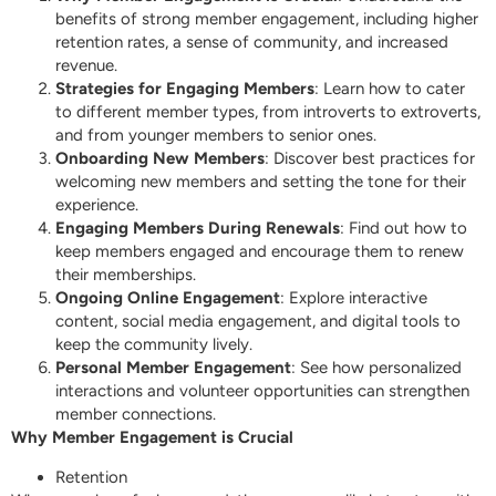
benefits of strong member engagement, including higher
retention rates, a sense of community, and increased
revenue.
Strategies for Engaging Members
: Learn how to cater
to different member types, from introverts to extroverts,
and from younger members to senior ones.
Onboarding New Members
: Discover best practices for
welcoming new members and setting the tone for their
experience.
Engaging Members During Renewals
: Find out how to
keep members engaged and encourage them to renew
their memberships.
Ongoing Online Engagement
: Explore interactive
content, social media engagement, and digital tools to
keep the community lively.
Personal Member Engagement
: See how personalized
interactions and volunteer opportunities can strengthen
member connections.
Why Member Engagement is Crucial
Retention