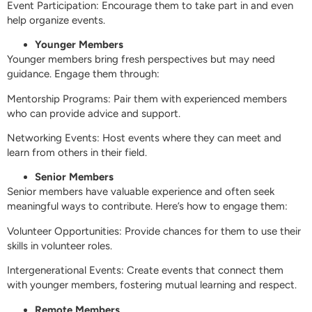
Event Participation: Encourage them to take part in and even
help organize events.
Younger Members
Younger members bring fresh perspectives but may need
guidance. Engage them through:
Mentorship Programs: Pair them with experienced members
who can provide advice and support.
Networking Events: Host events where they can meet and
learn from others in their field.
Senior Members
Senior members have valuable experience and often seek
meaningful ways to contribute. Here’s how to engage them:
Volunteer Opportunities: Provide chances for them to use their
skills in volunteer roles.
Intergenerational Events: Create events that connect them
with younger members, fostering mutual learning and respect.
Remote Members