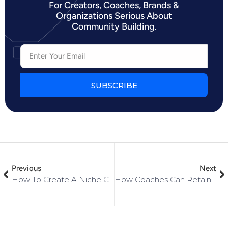
For Creators, Coaches, Brands &
Organizations Serious About
Community Building.
SUBSCRIBE
Previous
Next
How To Create A Niche Community For Your Small Business
How Coaches Can Retain Clients In Their Communities