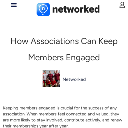
How Associations Can Keep
Members Engaged
Networked
Keeping members engaged is crucial for the success of any
association. When members feel connected and valued, they
are more likely to stay involved, contribute actively, and renew
their memberships year after year.