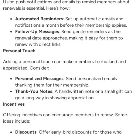
Using push notifications and emails to remind members about
renewals is essential. Here’s how:
Automated Reminders
: Set up automatic emails and
notifications a month before their membership expires.
Follow-Up Messages
: Send gentle reminders as the
renewal date approaches, making it easy for them to
renew with direct links.
Personal Touch
Adding a personal touch can make members feel valued and
appreciated. Consider:
Personalized Messages
: Send personalized emails
thanking them for their membership.
Thank-You Notes
: A handwritten note or a small gift can
go a long way in showing appreciation.
Incentives
Offering incentives can encourage members to renew. Some
ideas include:
Discounts
: Offer early-bird discounts for those who