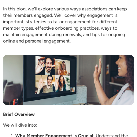
In this blog, we’ll explore various ways associations can keep
their members engaged. We’ll cover why engagement is
important, strategies to tailor engagement for different
member types, effective onboarding practices, ways to
maintain engagement during renewals, and tips for ongoing
online and personal engagement.
Brief Overview
We will dive into:
Why Member Engagement is Crucial
: Understand the