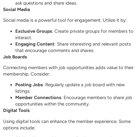
ask questions and share ideas.
Social Media
Social media is a powerful tool for engagement. Utilize it by:
Exclusive Groups
: Create private groups for members to
interact.
Engaging Content
: Share interesting and relevant posts
that encourage comments and shares.
Job Boards
Connecting members with job opportunities adds value to their
membership. Consider:
Posting Jobs
: Regularly update a job board with new
listings.
Member Connections
: Encourage members to share job
opportunities within the community.
Digital Tools
Using digital tools can enhance the member experience. Some
options include: