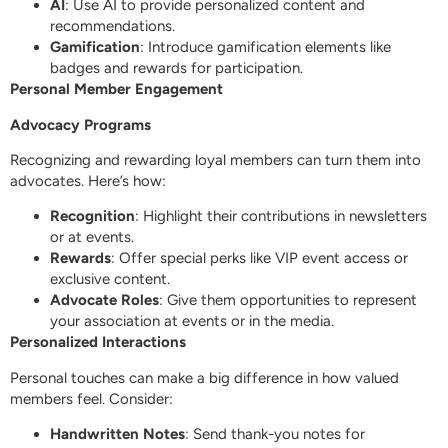
AI
: Use AI to provide personalized content and
recommendations.
Gamification
: Introduce gamification elements like
badges and rewards for participation.
Personal Member Engagement
Advocacy Programs
Recognizing and rewarding loyal members can turn them into
advocates. Here’s how:
Recognition
: Highlight their contributions in newsletters
or at events.
Rewards
: Offer special perks like VIP event access or
exclusive content.
Advocate Roles
: Give them opportunities to represent
your association at events or in the media.
Personalized Interactions
Personal touches can make a big difference in how valued
members feel. Consider:
Handwritten Notes
: Send thank-you notes for