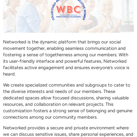
Networked is the dynamic platform that brings our social
movement together, enabling seamless communication and
fostering a sense of togetherness among our members. With
its user-friendly interface and powerful features, Networked
facilitates active engagement and ensures everyone’s voice is
heard.
We create specialized communities and subgroups to cater to
the diverse interests and needs of our members. These
dedicated spaces allow focused discussions, sharing valuable
resources, and collaboration on relevant projects. This
customization fosters a strong sense of belonging and genuine
connections among our community members.
Networked provides a secure and private environment where
we can discuss sensitive issues, share personal experiences, and