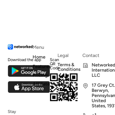
Menu
Legal
Contact
Home
Download the app
Scan
QR
Terms &
Networke
Features
Code
Conditions
Internation
Pricing
LLC
Privacy
Affiliate
Policy
17 Grey Ct.
Data
Berwyn,
Deletion
Pennsylvan
Policy
United
States, 193
Stay
+1