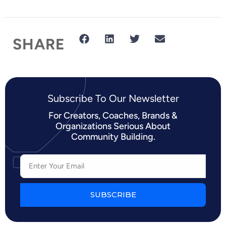
SHARE
Subscribe To Our Newsletter​
For Creators, Coaches, Brands &
Organizations Serious About
Community Building.
SUBSCRIBE