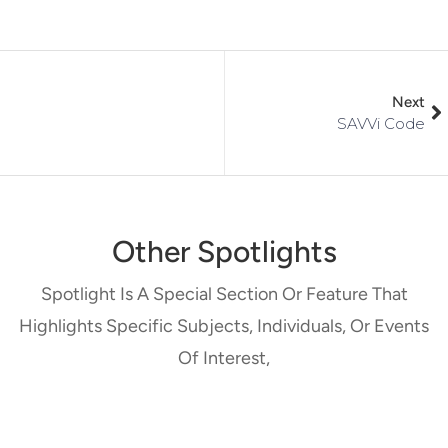
Next
SAVVi Code
Other Spotlights
Spotlight Is A Special Section Or Feature That
Highlights Specific Subjects, Individuals, Or Events
Of Interest,