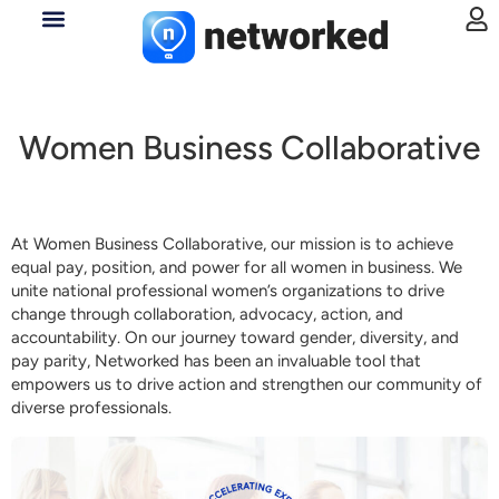
Women Business Collaborative
At Women Business Collaborative, our mission is to achieve
equal pay, position, and power for all women in business. We
unite national professional women’s organizations to drive
change through collaboration, advocacy, action, and
accountability. On our journey toward gender, diversity, and
pay parity, Networked has been an invaluable tool that
empowers us to drive action and strengthen our community of
diverse professionals.