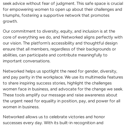
seek advice without fear of judgment. This safe space is crucial
for empowering women to open up about their challenges and
triumphs, fostering a supportive network that promotes
growth.
Our commitment to diversity, equity, and inclusion is at the
core of everything we do, and Networked aligns perfectly with
our vision. The platform’s accessibility and thoughtful design
ensure that all members, regardless of their backgrounds or
abilities, can participate and contribute meaningfully to
important conversations.
Networked helps us spotlight the need for gender, diversity,
and pay parity in the workplace. We use its multimedia features
to share inspiring success stories, highlight the challenges
women face in business, and advocate for the change we seek.
These tools amplify our message and raise awareness about
the urgent need for equality in position, pay, and power for all
women in business.
Networked allows us to celebrate victories and honor
successes every day. With its built-in recognition and