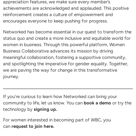
appreciation features, we make sure every member’s
achievements are acknowledged and applauded. This positive
reinforcement creates a culture of empowerment and
encourages everyone to keep pushing for progress.
Networked has become essential in our quest to transform the
status quo and create a more inclusive and equitable world for
women in business. Through this powerful platform, Women
Business Collaborative advances its mission by driving
meaningful collaboration, fostering a supportive community,
and spotlighting the imperative for gender equality. Together,
we are paving the way for change in this transformative
journey.
If you’re curious to learn how Networked can bring your
community to life, let us know. You can
book a demo
or try the
technology by
signing up.
For women interested in becoming part of WBC, you
can
request to join here.