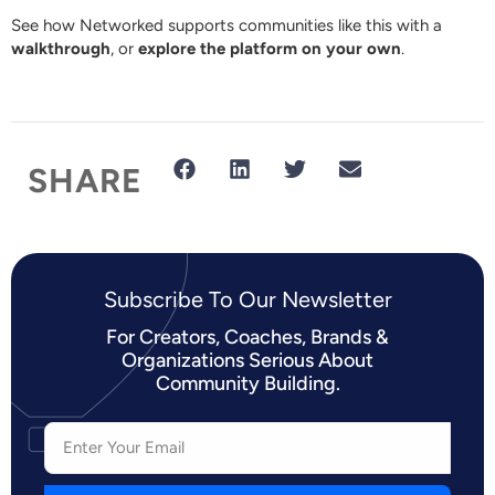
See how Networked supports communities like this with a
walkthrough
, or
explore the platform on your own
.
SHARE
Subscribe To Our Newsletter​
For Creators, Coaches, Brands &
Organizations Serious About
Community Building.