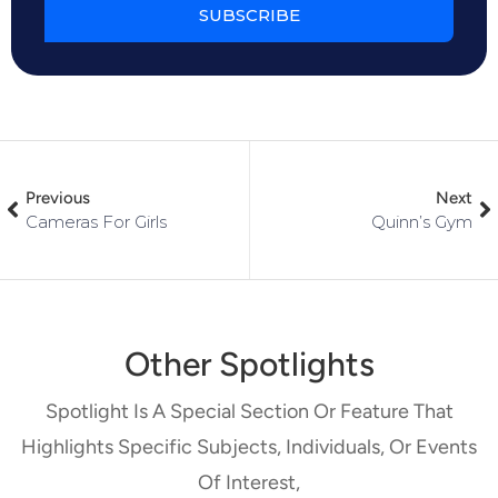
SUBSCRIBE
Previous
Next
Cameras For Girls
Quinn’s Gym
Other Spotlights
Spotlight Is A Special Section Or Feature That
Highlights Specific Subjects, Individuals, Or Events
Of Interest,