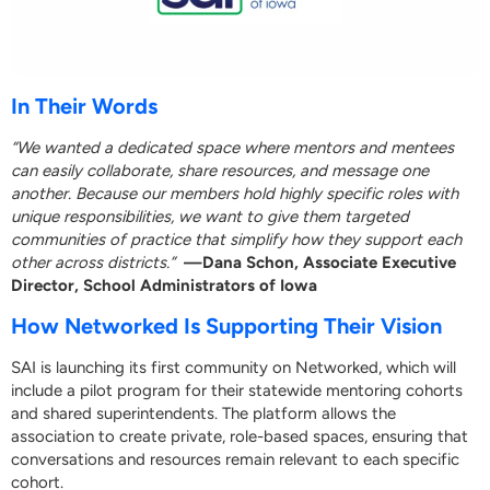
In Their Words
“We wanted a dedicated space where mentors and mentees
can easily collaborate, share resources, and message one
another. Because our members hold highly specific roles with
unique responsibilities, we want to give them targeted
communities of practice that simplify how they support each
other across districts.”
—Dana Schon, Associate Executive
Director, School Administrators of Iowa
How Networked Is Supporting Their Vision
SAI is launching its first community on Networked, which will
include a pilot program for their statewide mentoring cohorts
and shared superintendents. The platform allows the
association to create private, role-based spaces, ensuring that
conversations and resources remain relevant to each specific
cohort.