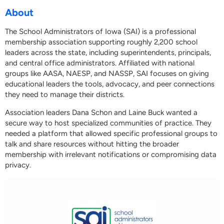
About
The School Administrators of Iowa (SAI) is a professional
membership association supporting roughly 2,200 school
leaders across the state, including superintendents, principals,
and central office administrators. Affiliated with national
groups like AASA, NAESP, and NASSP, SAI focuses on giving
educational leaders the tools, advocacy, and peer connections
they need to manage their districts.
Association leaders Dana Schon and Laine Buck wanted a
secure way to host specialized communities of practice. They
needed a platform that allowed specific professional groups to
talk and share resources without hitting the broader
membership with irrelevant notifications or compromising data
privacy.