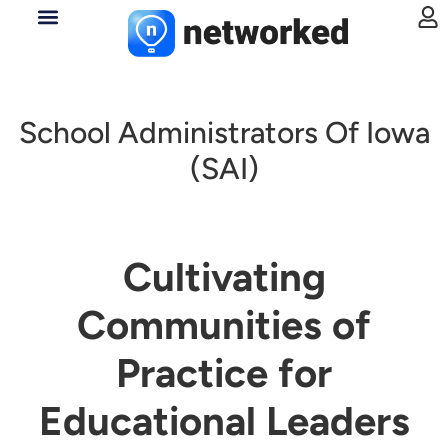
School Administrators Of Iowa
(SAI)
Cultivating
Communities of
Practice for
Educational Leaders