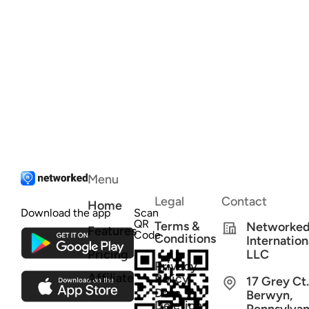
Menu
Legal
Contact
Home
Download the app
Scan
QR
Terms &
Networke
Features
Code
Conditions
Internation
Pricing
LLC
Privacy
Affiliate
Policy
17 Grey Ct.
Data
Berwyn,
Deletion
Pennsylvan