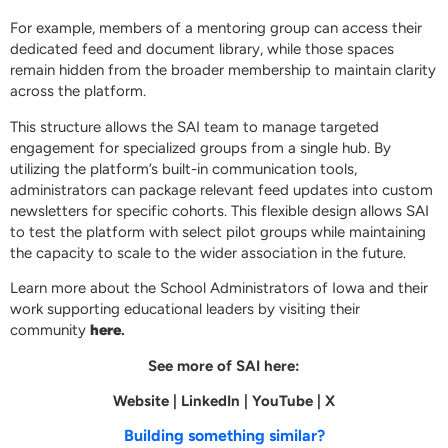
For example, members of a mentoring group can access their
dedicated feed and document library, while those spaces
remain hidden from the broader membership to maintain clarity
across the platform.
This structure allows the SAI team to manage targeted
engagement for specialized groups from a single hub. By
utilizing the platform’s built-in communication tools,
administrators can package relevant feed updates into custom
newsletters for specific cohorts. This flexible design allows SAI
to test the platform with select pilot groups while maintaining
the capacity to scale to the wider association in the future.
Learn more about the School Administrators of Iowa and their
work supporting educational leaders by visiting their
community
here
.
See more of SAI here:
Website
|
LinkedIn
|
YouTube
|
X
Building something similar?