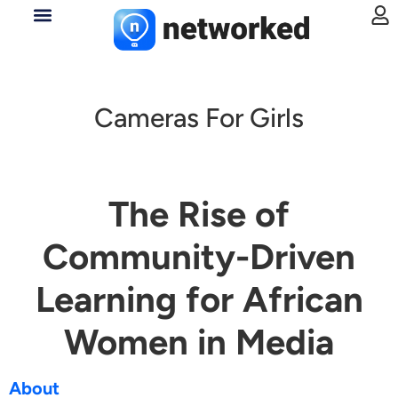
Cameras For Girls
The Rise of
Community-Driven
Learning for African
Women in Media
About