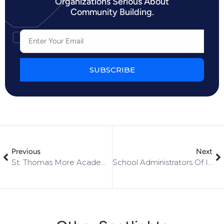
Organizations Serious About
Community Building.
SUBSCRIBE
Previous
Next
St. Thomas More Academy
School Administrators Of Iowa (SAI)