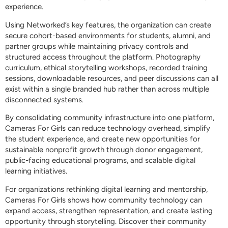
experience.
Using Networked’s key features, the organization can create
secure cohort-based environments for students, alumni, and
partner groups while maintaining privacy controls and
structured access throughout the platform. Photography
curriculum, ethical storytelling workshops, recorded training
sessions, downloadable resources, and peer discussions can all
exist within a single branded hub rather than across multiple
disconnected systems.
By consolidating community infrastructure into one platform,
Cameras For Girls can reduce technology overhead, simplify
the student experience, and create new opportunities for
sustainable nonprofit growth through donor engagement,
public-facing educational programs, and scalable digital
learning initiatives.
For organizations rethinking digital learning and mentorship,
Cameras For Girls shows how community technology can
expand access, strengthen representation, and create lasting
opportunity through storytelling. Discover their community