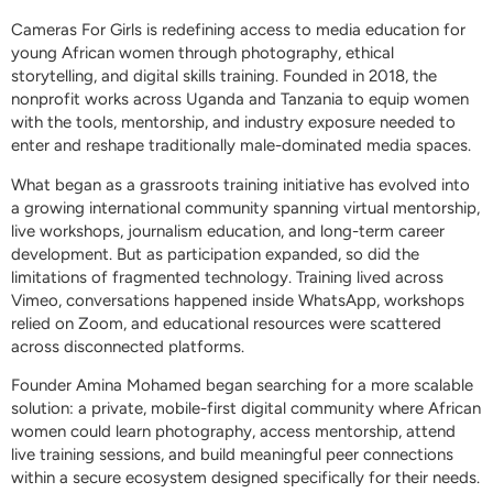
Cameras For Girls is redefining access to media education for
young African women through photography, ethical
storytelling, and digital skills training. Founded in 2018, the
nonprofit works across Uganda and Tanzania to equip women
with the tools, mentorship, and industry exposure needed to
enter and reshape traditionally male-dominated media spaces.
What began as a grassroots training initiative has evolved into
a growing international community spanning virtual mentorship,
live workshops, journalism education, and long-term career
development. But as participation expanded, so did the
limitations of fragmented technology. Training lived across
Vimeo, conversations happened inside WhatsApp, workshops
relied on Zoom, and educational resources were scattered
across disconnected platforms.
Founder Amina Mohamed began searching for a more scalable
solution: a private, mobile-first digital community where African
women could learn photography, access mentorship, attend
live training sessions, and build meaningful peer connections
within a secure ecosystem designed specifically for their needs.