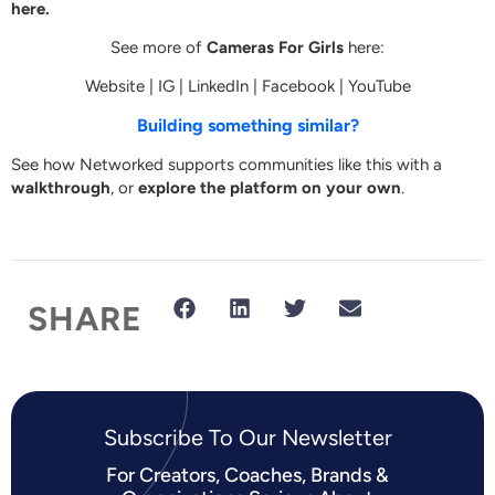
here.
See more of
Cameras For Girls
here:
Website
|
IG
|
LinkedIn
|
Facebook
|
YouTube
Building something similar?
See how Networked supports communities like this with a
walkthrough
, or
explore the platform on your own
.
SHARE
Subscribe To Our Newsletter​
For Creators, Coaches, Brands &