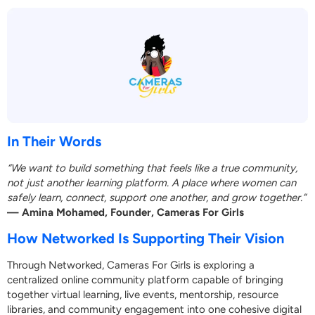
In Their Words
“We want to build something that feels like a true community,
not just another learning platform. A place where women can
safely learn, connect, support one another, and grow together.”
— Amina Mohamed, Founder, Cameras For Girls
How Networked Is Supporting Their Vision
Through Networked, Cameras For Girls is exploring a
centralized online community platform capable of bringing
together virtual learning, live events, mentorship, resource
libraries, and community engagement into one cohesive digital