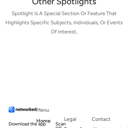
Other Spotlights
Spotlight Is A Special Section Or Feature That
Highlights Specific Subjects, Individuals, Or Events
Of Interest,
Menu
Legal
Contact
Home
Download the app
Scan