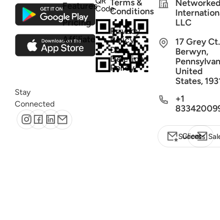
QR
Terms &
Networke
Features
Code
Conditions
Internation
Pricing
LLC
Privacy
Affiliate
Policy
17 Grey Ct.
Data
Berwyn,
Deletion
Pennsylvan
Policy
United
States, 193
Stay
+1
Connected
83342009
Client Success
Sal