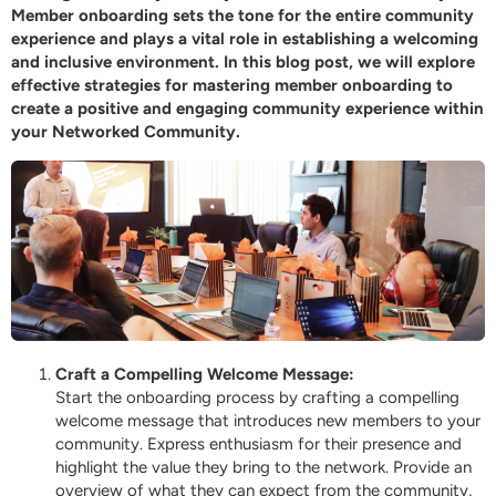
Member onboarding sets the tone for the entire community
experience and plays a vital role in establishing a welcoming
and inclusive environment. In this blog post, we will explore
effective strategies for mastering member onboarding to
create a positive and engaging community experience within
your
Networked
Community.
Craft a Compelling Welcome Message:
Start the onboarding process by crafting a compelling
welcome message that introduces new members to your
community. Express enthusiasm for their presence and
highlight the value they bring to the network. Provide an
overview of what they can expect from the community,