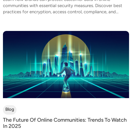
communities with essential security measures. Discover best
practices for encryption, access control, compliance, and...
Blog
The Future Of Online Communities: Trends To Watch
In 2025