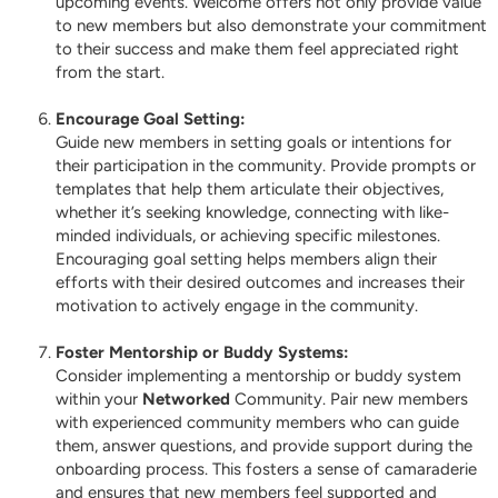
upcoming events. Welcome offers not only provide value
to new members but also demonstrate your commitment
to their success and make them feel appreciated right
from the start.
Encourage Goal Setting:
Guide new members in setting goals or intentions for
their participation in the community. Provide prompts or
templates that help them articulate their objectives,
whether it’s seeking knowledge, connecting with like-
minded individuals, or achieving specific milestones.
Encouraging goal setting helps members align their
efforts with their desired outcomes and increases their
motivation to actively engage in the community.
Foster Mentorship or Buddy Systems:
Consider implementing a mentorship or buddy system
within your
Networked
Community. Pair new members
with experienced community members who can guide
them, answer questions, and provide support during the
onboarding process. This fosters a sense of camaraderie
and ensures that new members feel supported and