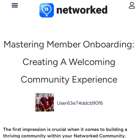
Mastering Member Onboarding:
Creating A Welcoming
Community Experience
User63e74ddcb90f6
The first impression is crucial when it comes to building a
thriving community within your
Networked
Community.