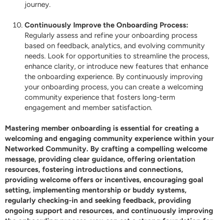
journey.
Continuously Improve the Onboarding Process:
Regularly assess and refine your onboarding process
based on feedback, analytics, and evolving community
needs. Look for opportunities to streamline the process,
enhance clarity, or introduce new features that enhance
the onboarding experience. By continuously improving
your onboarding process, you can create a welcoming
community experience that fosters long-term
engagement and member satisfaction.
Mastering member onboarding is essential for creating a
welcoming and engaging community experience within your
Networked
Community. By crafting a compelling welcome
message, providing clear guidance, offering orientation
resources, fostering introductions and connections,
providing welcome offers or incentives, encouraging goal
setting, implementing mentorship or buddy systems,
regularly checking-in and seeking feedback, providing
ongoing support and resources, and continuously improving