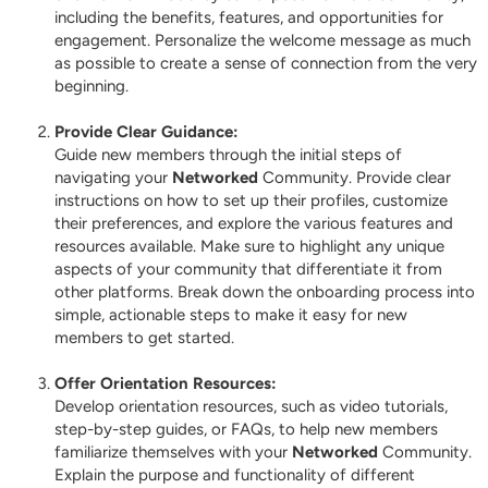
including the benefits, features, and opportunities for
engagement. Personalize the welcome message as much
as possible to create a sense of connection from the very
beginning.
Provide Clear Guidance:
Guide new members through the initial steps of
navigating your
Networked
Community. Provide clear
instructions on how to set up their profiles, customize
their preferences, and explore the various features and
resources available. Make sure to highlight any unique
aspects of your community that differentiate it from
other platforms. Break down the onboarding process into
simple, actionable steps to make it easy for new
members to get started.
Offer Orientation Resources:
Develop orientation resources, such as video tutorials,
step-by-step guides, or FAQs, to help new members
familiarize themselves with your
Networked
Community.
Explain the purpose and functionality of different