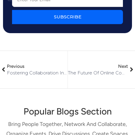
SUBSCRIBE
Previous
Next
Fostering Collaboration In Your Networked Community: Tips For Facilitating Connections
The Future Of Online Communities: Trends And Predictions
Popular Blogs Section
Bring People Together, Network And Collaborate,
Organize Events, Drive Discussions, Create Spaces,