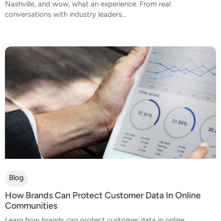
Nashville, and wow, what an experience. From real
conversations with industry leaders...
Blog
How Brands Can Protect Customer Data In Online
Communities
Learn how brands can protect customer data in online