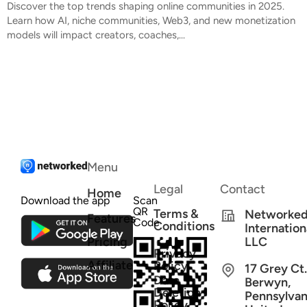
Discover the top trends shaping online communities in 2025.
Learn how AI, niche communities, Web3, and new monetization
models will impact creators, coaches,...
Menu
Legal
Contact
Home
Download the app
Scan
QR
Terms &
Networke
Features
Code
Conditions
Internation
Pricing
LLC
Privacy
Affiliate
Policy
17 Grey Ct.
Data
Berwyn,
Deletion
Pennsylvan
Policy