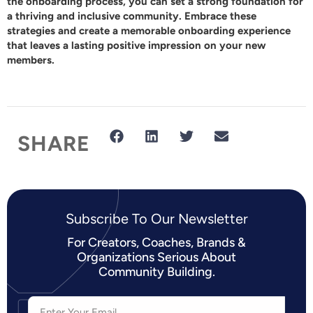
the onboarding process, you can set a strong foundation for
a thriving and inclusive community. Embrace these
strategies and create a memorable onboarding experience
that leaves a lasting positive impression on your new
members.
SHARE
Subscribe To Our Newsletter​
For Creators, Coaches, Brands &
Organizations Serious About
Community Building.