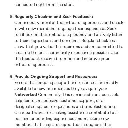
connected right from the start.
Regularly Check-in and Seek Feedback:
Continuously monitor the onboarding process and check-
in with new members to gauge their experience. Seek
feedback on their onboarding journey and actively listen
to their suggestions and concerns. Regular check-ins
show that you value their opinions and are committed to
creating the best community experience possible. Use
the feedback received to refine and improve your
onboarding process.
Provide Ongoing Support and Resources:
Ensure that ongoing support and resources are readily
available to new members as they navigate your
Networked
Community. This can include an accessible
help center, responsive customer support, or a
designated space for questions and troubleshooting.
Clear pathways for seeking assistance contribute to a
positive onboarding experience and reassure new
members that they are supported throughout their