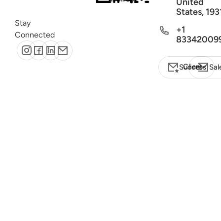
United
States, 193
Stay
+1
Connected
83342009
Client Success
Sal