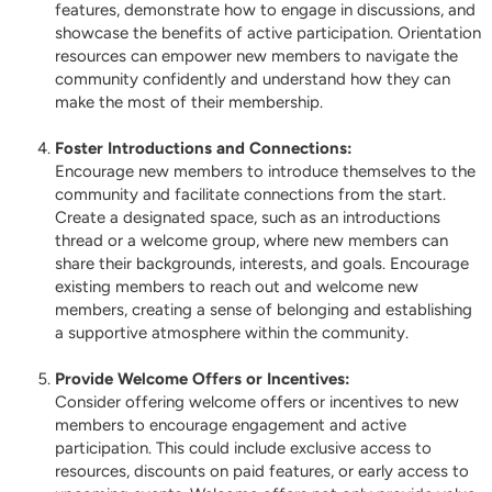
features, demonstrate how to engage in discussions, and
showcase the benefits of active participation. Orientation
resources can empower new members to navigate the
community confidently and understand how they can
make the most of their membership.
Foster Introductions and Connections:
Encourage new members to introduce themselves to the
community and facilitate connections from the start.
Create a designated space, such as an introductions
thread or a welcome group, where new members can
share their backgrounds, interests, and goals. Encourage
existing members to reach out and welcome new
members, creating a sense of belonging and establishing
a supportive atmosphere within the community.
Provide Welcome Offers or Incentives:
Consider offering welcome offers or incentives to new
members to encourage engagement and active
participation. This could include exclusive access to
resources, discounts on paid features, or early access to