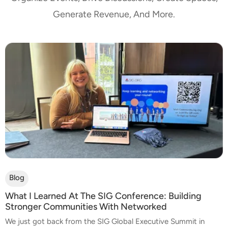
Generate Revenue, And More.
Blog
What I Learned At The SIG Conference: Building
Stronger Communities With Networked
We just got back from the SIG Global Executive Summit in