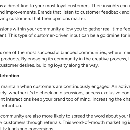
 a direct line to your most loyal customers. Their insights can 
nd improvements. Brands that listen to customer feedback an
wing customers that their opinions matter.
ussions within your community allow you to gather real-time f
nt. This type of customer-driven input can be a goldmine for 
s one of the most successful branded communities, where me
 products. By engaging its community in the creative process,
customer desires, building loyalty along the way.
Retention
to maintain when customers are continuously engaged. An act
ly, whether it’s to check on discussions, access exclusive cont
nt interactions keep your brand top of mind, increasing the ch
 retention.
ommunity are also more likely to spread the word about your b
w customers through referrals. This word-of-mouth marketing is
lity leads and conversions.