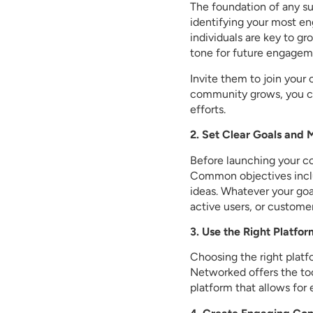
The foundation of any s
identifying your most e
individuals are key to g
tone for future engagem
Invite them to join your
community grows, you ca
efforts.
2. Set Clear Goals and 
Before launching your c
Common objectives inclu
ideas. Whatever your go
active users, or custome
3. Use the Right Platfor
Choosing the right platf
Networked offers the too
platform that allows fo