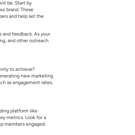
ll be. Start by
ur brand. These
ers and help set the
s and feedback. As your
ng, and other outreach
nity to achieve?
generating new marketing
uch as engagement rates,
ding platform like
ey metrics. Look for a
keep members engaged.