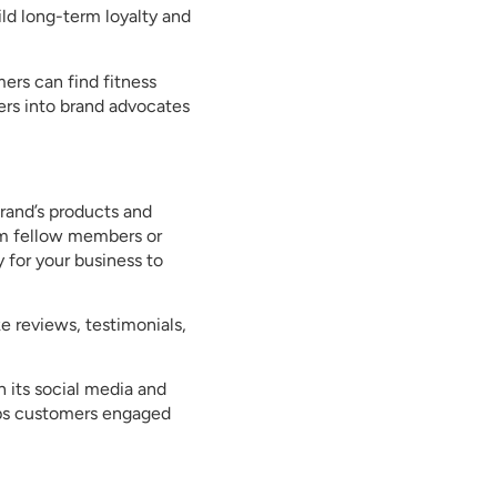
ld long-term loyalty and
ers can find fitness
mers into brand advocates
rand’s products and
rom fellow members or
 for your business to
 reviews, testimonials,
 its social media and
eeps customers engaged