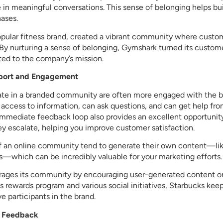
in meaningful conversations. This sense of belonging helps bui
ases.
pular fitness brand, created a vibrant community where custom
e. By nurturing a sense of belonging, Gymshark turned its custo
ed to the company’s mission.
pport and Engagement
te in a branded community are often more engaged with the b
 access to information, can ask questions, and can get help f
 immediate feedback loop also provides an excellent opportunity
ey escalate, helping you improve customer satisfaction.
f an online community tend to generate their own content—like
—which can be incredibly valuable for your marketing efforts.
rages its community by encouraging user-generated content on
its rewards program and various social initiatives, Starbucks k
e participants in the brand.
nd Feedback