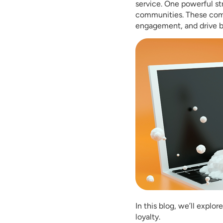
service. One powerful st
communities. These comm
engagement, and drive b
In this blog, we’ll expl
loyalty.