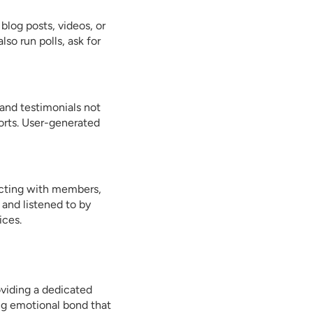
log posts, videos, or
so run polls, ask for
and testimonials not
orts. User-generated
racting with members,
 and listened to by
ices.
oviding a dedicated
ng emotional bond that