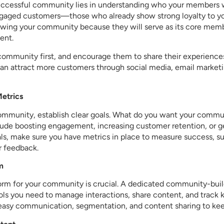
uccessful community lies in understanding who your members wi
ngaged customers—those who already show strong loyalty to yo
rowing your community because they will serve as its core memb
ent.
 community first, and encourage them to share their experience
n attract more customers through social media, email marketi
Metrics
ommunity, establish clear goals. What do you want your commu
de boosting engagement, increasing customer retention, or 
als, make sure you have metrics in place to measure success, s
r feedback.
m
orm for your community is crucial. A dedicated community-buil
ls you need to manage interactions, share content, and track k
r easy communication, segmentation, and content sharing to 