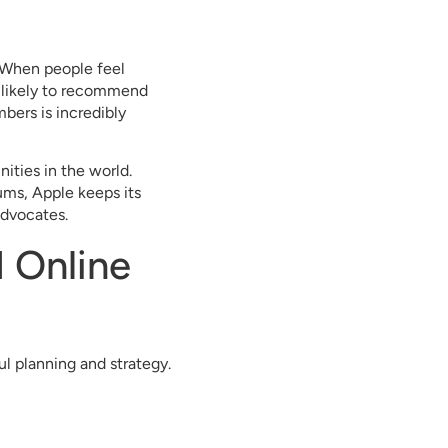
 When people feel
 likely to recommend
bers is incredibly
ties in the world.
ms, Apple keeps its
advocates.
 Online
ul planning and strategy.