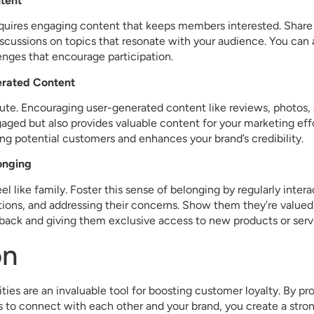
tent
uires engaging content that keeps members interested. Share b
iscussions on topics that resonate with your audience. You can al
lenges that encourage participation.
erated Content
te. Encouraging user-generated content like reviews, photos, 
ged but also provides valuable content for your marketing eff
ng potential customers and enhances your brand’s credibility.
longing
l like family. Foster this sense of belonging by regularly inte
tions, and addressing their concerns. Show them they’re valued
back and giving them exclusive access to new products or serv
on
es are an invaluable tool for boosting customer loyalty. By pr
 to connect with each other and your brand, you create a stro