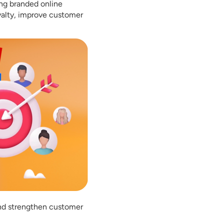
ing branded online
yalty, improve customer
and strengthen customer