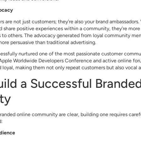
ocacy
are not just customers; they’re also your brand ambassadors.
d share positive experiences within a community, they’re more
es to others. The advocacy generated from loyal community mem
ore persuasive than traditional advertising.
essfully nurtured one of the most passionate customer communi
 Apple Worldwide Developers Conference and active online foru
 loyal, making them not only repeat customers but also vocal 
ild a Successful Branded
ty
branded online community are clear, building one requires caref
d:
udience