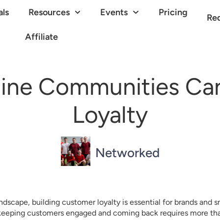
als
Resources
Events
Pricing
Re
Affiliate
ine Communities Ca
Loyalty
Networked
ndscape, building customer loyalty is essential for brands and s
 keeping customers engaged and coming back requires more than