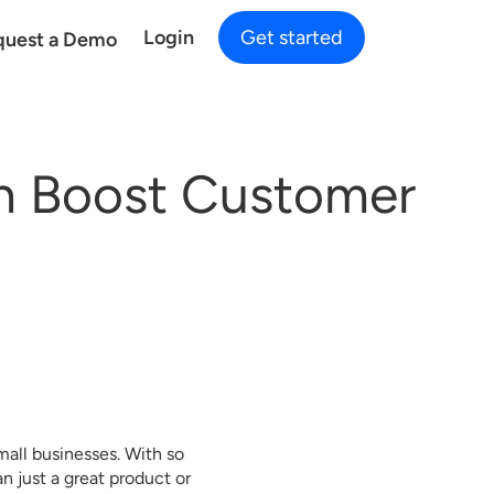
Login
Get started
quest a Demo
n Boost Customer
mall businesses. With so
 just a great product or