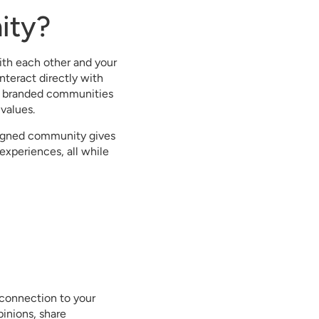
ity?
th each other and your
nteract directly with
ng, branded communities
 values.
signed community gives
experiences, all while
 connection to your
inions, share