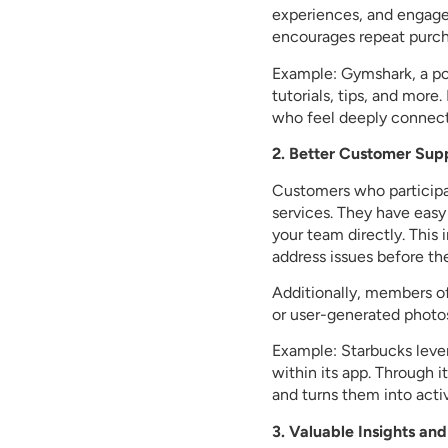
experiences, and engage 
encourages repeat purch
Example: Gymshark, a po
tutorials, tips, and mor
who feel deeply connect
2. Better Customer Su
Customers who participa
services. They have easy
your team directly. This
address issues before th
Additionally, members o
or user-generated photos
Example: Starbucks leve
within its app. Through 
and turns them into activ
3. Valuable Insights a