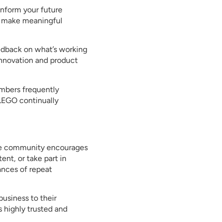
inform your future
d make meaningful
eedback on what’s working
innovation and product
mbers frequently
 LEGO continually
ive community encourages
ent, or take part in
ances of repeat
usiness to their
 highly trusted and