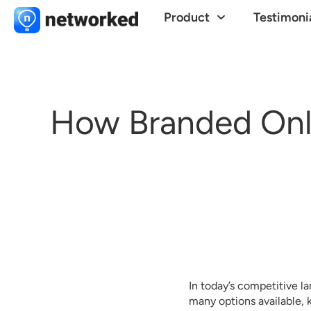
Product
Testimoni
How Branded Onl
In today’s competitive la
many options available,