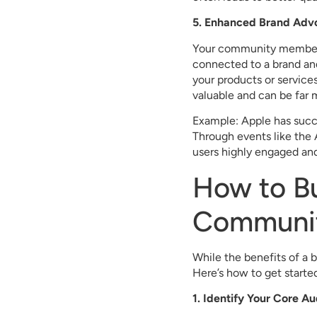
5. Enhanced Brand Adv
Your community members 
connected to a brand an
your products or servic
valuable and can be far m
Example: Apple has succ
Through events like the
users highly engaged and
How to Bu
Communi
While the benefits of a 
Here’s how to get starte
1. Identify Your Core A