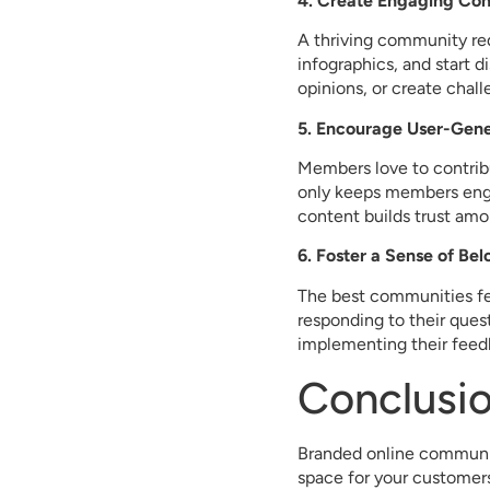
4. Create Engaging Con
A thriving community req
infographics, and start d
opinions, or create chal
5. Encourage User-Gen
Members love to contribu
only keeps members enga
content builds trust amo
6. Foster a Sense of Be
The best communities fee
responding to their ques
implementing their feed
Conclusi
Branded online communiti
space for your customers