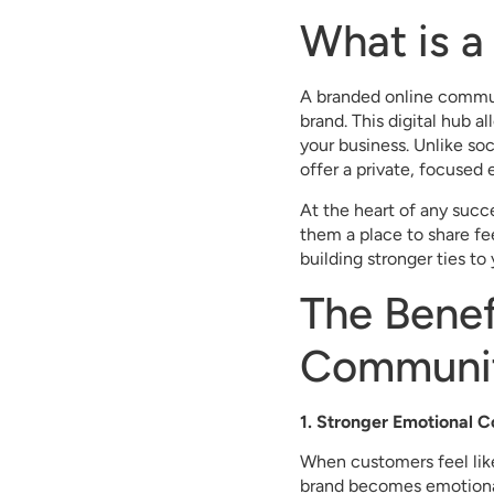
What is 
A branded online commun
brand. This digital hub a
your business. Unlike so
offer a private, focused 
At the heart of any suc
them a place to share fe
building stronger ties to
The Benef
Communi
1. Stronger Emotional 
When customers feel like
brand becomes emotional