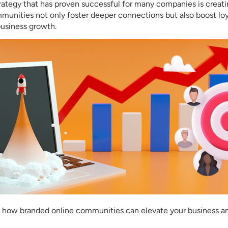
rategy that has proven successful for many companies is creat
unities not only foster deeper connections but also boost lo
usiness growth.
ore how branded online communities can elevate your business 