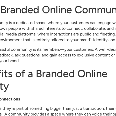
a Branded Online Commun
ity is a dedicated space where your customers can engage wi
llows people with shared interests to connect, collaborate, and i
cial media platforms, where interactions are public and fleeti
environment that is entirely tailored to your brand’s identity and
cessful community is its members—your customers. A well-de
edback, ask questions, and gain access to exclusive content or 
 your brand.
its of a Branded Online
ty
Connections
 they’re part of something bigger than just a transaction, their
. A community provides a space where they can voice their op