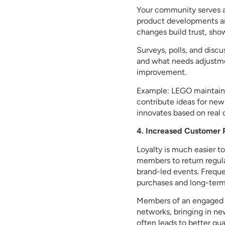
Your community serves as
product developments a
changes build trust, sho
Surveys, polls, and disc
and what needs adjustme
improvement.
Example: LEGO maintain
contribute ideas for new
innovates based on real 
4. Increased Customer 
Loyalty is much easier 
members to return regular
brand-led events. Freque
purchases and long-term
Members of an engaged c
networks, bringing in ne
often leads to better qua