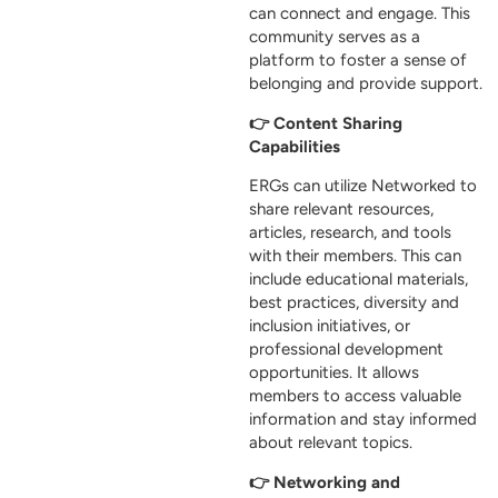
can connect and engage. This
community serves as a
platform to foster a sense of
belonging and provide support.
👉 Content Sharing
Capabilities
ERGs can utilize Networked to
share relevant resources,
articles, research, and tools
with their members. This can
include educational materials,
best practices, diversity and
inclusion initiatives, or
professional development
opportunities. It allows
members to access valuable
information and stay informed
about relevant topics.
👉 Networking and