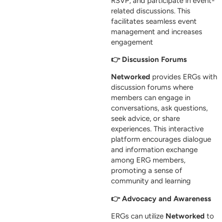
RSVP, and participate in event-
related discussions. This
facilitates seamless event
management and increases
engagement
👉 Discussion Forums
Networked
provides ERGs with
discussion forums where
members can engage in
conversations, ask questions,
seek advice, or share
experiences. This interactive
platform encourages dialogue
and information exchange
among ERG members,
promoting a sense of
community and learning
👉 Advocacy and Awareness
ERGs can utilize
Networked
to