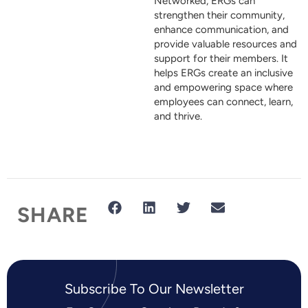
Networked, ERGs can
strengthen their community,
enhance communication, and
provide valuable resources and
support for their members. It
helps ERGs create an inclusive
and empowering space where
employees can connect, learn,
and thrive.
SHARE
Subscribe To Our Newsletter​