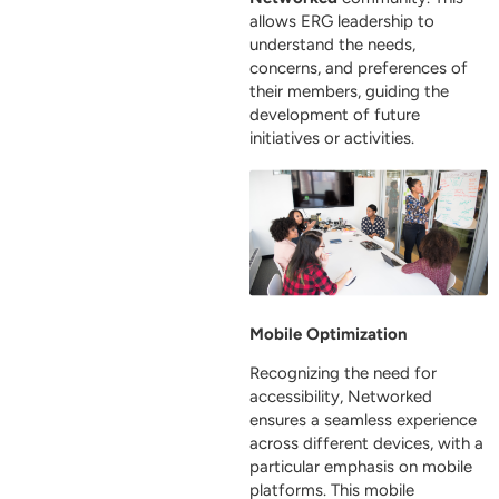
allows ERG leadership to
understand the needs,
concerns, and preferences of
their members, guiding the
development of future
initiatives or activities.
Mobile Optimization
Recognizing the need for
accessibility, Networked
ensures a seamless experience
across different devices, with a
particular emphasis on mobile
platforms. This mobile