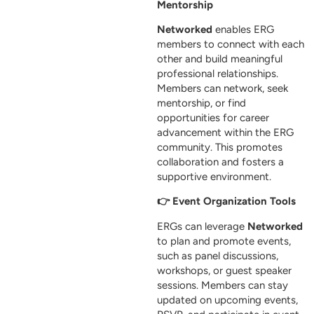
Mentorship
Networked
enables ERG
members to connect with each
other and build meaningful
professional relationships.
Members can network, seek
mentorship, or find
opportunities for career
advancement within the ERG
community. This promotes
collaboration and fosters a
supportive environment.
👉 Event Organization Tools
ERGs can leverage
Networked
to plan and promote events,
such as panel discussions,
workshops, or guest speaker
sessions. Members can stay
updated on upcoming events,