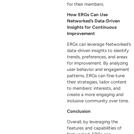
for their members.
How ERGs Can Use
Networked’s Data-Driven
Insights for Continuous
Improvement
ERGs can leverage Networked’s
data-driven insights to identify
trends, preferences, and areas
for improvement. By analyzing
user behavior and engagement
patterns, ERGs can fine-tune
their strategies, tailor content
to members’ interests, and
create a more engaging and
inclusive community over time.
Conclusion
Overall, by leveraging the
features and capabilities of