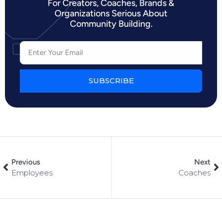
For Creators, Coaches, Brands &
Organizations Serious About
Community Building.
SUBSCRIBE
Previous
Next
Employees
Coaches