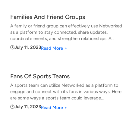
Families And Friend Groups
A family or friend group can effectively use Networked
as a platform to stay connected, share updates,
coordinate events, and strengthen relationships. A
family or friend group can use Networked
July 11, 2023
Read More >
Fans Of Sports Teams
A sports team can utilize Networked as a platform to
engage and connect with its fans in various ways. Here
are some ways a sports team could leverage
Networked
July 11, 2023
Read More >