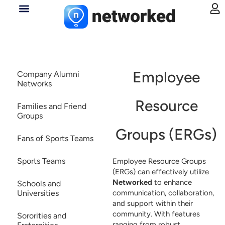
Employee
Company Alumni
Networks
Resource
Families and Friend
Groups
Groups (ERGs)
Fans of Sports Teams
Sports Teams
Employee Resource Groups
(ERGs) can effectively utilize
Networked
to enhance
Schools and
communication, collaboration,
Universities
and support within their
community. With features
Sororities and
ranging from robust