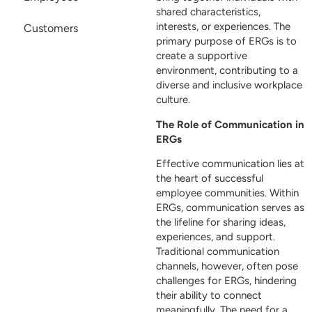
shared characteristics,
interests, or experiences. The
Customers
primary purpose of ERGs is to
create a supportive
environment, contributing to a
diverse and inclusive workplace
culture.
The Role of Communication in
ERGs
Effective communication lies at
the heart of successful
employee communities. Within
ERGs, communication serves as
the lifeline for sharing ideas,
experiences, and support.
Traditional communication
channels, however, often pose
challenges for ERGs, hindering
their ability to connect
meaningfully. The need for a