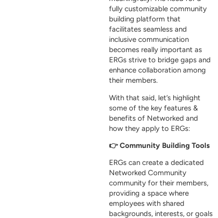
fully customizable community
building platform that
facilitates seamless and
inclusive communication
becomes really important as
ERGs strive to bridge gaps and
enhance collaboration among
their members.
With that said, let’s highlight
some of the key features &
benefits of Networked and
how they apply to ERGs:
👉 Community Building Tools
ERGs can create a dedicated
Networked Community
community for their members,
providing a space where
employees with shared
backgrounds, interests, or goals