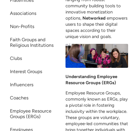
Fraternities
community building tools to
innovative monetization
Associations
options,
Networked
empowers
users to shape their digital
Non-Profits
spaces according to their
unique vision and goals.
Faith Groups and
Religious Institutions
Clubs
Interest Groups
Understanding Employee
Resource Groups (ERGs)
Influencers
Employee Resource Groups,
Coaches
commonly known as ERGs, play
a pivotal role in fostering
Employee Resource
inclusivity within the workplace.
Groups (ERGs)
These groups are voluntary,
employee-led communities that
Employees
bring together individuals with