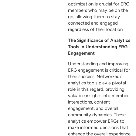
optimization is crucial for ERG
members who may be on the
go, allowing them to stay
connected and engaged
regardless of their location.
The Significance of Analytics
Tools in Understanding ERG
Engagement
Understanding and improving
ERG engagement is critical for
their success. Networked’s
analytics tools play a pivotal
role in this regard, providing
valuable insights into member
interactions, content
engagement, and overall
community dynamics. These
analytics empower ERGs to
make informed decisions that
enhance the overall experience