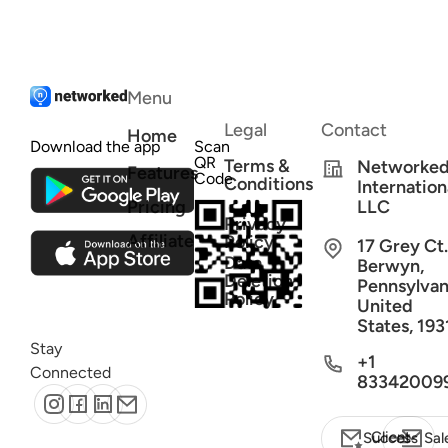
Menu
Legal
Contact
Home
Download the app
Scan
QR
Terms &
Networke
Features
Code
Conditions
Internation
Pricing
LLC
Privacy
Affiliate
Policy
17 Grey Ct.
Data
Berwyn,
Deletion
Pennsylvan
Policy
United
States, 193
Stay
+1
Connected
83342009
Client Success
Sal