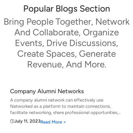
Popular Blogs Section
Bring People Together, Network
And Collaborate, Organize
Events, Drive Discussions,
Create Spaces, Generate
Revenue, And More.
Company Alumni Networks
A company alumni network can effectively use
Networked as a platform to maintain connections,
facilitate networking, share professional opportunities,
and foster ongoing engagement among former
July 11, 2023
Read More >
employees. A company alumni network can use
Networked: