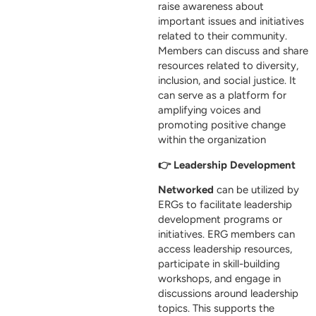
raise awareness about
important issues and initiatives
related to their community.
Members can discuss and share
resources related to diversity,
inclusion, and social justice. It
can serve as a platform for
amplifying voices and
promoting positive change
within the organization
👉 Leadership Development
Networked
can be utilized by
ERGs to facilitate leadership
development programs or
initiatives. ERG members can
access leadership resources,
participate in skill-building
workshops, and engage in
discussions around leadership
topics. This supports the