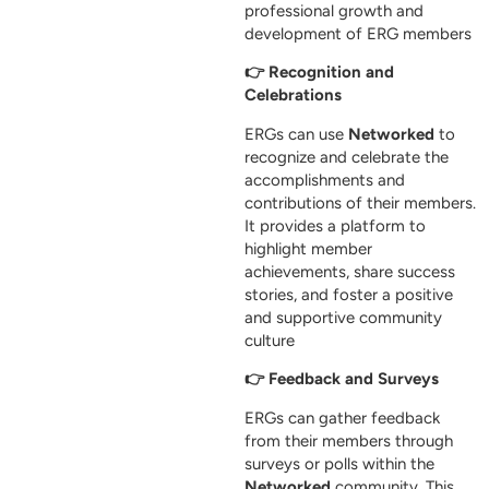
professional growth and
development of ERG members
👉 Recognition and
Celebrations
ERGs can use
Networked
to
recognize and celebrate the
accomplishments and
contributions of their members.
It provides a platform to
highlight member
achievements, share success
stories, and foster a positive
and supportive community
culture
👉 Feedback and Surveys
ERGs can gather feedback
from their members through
surveys or polls within the
Networked
community. This