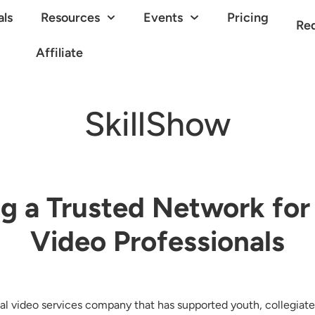
als
Resources
Events
Pricing
Re
Affiliate
SkillShow
ng a Trusted Network for
Video Professionals
nal video services company that has supported youth, collegiate,