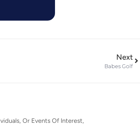
Next
Babes Golf
viduals, Or Events Of Interest,