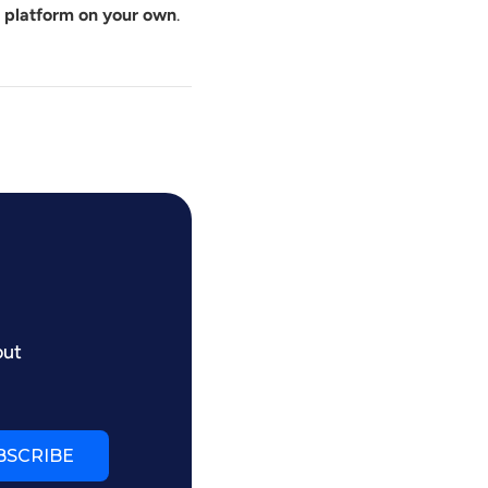
e platform on your own
.
out
BSCRIBE