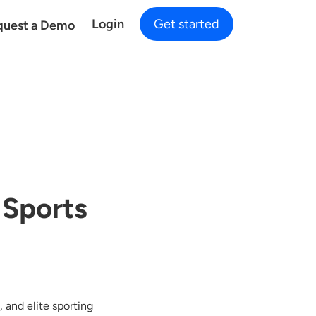
Login
Get started
quest a Demo
 Sports
 and elite sporting