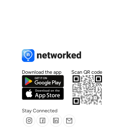
Download the app
Scan QR code
Stay Connected