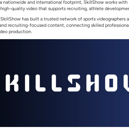
a nationwide and international footprint, SkillShow works with 
 high-quality video that supports recruiting, athlete developme
killShow has built a trusted network of sports videographers 
s and recruiting-focused content, connecting skilled profession
ideo production.