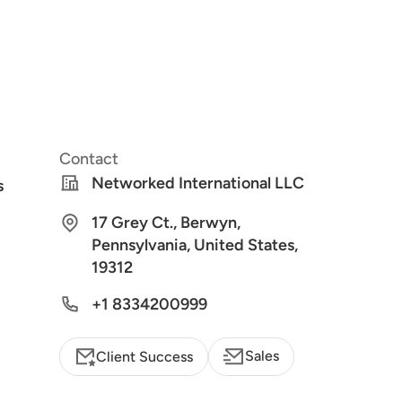
Contact
Networked International LLC
s
17 Grey Ct., Berwyn,
Pennsylvania, United States,
19312
+1 8334200999
Sales
Client Success