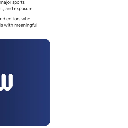
major sports
nt, and exposure.
and editors who
als with meaningful