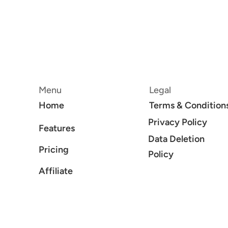
Menu
Legal
Home
Terms & Condition
Privacy Policy
Features
Data Deletion
Pricing
Policy
Affiliate