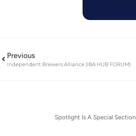
Previous
Independent Brewers Alliance (IBA HUB FORUM)
Spotlight Is A Special Section