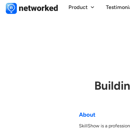
Product
Testimoni
Buildi
About
SkillShow is a professio