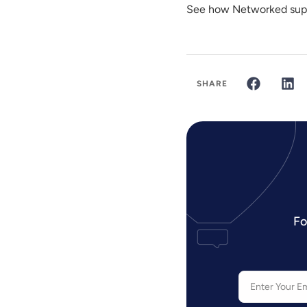
See how Networked supp
SHARE
Fo