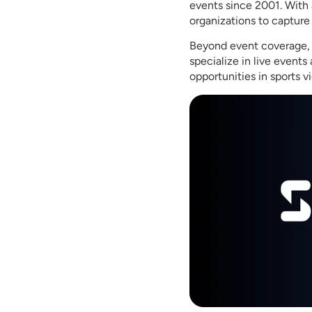
events since 2001. With 
organizations to capture
Beyond event coverage, S
specialize in live event
opportunities in sports v