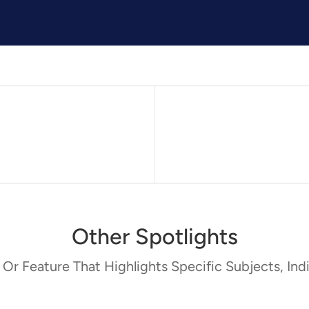
Other Spotlights
 Or Feature That Highlights Specific Subjects, Indi