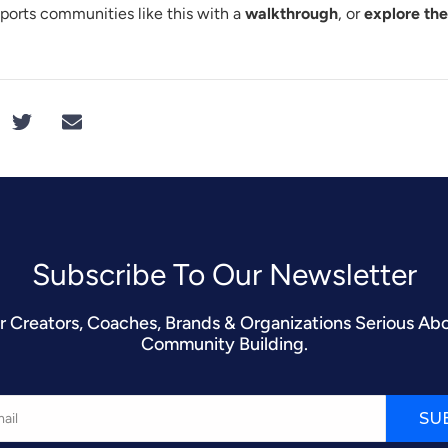
orts communities like this with a
walkthrough
, or
explore th
Subscribe To Our Newsletter​
r Creators, Coaches, Brands & Organizations Serious Ab
Community Building.
SU