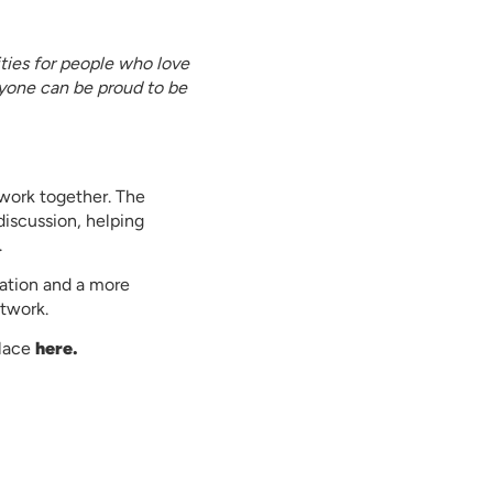
ties for people who love
yone can be proud to be
twork together. The
discussion, helping
.
ation and a more
twork.
place
here.