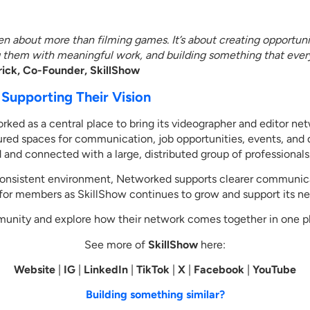
n about more than filming games. It’s about creating opportuni
g them with meaningful work, and building something that ever
ck, Co-Founder, SkillShow
Supporting Their Vision
rked as a central place to bring its videographer and editor ne
ured spaces for communication, job opportunities, events, and 
 and connected with a large, distributed group of professionals
consistent environment, Networked supports clearer communic
 for members as SkillShow continues to grow and support its ne
munity and explore how their network comes together in one 
See more of
SkillShow
here:
Website
|
IG
|
LinkedIn
|
TikTok
|
X
|
Facebook
|
YouTube
Building something similar?