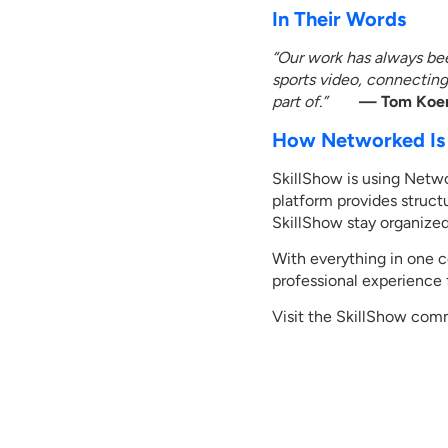
In Their Words
“Our work has always bee
sports video, connectin
part of.”
— Tom Koeri
How Networked Is 
SkillShow is using Netwo
platform provides struct
SkillShow stay organized
With everything in one 
professional experience
Visit the SkillShow com