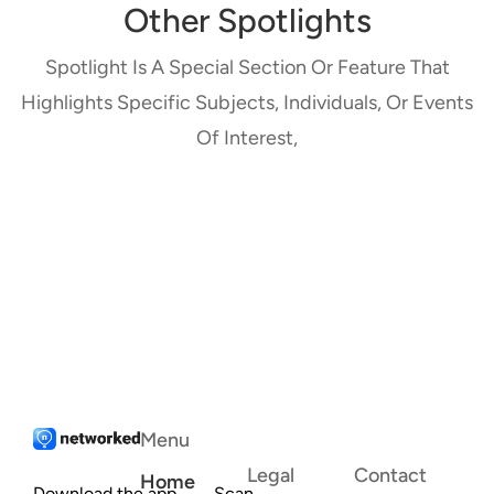
Other Spotlights
Spotlight Is A Special Section Or Feature That
Highlights Specific Subjects, Individuals, Or Events
Of Interest,
Menu
Legal
Contact
Home
Download the app
Scan