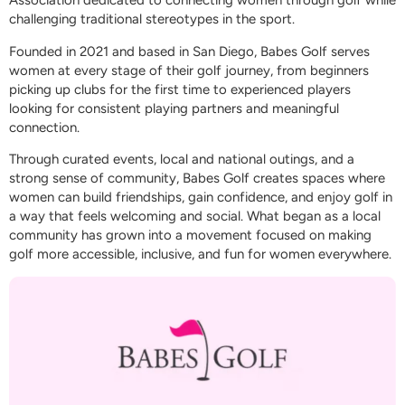
Association dedicated to connecting women through golf while
challenging traditional stereotypes in the sport.
Founded in 2021 and based in San Diego, Babes Golf serves
women at every stage of their golf journey, from beginners
picking up clubs for the first time to experienced players
looking for consistent playing partners and meaningful
connection.
Through curated events, local and national outings, and a
strong sense of community, Babes Golf creates spaces where
women can build friendships, gain confidence, and enjoy golf in
a way that feels welcoming and social. What began as a local
community has grown into a movement focused on making
golf more accessible, inclusive, and fun for women everywhere.