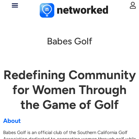
Babes Golf
Redefining Community
for Women Through
the Game of Golf
About
Babes Golf is an official club of the Southern California Golf