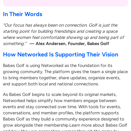
In Their Words
“Our focus has always been on connection. Golf is just the
starting point for building friendships and creating a space
where women feel comfortable showing up and being part of
something.”
— Alex Andersen, Founder, Babes Golf
How Networked Is Supporting Their Vision
Babes Golf is using Networked as the foundation for its
growing community. The platform gives the team a single place
to bring members together, share updates, organize events,
and support both local and national connections.
As Babes Golf begins to scale beyond its original markets,
Networked helps simplify how members engage between
events and stay connected over time. With tools for events,
conversations, and member profiles, the platform supports
Babes Golf as they build a community experience designed to
grow alongside their membership.
Learn more about Babes Golf