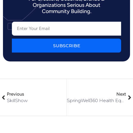
Organizations Serious About
Community Building.
SUBSCRIBE
Previous
Next
SkillShow
SpringWell360 Health Equity Collective