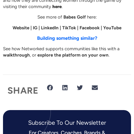
and how they are connecting women through the game by
visiting their community
here
.
See more of
Babes Golf
here:
Website
|
IG
|
LinkedIn
|
TikTok
|
Facebook
|
YouTube
Building something similar?
See how Networked supports communities like this with a
walkthrough
, or
explore the platform on your own
.
SHARE
Subscribe To Our Newsletter​
For Creators, Coaches, Brands &