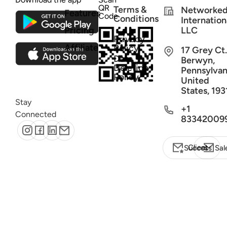
QR
Terms &
Networke
Features
Code
Conditions
Internation
Pricing
LLC
Privacy
Affiliate
Policy
17 Grey Ct.
Data
Berwyn,
Deletion
Pennsylvan
Policy
United
States, 193
Stay
+1
Connected
83342009
Client Success
Sal