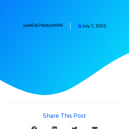
user63e74ddcb90f6
July 7, 2023
Share This Post