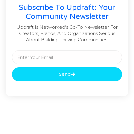
Subscribe To Updraft: Your
Community Newsletter
Updraft Is Networked's Go-To Newsletter For
Creators, Brands, And Organizations Serious
About Building Thriving Communities.
Send