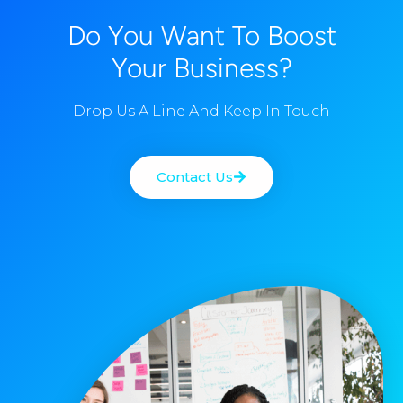
Do You Want To Boost
Your Business?
Drop Us A Line And Keep In Touch
Contact Us