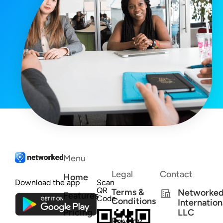
Menu
Legal
Contact
Home
Download the app
Scan
QR
Terms &
Networke
Features
Code
Conditions
Internation
Pricing
LLC
Privacy