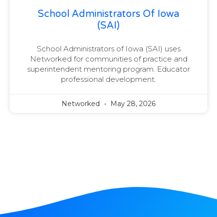
School Administrators Of Iowa
(SAI)
School Administrators of Iowa (SAI) uses
Networked for communities of practice and
superintendent mentoring program. Educator
professional development.
Networked
May 28, 2026