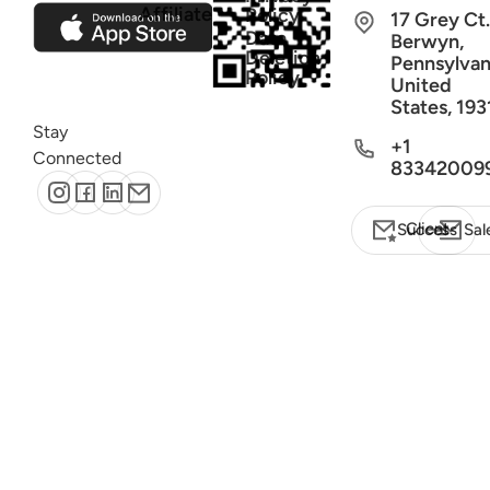
Affiliate
Policy
17 Grey Ct.
Data
Berwyn,
Deletion
Pennsylvan
Policy
United
States, 193
Stay
+1
Connected
83342009
Client Success
Sal