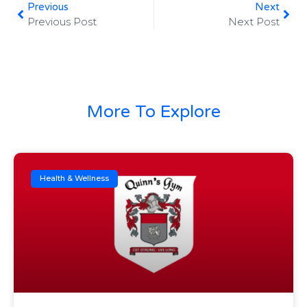
Previous
Next
Previous Post
Next Post
More To Explore
Health & Wellness