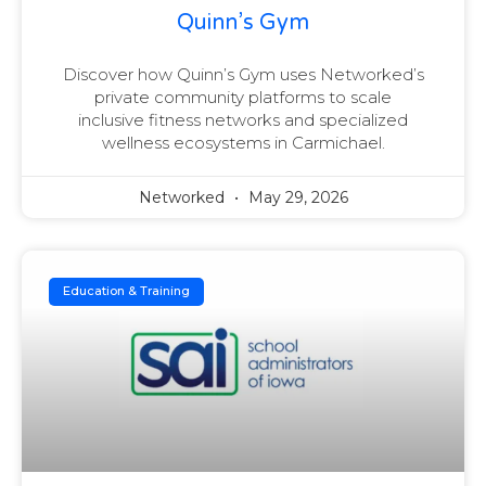
Quinn’s Gym
Discover how Quinn’s Gym uses Networked’s
private community platforms to scale
inclusive fitness networks and specialized
wellness ecosystems in Carmichael.
Networked
May 29, 2026
Education & Training