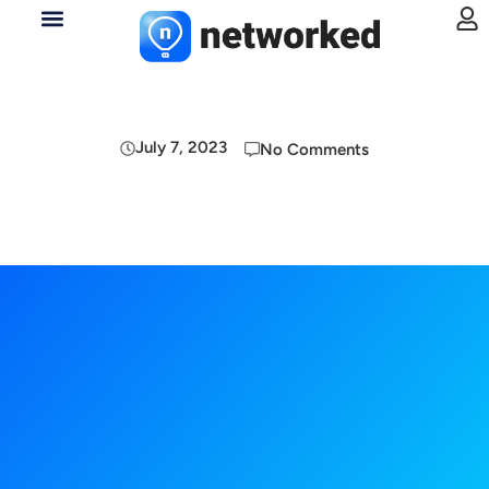
July 7, 2023
No Comments