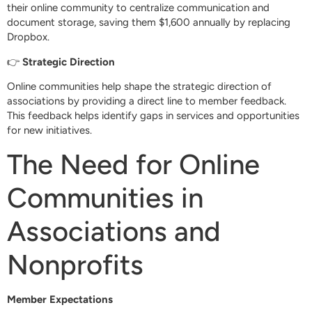
their online community to centralize communication and
document storage, saving them $1,600 annually by replacing
Dropbox.
👉
Strategic Direction
Online communities help shape the strategic direction of
associations by providing a direct line to member feedback.
This feedback helps identify gaps in services and opportunities
for new initiatives.
The Need for Online
Communities in
Associations and
Nonprofits
Member Expectations