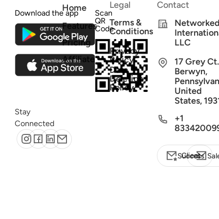
Legal
Contact
Home
Download the app
Scan
QR
Terms &
Networke
Features
Code
Conditions
Internation
Pricing
LLC
Privacy
Affiliate
Policy
17 Grey Ct.
Data
Berwyn,
Deletion
Pennsylvan
Policy
United
States, 193
Stay
+1
Connected
83342009
Client Success
Sal