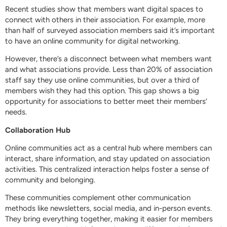
Recent studies show that members want digital spaces to
connect with others in their association. For example, more
than half of surveyed association members said it’s important
to have an online community for digital networking.
However, there’s a disconnect between what members want
and what associations provide. Less than 20% of association
staff say they use online communities, but over a third of
members wish they had this option. This gap shows a big
opportunity for associations to better meet their members’
needs.
Collaboration Hub
Online communities act as a central hub where members can
interact, share information, and stay updated on association
activities. This centralized interaction helps foster a sense of
community and belonging.
These communities complement other communication
methods like newsletters, social media, and in-person events.
They bring everything together, making it easier for members