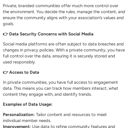
Private, branded communities offer much more control over
the environment. You decide the rules, manage the content, and
ensure the community aligns with your association’s values and
goals.
👉 Data Security Concerns with Social Media
Social media platforms are often subject to data breaches and
changes in privacy policies. With a private community, you have
full control over the data, ensuring it is securely stored and
used responsibly.
👉 Access to Data
In private communities, you have full access to engagement
data. This means you can track how members interact, what
content they engage with, and identify trends.
Examples of Data Usage:
Personalization:
Tailor content and resources to meet
individual member needs.
Improvement:
Use data to refine community features and