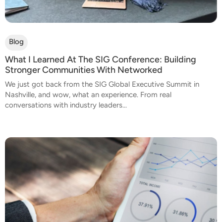
Blog
What I Learned At The SIG Conference: Building
Stronger Communities With Networked
We just got back from the SIG Global Executive Summit in
Nashville, and wow, what an experience. From real
conversations with industry leaders...