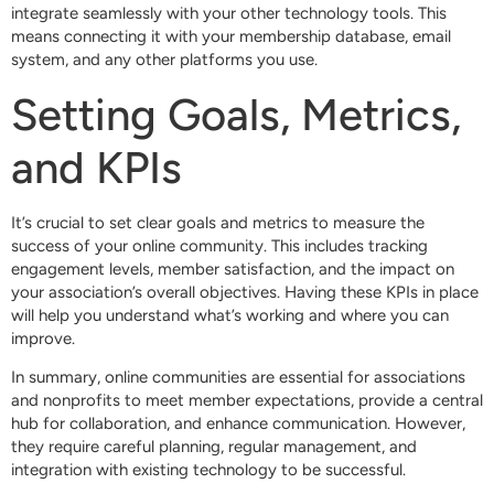
integrate seamlessly with your other technology tools. This
means connecting it with your membership database, email
system, and any other platforms you use.
Setting Goals, Metrics,
and KPIs
It’s crucial to set clear goals and metrics to measure the
success of your online community. This includes tracking
engagement levels, member satisfaction, and the impact on
your association’s overall objectives. Having these KPIs in place
will help you understand what’s working and where you can
improve.
In summary, online communities are essential for associations
and nonprofits to meet member expectations, provide a central
hub for collaboration, and enhance communication. However,
they require careful planning, regular management, and
integration with existing technology to be successful.