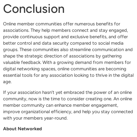
Conclusion
Online member communities offer numerous benefits for
associations. They help members connect and stay engaged,
provide continuous support and exclusive benefits, and offer
better control and data security compared to social media
groups. These communities also streamline communication and
shape the strategic direction of associations by gathering
valuable feedback. With a growing demand from members for
digital networking spaces, online communities are becoming
essential tools for any association looking to thrive in the digital
age.
If your association hasn’t yet embraced the power of an online
community, now is the time to consider creating one. An online
member community can enhance member engagement,
improve organizational efficiency, and help you stay connected
with your members year-round.
About Networked