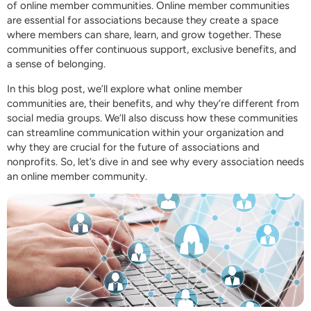
of online member communities. Online member communities
are essential for associations because they create a space
where members can share, learn, and grow together. These
communities offer continuous support, exclusive benefits, and
a sense of belonging.
In this blog post, we’ll explore what online member
communities are, their benefits, and why they’re different from
social media groups. We’ll also discuss how these communities
can streamline communication within your organization and
why they are crucial for the future of associations and
nonprofits. So, let’s dive in and see why every association needs
an online member community.