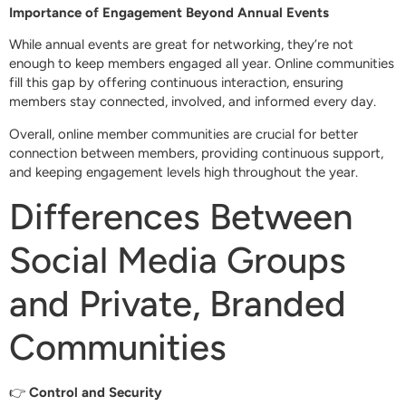
Importance of Engagement Beyond Annual Events
While annual events are great for networking, they’re not
enough to keep members engaged all year. Online communities
fill this gap by offering continuous interaction, ensuring
members stay connected, involved, and informed every day.
Overall, online member communities are crucial for better
connection between members, providing continuous support,
and keeping engagement levels high throughout the year.
Differences Between
Social Media Groups
and Private, Branded
Communities
👉
Control and Security