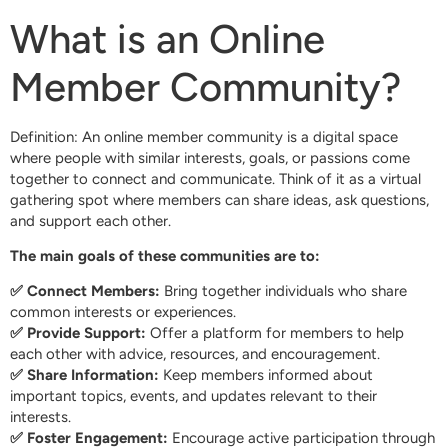
What is an Online
Member Community?
Definition: An online member community is a digital space
where people with similar interests, goals, or passions come
together to connect and communicate. Think of it as a virtual
gathering spot where members can share ideas, ask questions,
and support each other.
The main goals of these communities are to:
✅ Connect Members:
Bring together individuals who share
common interests or experiences.
✅ Provide Support:
Offer a platform for members to help
each other with advice, resources, and encouragement.
✅ Share Information:
Keep members informed about
important topics, events, and updates relevant to their
interests.
✅ Foster Engagement:
Encourage active participation through