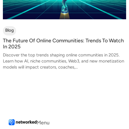
Blog
The Future Of Online Communities: Trends To Watch
In 2025
Discover the top trends shaping online communities in 2025.
Learn how AI, niche communities, Web3, and new monetization
models will impact creators, coaches,...
Menu