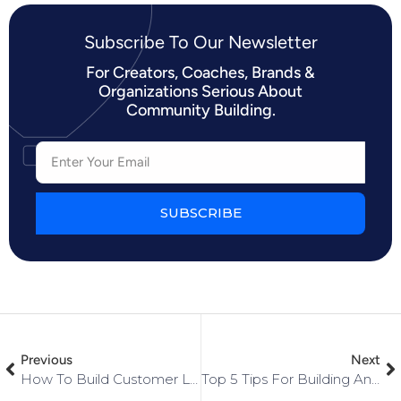
Subscribe To Our Newsletter​
For Creators, Coaches, Brands &
Organizations Serious About
Community Building.
SUBSCRIBE
Previous
Next
How To Build Customer Loyalty For Your Small Business [FULL Step-By-Step Guide]
Top 5 Tips For Building And Engaging An Online Community