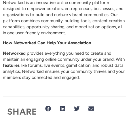
Networked is an innovative online community platform
designed to empower creators, entrepreneurs, businesses, and
organizations to build and nurture vibrant communities. Our
platform combines community-building tools, content creation
capabilities, opportunity sharing, and monetization options, all
in one user-friendly environment.
How Networked Can Help Your Association
Networked
provides everything you need to create and
maintain an engaging online community under your brand. With
features
like forums, live events, gamification, and robust data
analytics, Networked ensures your community thrives and your
members stay connected and engaged.
SHARE