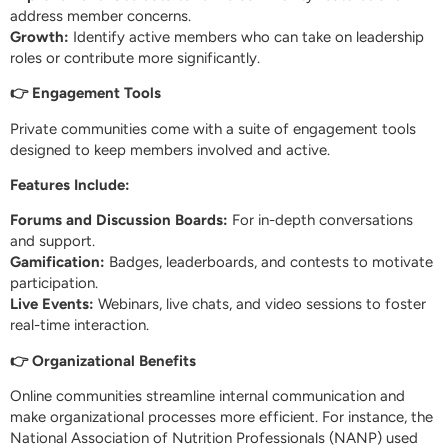
address member concerns.
Growth:
Identify active members who can take on leadership
roles or contribute more significantly.
👉 Engagement Tools
Private communities come with a suite of engagement tools
designed to keep members involved and active.
Features Include:
Forums and Discussion Boards:
For in-depth conversations
and support.
Gamification:
Badges, leaderboards, and contests to motivate
participation.
Live Events:
Webinars, live chats, and video sessions to foster
real-time interaction.
👉 Organizational Benefits
Online communities streamline internal communication and
make organizational processes more efficient. For instance, the
National Association of Nutrition Professionals (NANP) used