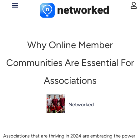
Why Online Member
Communities Are Essential For
Associations
Networked
Associations that are thriving in 2024 are embracing the power