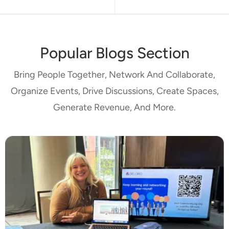
Popular Blogs Section
Bring People Together, Network And Collaborate,
Organize Events, Drive Discussions, Create Spaces,
Generate Revenue, And More.