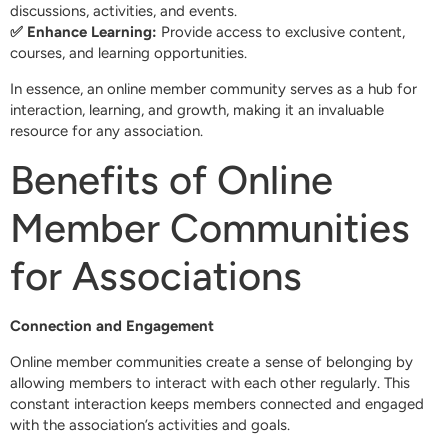
discussions, activities, and events.
✅ Enhance Learning:
Provide access to exclusive content,
courses, and learning opportunities.
In essence, an online member community serves as a hub for
interaction, learning, and growth, making it an invaluable
resource for any association.
Benefits of Online
Member Communities
for Associations
Connection and Engagement
Online member communities create a sense of belonging by
allowing members to interact with each other regularly. This
constant interaction keeps members connected and engaged
with the association’s activities and goals.