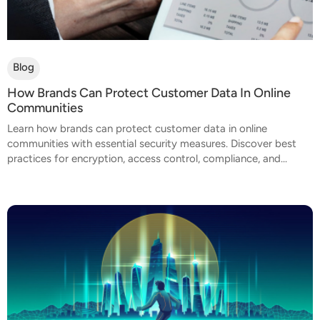
Blog
How Brands Can Protect Customer Data In Online
Communities
Learn how brands can protect customer data in online
communities with essential security measures. Discover best
practices for encryption, access control, compliance, and...