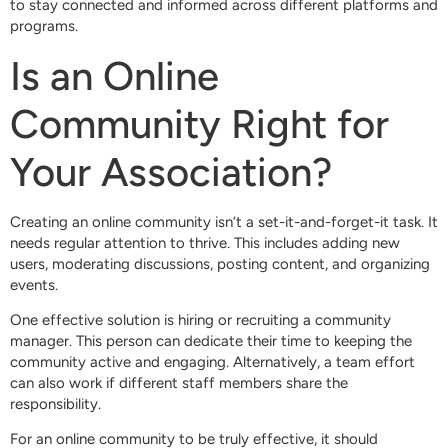
to stay connected and informed across different platforms and
programs.
Is an Online
Community Right for
Your Association?
Creating an online community isn’t a set-it-and-forget-it task. It
needs regular attention to thrive. This includes adding new
users, moderating discussions, posting content, and organizing
events.
One effective solution is hiring or recruiting a community
manager. This person can dedicate their time to keeping the
community active and engaging. Alternatively, a team effort
can also work if different staff members share the
responsibility.
For an online community to be truly effective, it should