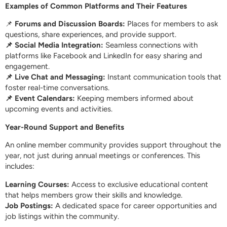
Examples of Common Platforms and Their Features
📌
Forums and Discussion Boards:
Places for members to ask
questions, share experiences, and provide support.
📌 Social Media Integration:
Seamless connections with
platforms like Facebook and LinkedIn for easy sharing and
engagement.
📌 Live Chat and Messaging:
Instant communication tools that
foster real-time conversations.
📌 Event Calendars:
Keeping members informed about
upcoming events and activities.
Year-Round Support and Benefits
An online member community provides support throughout the
year, not just during annual meetings or conferences. This
includes:
Learning Courses:
Access to exclusive educational content
that helps members grow their skills and knowledge.
Job Postings:
A dedicated space for career opportunities and
job listings within the community.