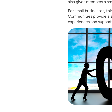
also gives members a spa
For small businesses, thi
Communities provide a s
experiences and support.