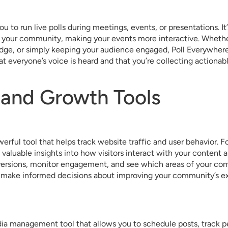
u to run live polls during meetings, events, or presentations. It
 your community, making your events more interactive. Whethe
dge, or simply keeping your audience engaged, Poll Everywhere 
at everyone’s voice is heard and that you’re collecting actionab
 and Growth Tools
erful tool that helps track website traffic and user behavior. F
 valuable insights into how visitors interact with your conten
versions, monitor engagement, and see which areas of your co
ou make informed decisions about improving your community’s 
edia management tool that allows you to schedule posts, track