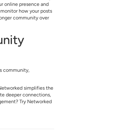
our online presence and
o monitor how your posts
tronger community over
unity
ess community,
Networked simplifies the
vate deeper connections,
agement? Try Networked