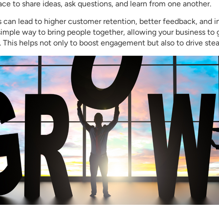
ce to share ideas, ask questions, and learn from one another.
s can lead to higher customer retention, better feedback, and i
imple way to bring people together, allowing your business to
 This helps not only to boost engagement but also to drive ste