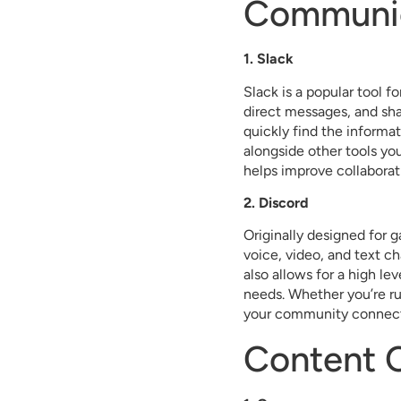
Communic
1. Slack
Slack is a popular tool f
direct messages, and sha
quickly find the informa
alongside other tools yo
helps improve collabora
2. Discord
Originally designed for 
voice, video, and text ch
also allows for a high le
needs. Whether you’re ru
your community connec
Content C