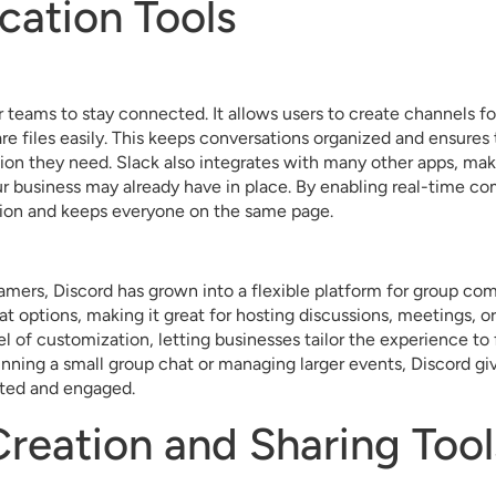
ation Tools
or teams to stay connected. It allows users to create channels fo
re files easily. This keeps conversations organized and ensur
tion they need. Slack also integrates with many other apps, mak
ur business may already have in place. By enabling real-time c
tion and keeps everyone on the same page.
gamers, Discord has grown into a flexible platform for group com
at options, making it great for hosting discussions, meetings, or
vel of customization, letting businesses tailor the experience to
nning a small group chat or managing larger events, Discord gi
ted and engaged.
reation and Sharing Tool