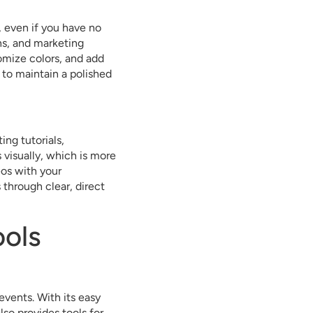
, even if you have no
ns, and marketing
omize colors, and add
g to maintain a polished
ing tutorials,
visually, which is more
eos with your
through clear, direct
ols
events. With its easy
lso provides tools for