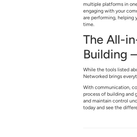
multiple platforms in on
engaging with your commu
are performing, helping 
time.
The All-i
Building 
While the tools listed a
Networked brings everyt
With communication, con
process of building and 
and maintain control u
today and see the differ