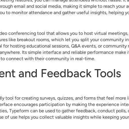
rough email and social media, making it simple to reach your a
you to monitor attendance and gather useful insights, helping y
deo conferencing tool that allows you to host virtual meetings,
tures like breakout rooms, which let you split your community in
al for hosting educational sessions, Q&A events, or community
 anywhere. Its simple interface and reliable performance make it
 to connect with their community in real-time.
nt and Feedback Tools
ly tool for creating surveys, quizzes, and forms that feel more l
erface encourages participation by making the experience inte
ies, Typeform can be used to gather feedback, conduct polls,
se of use helps you collect valuable insights while keeping you