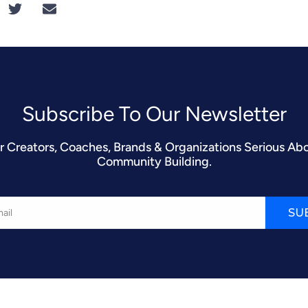
Subscribe To Our Newsletter​
r Creators, Coaches, Brands & Organizations Serious Ab
Community Building.
SU