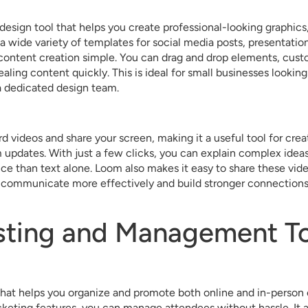
design tool that helps you create professional-looking graphics
a wide variety of templates for social media posts, presentatio
content creation simple. You can drag and drop elements, cust
pealing content quickly. This is ideal for small businesses lookin
 dedicated design team.
 videos and share your screen, making it a useful tool for creat
pdates. With just a few clicks, you can explain complex ideas 
ce than text alone. Loom also makes it easy to share these vid
communicate more effectively and build stronger connections 
sting and Management To
 that helps you organize and promote both online and in-person 
cketing features, you can manage attendees without hassle. It a