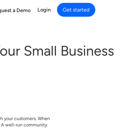
Login
Get started
quest a Demo
our Small Business
ith your customers. When
nd. A well-run community