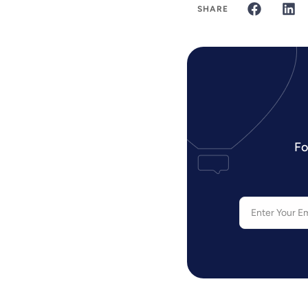
SHARE
Fo