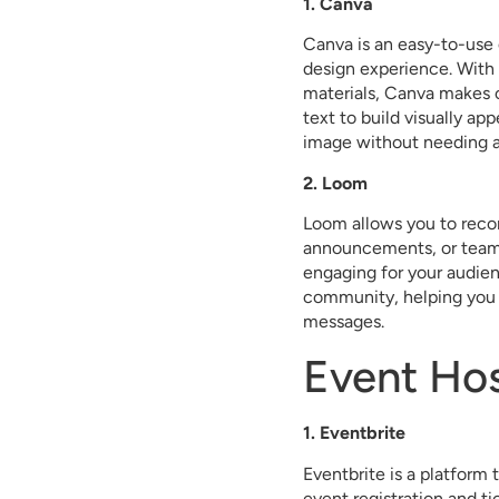
1. Canva
Canva is an easy-to-use 
design experience. With 
materials, Canva makes 
text to build visually ap
image without needing a
2. Loom
Loom allows you to record
announcements, or team u
engaging for your audien
community, helping you 
messages.
Event Ho
1. Eventbrite
Eventbrite is a platform
event registration and ti