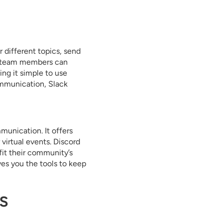
r different topics, send
es team members can
ing it simple to use
ommunication, Slack
munication. It offers
 virtual events. Discord
 fit their community’s
ves you the tools to keep
s