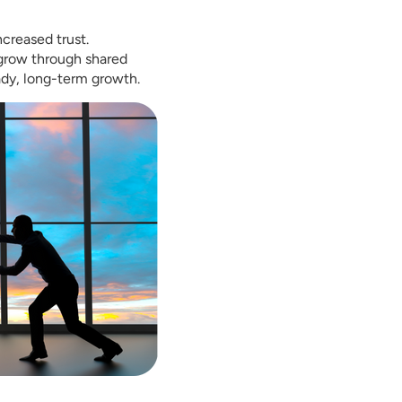
ncreased trust.
 grow through shared
ady, long-term growth.