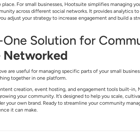
e place. For small businesses, Hootsuite simplifies managing y
nity across different social networks. It provides analytics t
you adjust your strategy to increase engagement and build a s
n-One Solution for Comm
–
Networked
bove are useful for managing specific parts of your small busin
hing together in one platform.
tent creation, event hosting, and engagement tools built-in, 
growing your community. It’s designed to help you scale, culti
nder your own brand. Ready to streamline your community man
ence it can make.