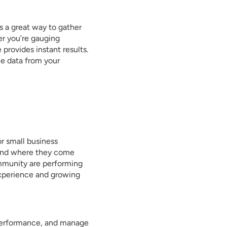
’s a great way to gather
r you’re gauging
provides instant results.
le data from your
or small business
t and where they come
mmunity are performing
experience and growing
 performance, and manage