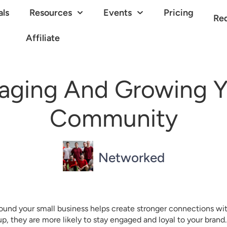
als
Resources
Events
Pricing
Re
Affiliate
aging And Growing Y
Community
Networked
ound your small business helps create stronger connections w
oup, they are more likely to stay engaged and loyal to your bra