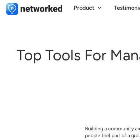
Product
Testimoni
Top Tools For Man
Building a community ar
people feel part of a gr