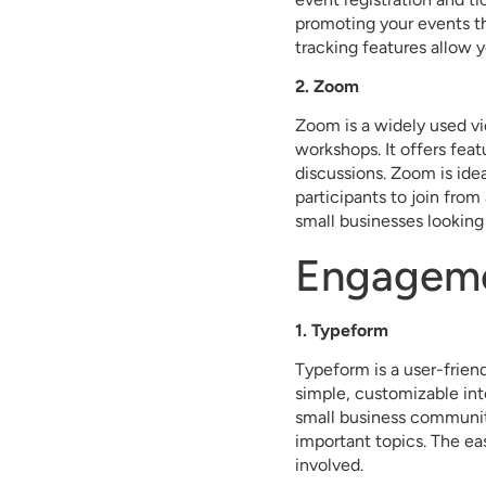
promoting your events th
tracking features allow 
2. Zoom
Zoom is a widely used vi
workshops. It offers fea
discussions. Zoom is ide
participants to join from
small businesses looking
Engageme
1. Typeform
Typeform is a user-friend
simple, customizable int
small business communit
important topics. The ea
involved.