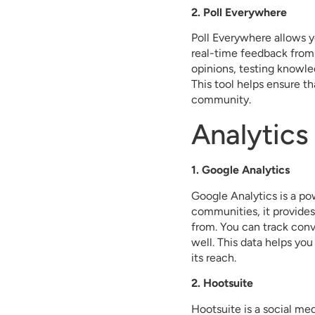
2. Poll Everywhere
Poll Everywhere allows yo
real-time feedback from
opinions, testing knowle
This tool helps ensure th
community.
Analytics
1. Google Analytics
Google Analytics is a pow
communities, it provides
from. You can track con
well. This data helps y
its reach.
2. Hootsuite
Hootsuite is a social m