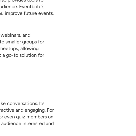
udience. Eventbrite’s
ou improve future events.
 webinars, and
to smaller groups for
 meetups, allowing
 a go-to solution for
ike conversations. Its
ractive and engaging. For
 or even quiz members on
r audience interested and