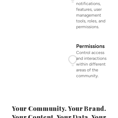
notifications,
features, user
management
tools, roles, and
permissions.
Permissions
Control access
and interactions
within different
areas of the
community.
Your Community. Your Brand.
Your Content. Your Data. Your