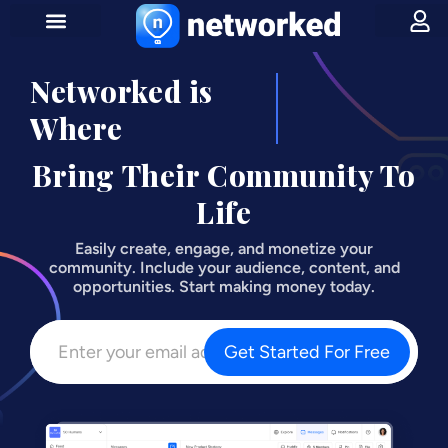
Networked is
Influencers
Where
Bring Their Community To
Life
Easily create, engage, and monetize your
community. Include your audience, content, and
opportunities. Start making money today.