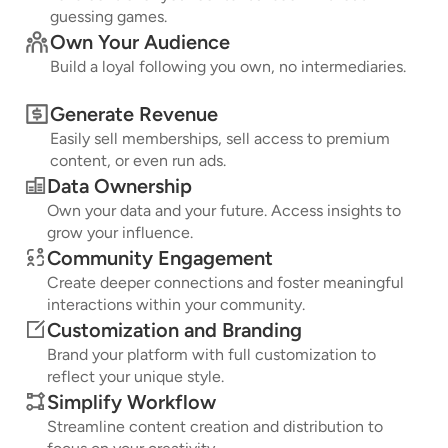
guessing games.
Own Your Audience
Build a loyal following you own, no intermediaries.
Generate Revenue
Easily sell memberships, sell access to premium
content, or even run ads.
Data Ownership
Own your data and your future. Access insights to
grow your influence.
Community Engagement
Create deeper connections and foster meaningful
interactions within your community.
Customization and Branding
Brand your platform with full customization to
reflect your unique style.
Simplify Workflow
Streamline content creation and distribution to