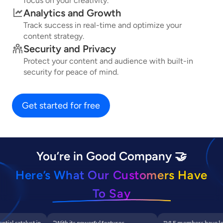
focus on your creativity.
Analytics and Growth
Track success in real-time and optimize your
content strategy.
Security and Privacy
Protect your content and audience with built-in
security for peace of mind.
Get started for free
You’re in Good Company 🤝
Here’s What Our Customers Have
To Say
al catalyst in
“With its powerful features,
"VLF members have leve