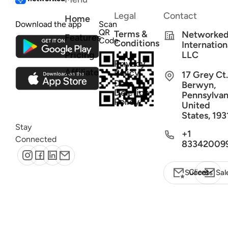
Legal
Contact
Home
Download the app
Scan
QR
Terms &
Networke
Features
Code
Conditions
Internation
Pricing
LLC
Privacy
Affiliate
Policy
17 Grey Ct.
Data
Berwyn,
Deletion
Pennsylvan
Policy
United
States, 193
Stay
+1
Connected
83342009
Client Success
Sal