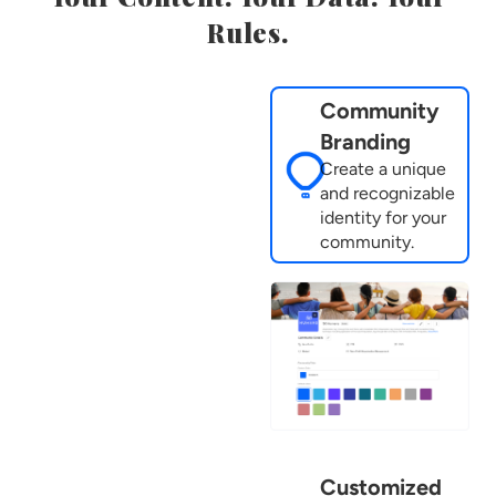
Rules.
Community
Branding
Create a unique
and recognizable
identity for your
community.
Customized