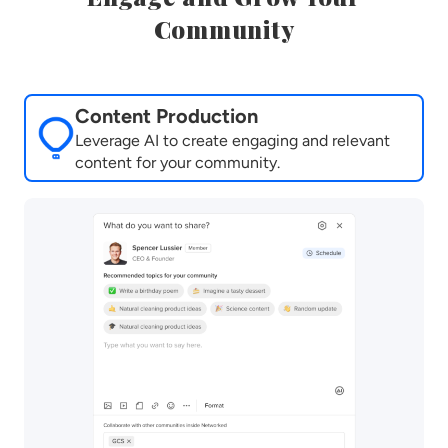
Community
Content Production
Leverage AI to create engaging and relevant
content for your community.