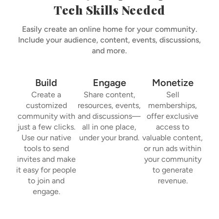
Tech Skills Needed
Easily create an online home for your community.
Include your audience, content, events, discussions,
and more.
Build
Engage
Monetize
Create a
Share content,
Sell
customized
resources, events,
memberships,
community with
and discussions—
offer exclusive
just a few clicks.
all in one place,
access to
Use our native
under your brand.
valuable content,
tools to send
or run ads within
invites and make
your community
it easy for people
to generate
to join and
revenue.
engage.