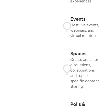
experiences.
Events
Host live events,
webinars, and
virtual meetups.
Spaces
Create areas for
discussions,
collaborations,
and topic-
specific content
sharing.
Polls &