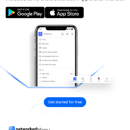
Get started for free
Menu