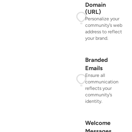
Domain
(URL)
Personalize your
community’s web
address to reflect
your brand.
Branded
Emails
Ensure all
communication
reflects your
community’s
identity.
Welcome
Messages