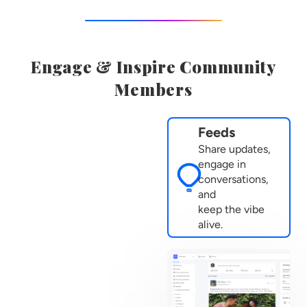
Engage & Inspire Community
Members
Feeds
Share updates,
engage in
conversations,
and
keep the vibe
alive.