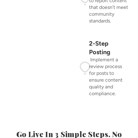
to report content
that doesn’t meet
community
standards.
2-Step
Posting
Implement a
review process
for posts to
ensure content
quality and
compliance.
Go Live In 3 Simple Steps. No