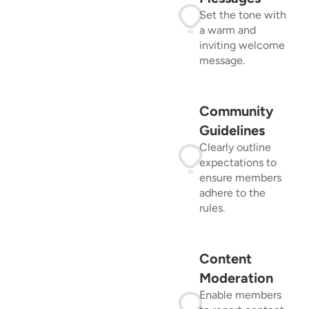
Set the tone with
a warm and
inviting welcome
message.
Community
Guidelines
Clearly outline
expectations to
ensure members
adhere to the
rules.
Content
Moderation
Enable members