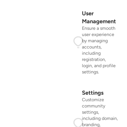
User
Management
Ensure a smooth
user experience
by managing
accounts,
including
registration,
login, and profile
settings.
Settings
Customize
community
settings,
including domain,
branding,