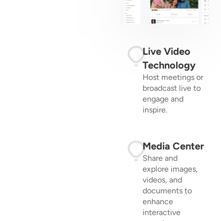
Live Video
Technology
Host meetings or
broadcast live to
engage and
inspire.
Media Center
Share and
explore images,
videos, and
documents to
enhance
interactive