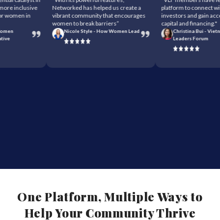
re inclusive
Networked has helped us create a
platform to connect with 
 women in
vibrant community that encourages
investors and gain access
women to break barriers”
capital and financing."
men
Nicole Style - How Women Lead
Christina Bui - Vietna
ve
Leaders Forum
One Platform, Multiple Ways to
Help Your Community Thrive