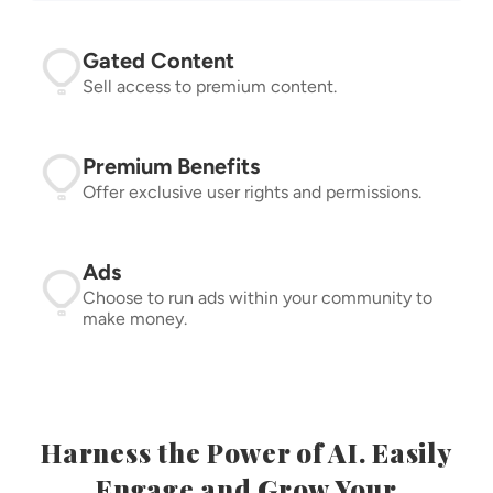
Gated Content
Sell access to premium content.
Premium Benefits
Offer exclusive user rights and permissions.
Ads
Choose to run ads within your community to
make money.
Harness the Power of AI. Easily
Engage and Grow Your