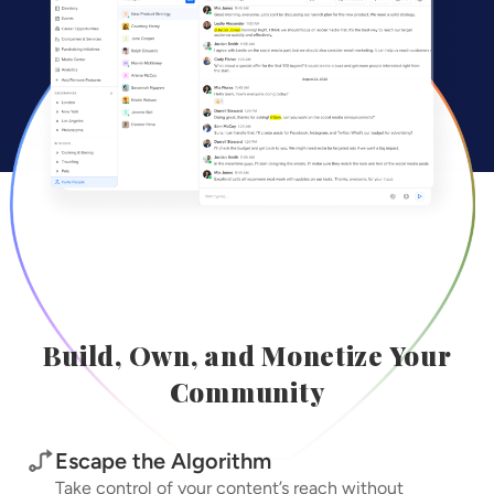
Build, Own, and Monetize Your
Community
Escape the Algorithm
Take control of your content’s reach without