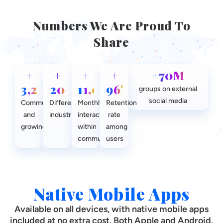
Numbers We Are Proud To
Share
+
+
+
+
+70M
3,200
20
11,000
96%
groups on external
social media
Communities
Different
Monthly
Retention
and
industries
interactions
rate
growing
within
among
communities
users
Native Mobile Apps
Available on all devices, with native mobile apps
included at no extra cost. Both Apple and Android.