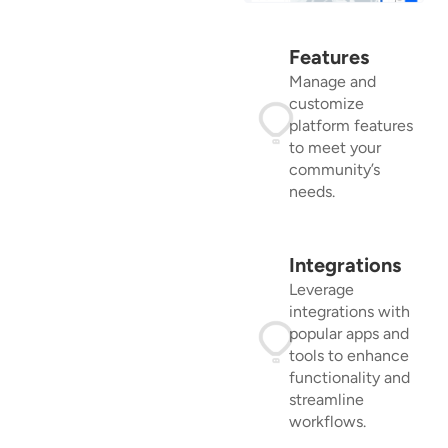
Features
Manage and
customize
platform features
to meet your
community’s
needs.
Integrations
Leverage
integrations with
popular apps and
tools to enhance
functionality and
streamline
workflows.