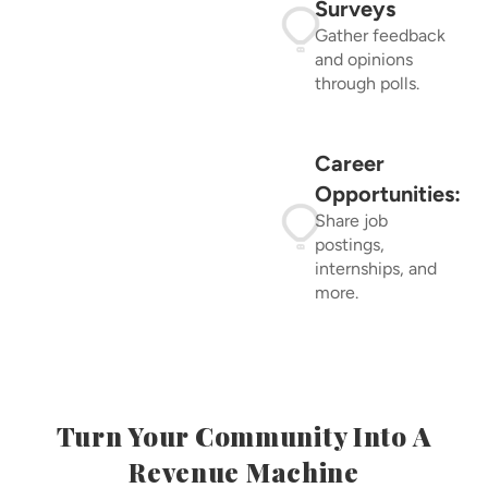
Surveys
Gather feedback
and opinions
through polls.
Career
Opportunities:
Share job
postings,
internships, and
more.
Turn Your Community Into A
Revenue Machine