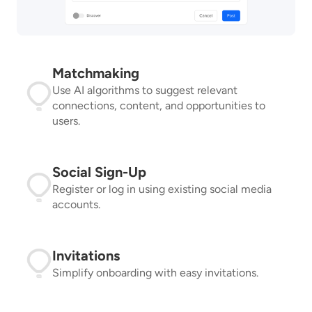
Matchmaking
Use AI algorithms to suggest relevant
connections, content, and opportunities to
users.
Social Sign-Up
Register or log in using existing social media
accounts.
Invitations
Simplify onboarding with easy invitations.