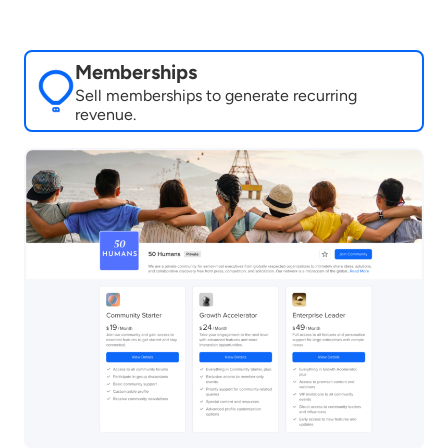
Memberships
Sell memberships to generate recurring
revenue.