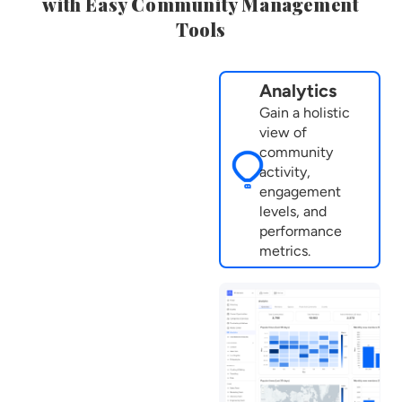
with Easy Community Management
Tools
Analytics
Gain a holistic
view of
community
activity,
engagement
levels, and
performance
metrics.