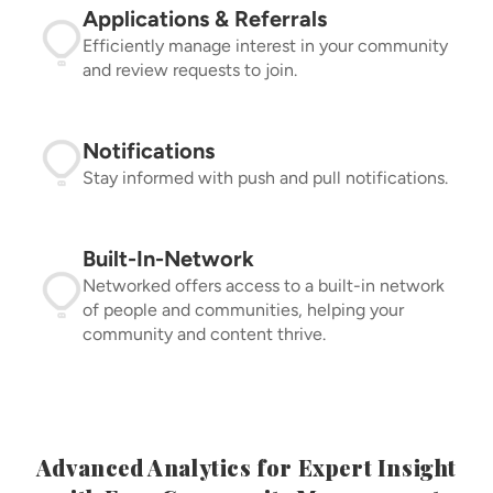
Applications & Referrals
Efficiently manage interest in your community
and review requests to join.
Notifications
Stay informed with push and pull notifications.
Built-In-Network
Networked offers access to a built-in network
of people and communities, helping your
community and content thrive.
Advanced Analytics for Expert Insight