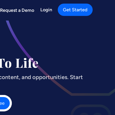
Login
Get Started
Request a Demo
o Life
ontent, and opportunities. Start