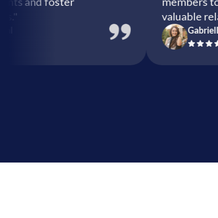
ize events and foster
members
nities."
valuabl
ix Global
Ga