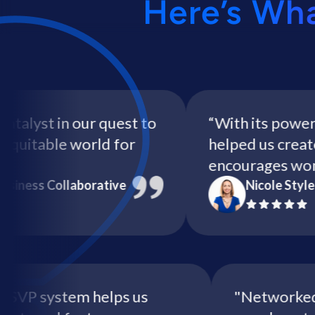
Here’s Wh
yst in our quest to
“With its powerful 
itable world for
helped us create a 
encourages women t
ss Collaborative
Nicole Style - H
itive RSVP system helps us
"Networ