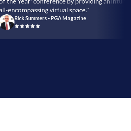
of the Year' conference by providing an int
all-encompassing virtual space."
Rick Summers - PGA Magazine