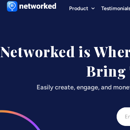
Product
Testimonial
Networked is Whe
Bring
Easily create, engage, and mone