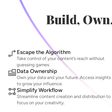
Build, Own
Escape the Algorithm
Take control of your content’s reach without
guessing games.
Data Ownership
Own your data and your future. Access insights
to grow your influence.
Simplify Workflow
Streamline content creation and distribution to
focus on your creativity.