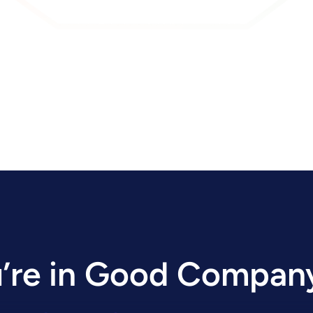
’re in Good Compan