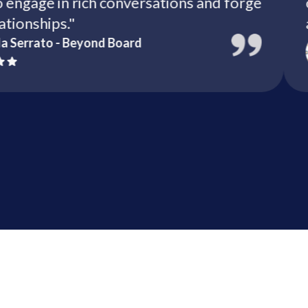
 to engage in rich conversations and forge
e relationships."
briella Serrato - Beyond Board