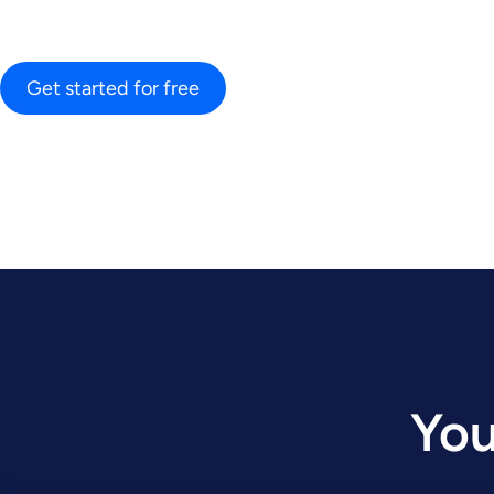
Get started for free
You