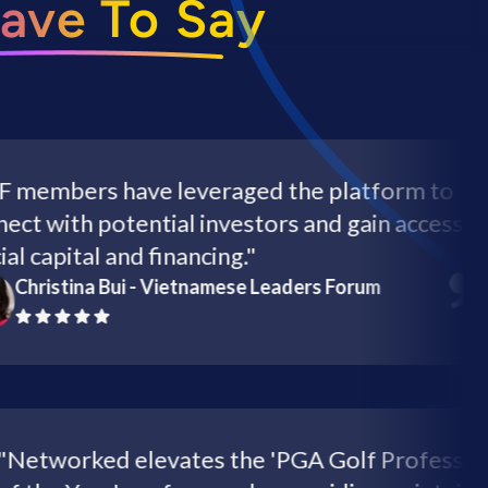
ave To Say
bers have leveraged the platform to
with potential investors and gain access to
apital and financing."
istina Bui - Vietnamese Leaders Forum
"Networked elevates the 'PGA Golf Profe