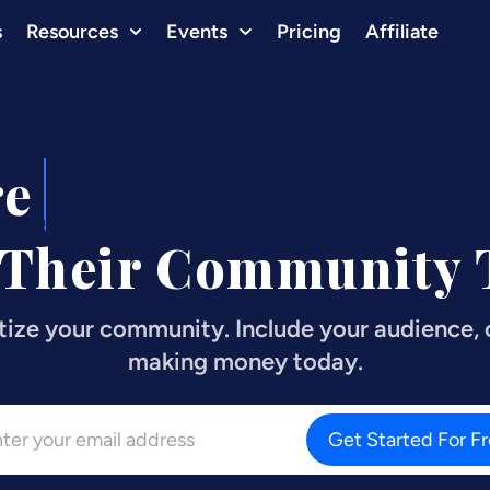
s
Resources
Events
Pricing
Affiliate
re
Influencers
 Their Community T
tize your community. Include your audience, c
making money today.