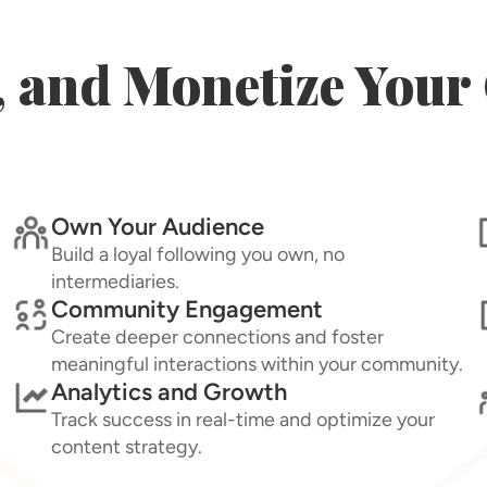
, and Monetize You
Own Your Audience
Build a loyal following you own, no
intermediaries.
Community Engagement
Create deeper connections and foster
meaningful interactions within your community.
Analytics and Growth
Track success in real-time and optimize your
content strategy.