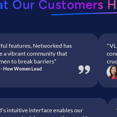
at Our Customers H
features, Networked has
"VLF mem
vibrant community that
connect 
o break barriers”
crucial c
ow Women Lead
Chr
ked’s intuitive interface enables our