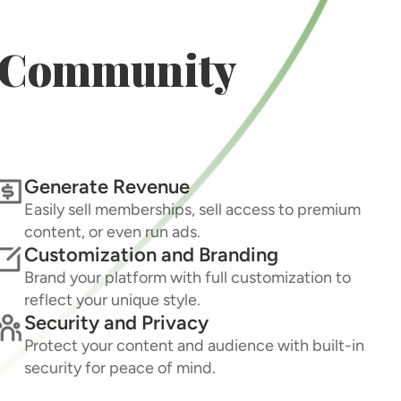
r Community
Generate Revenue
Easily sell memberships, sell access to premium
content, or even run ads.
Customization and Branding
Brand your platform with full customization to
reflect your unique style.
Security and Privacy
Protect your content and audience with built-in
security for peace of mind.