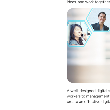
ideas, and work together
A well-designed digital s
workers to management, e
create an effective digit