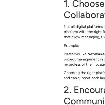
1. Choose 
Collabora
Not all digital platforms
platform with the right 
that allow messaging, fi
Example:
Platforms like
Networke
project management in on
regardless of their locati
Choosing the right platfo
and can support both la
2. Encour
Communi