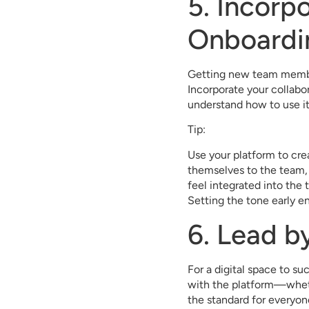
5. Incorp
Onboardi
Getting new team members
Incorporate your collabo
understand how to use it
Tip:
Use your platform to cre
themselves to the team, 
feel integrated into the
Setting the tone early en
6. Lead b
For a digital space to 
with the platform—whet
the standard for everyon