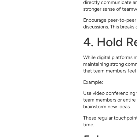
directly communicate and
stronger sense of teamw
Encourage peer-to-peer 
discussions. This break
4. Hold R
While digital platforms m
maintaining strong commu
that team members feel c
Example:
Use video conferencing f
team members or entire 
brainstorm new ideas.
These regular touchpoint
time.