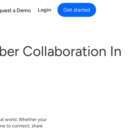
Login
Get started
quest a Demo
er Collaboration In
tal world. Whether your
one to connect, share