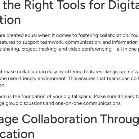
the Right Tools for Digita
tion
 are created equal when it comes to fostering collaboration. You
features to support teamwork, communication, and information s
le sharing, project tracking, and video conferencing—all in one 
d
make collaboration easy by offering features like group messag
e user-friendly environment. This ensures that teams can colla
on.
rm is the foundation of your digital space. Make sure it’s easy t
rge group discussions and one-on-one communications.
age Collaboration Throug
cation