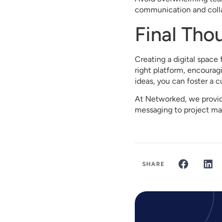
communication and colla
Final Tho
Creating a digital space 
right platform, encoura
ideas, you can foster a c
At Networked, we provide
messaging to project ma
SHARE