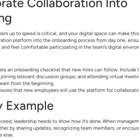
orate Collaboration Into
ng
 up to speed is critical, and your digital space can make thi
ration platform into the onboarding process from day one, ens
 and feel comfortable participating in the team’s digital enviro
ate an onboarding checklist that new hires can follow. Include t
joining relevant discussion groups, and attending virtual meetin
 team from the beginning.
sures that new employees will use the platform for collaboratio
y Example
succeed, leadership needs to show how it’s done. When managem
her by sharing updates, recognizing team members, or encour
e else.