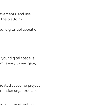
ievements, and use
 the platform
ur digital collaboration
 your digital space is
m is easy to navigate,
dicated space for project
formation organized and
essary for effective