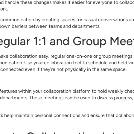
 handle these changes makes it easier for everyone to collabo
ork.
communication by creating spaces for casual conversations an
s down barriers between teams and departments.
egular 1:1 and Group Mee
ake collaboration easy, regular one-on-one or group meetings sti
nication. Use your collaboration tool to schedule and hold vir
onnected even if they’re not physically in the same space.
eatures within your collaboration platform to hold weekly chec
departments. These meetings can be used to discuss progress, 
s help maintain personal connections and ensure that collabora