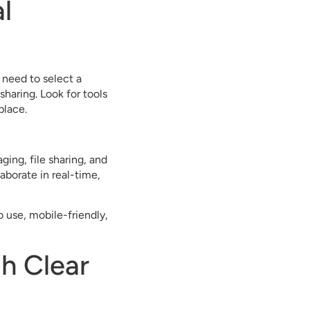
l
 need to select a
haring. Look for tools
place.
ing, file sharing, and
borate in real-time,
o use, mobile-friendly,
h Clear