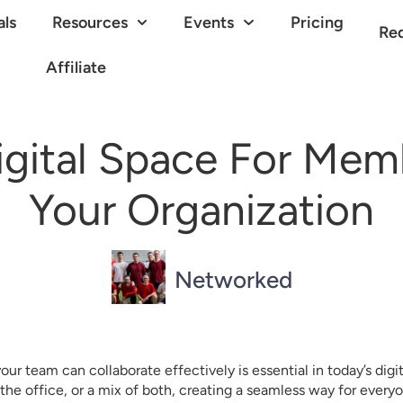
als
Resources
Events
Pricing
Re
Affiliate
gital Space For Memb
Your Organization
Networked
ur team can collaborate effectively is essential in today’s digi
the office, or a mix of both, creating a seamless way for every