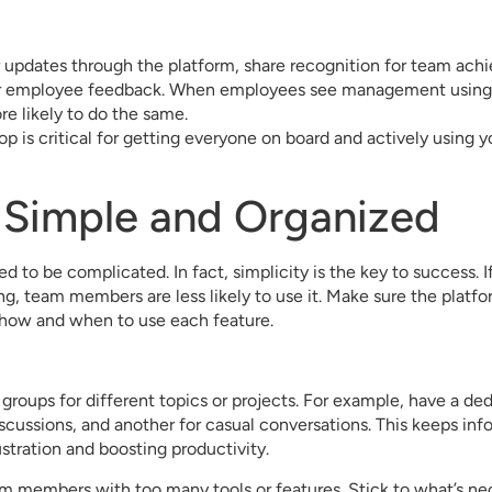
 updates through the platform, share recognition for team ach
her employee feedback. When employees see management using
ore likely to do the same.
op is critical for getting everyone on board and actively using yo
t Simple and Organized
d to be complicated. In fact, simplicity is the key to success. If
g, team members are less likely to use it. Make sure the platfor
 how and when to use each feature.
groups for different topics or projects. For example, have a de
scussions, and another for casual conversations. This keeps in
ustration and boosting productivity.
 members with too many tools or features. Stick to what’s nec