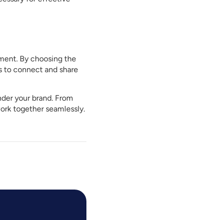
onment. By choosing the
s to connect and share
under your brand. From
ork together seamlessly.