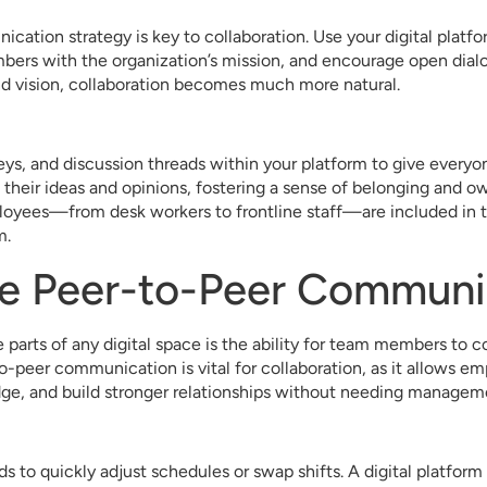
cation strategy is key to collaboration. Use your digital platf
bers with the organization’s mission, and encourage open dia
nd vision, collaboration becomes much more natural.
veys, and discussion threads within your platform to give everyo
their ideas and opinions, fostering a sense of belonging and o
loyees—from desk workers to frontline staff—are included in t
m.
te Peer-to-Peer Communi
 parts of any digital space is the ability for team members to
o-peer communication is vital for collaboration, as it allows em
ge, and build stronger relationships without needing manageme
 to quickly adjust schedules or swap shifts. A digital platform