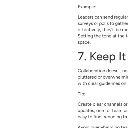
Example:
Leaders can send regular
surveys or polls to gat
effectively, they’ll be m
Setting the tone at the t
space.
7. Keep I
Collaboration doesn’t nee
cluttered or overwhelmin
with clear guidelines on
Tip:
Create clear channels or 
updates, one for team di
easy to find, reducing fr
Avoid overwhelming team