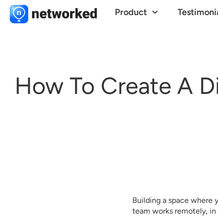
Product
Testimoni
How To Create A Di
Building a space where yo
team works remotely, in 