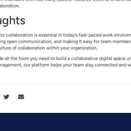
boration.
ughts
for collaboration is essential in today’s fast-paced work envir
ging open communication, and making it easy for team member
ulture of collaboration within your organization.
 all the tools you need to build a collaborative digital space 
nagement, our platform helps your team stay connected and w