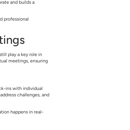
rate and builds a
d professional
tings
ll play a key role in
tual meetings, ensuring
k-ins with individual
address challenges, and
tion happens in real-