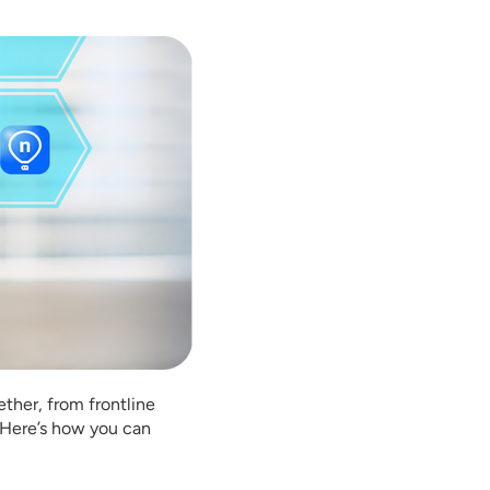
ether, from frontline
. Here’s how you can