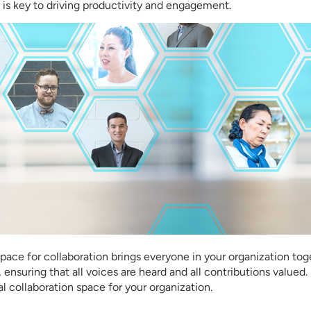
 is key to driving productivity and engagement.
pace for collaboration brings everyone in your organization tog
nsuring that all voices are heard and all contributions valued
al collaboration space for your organization.