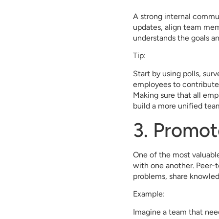
A strong internal communi
updates, align team mem
understands the goals a
Tip:
Start by using polls, sur
employees to contribute 
Making sure that all emp
build a more unified tea
3. Promo
One of the most valuable
with one another. Peer-t
problems, share knowled
Example:
Imagine a team that needs