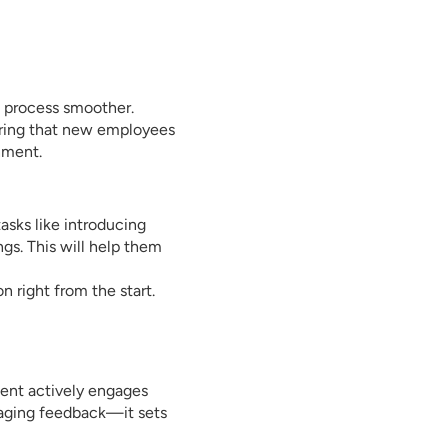
s process smoother.
uring that new employees
nment.
asks like introducing
gs. This will help them
n right from the start.
ent actively engages
aging feedback—it sets