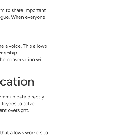
orm to share important
logue. When everyone
ne a voice. This allows
wnership.
he conversation will
cation
 communicate directly
ployees to solve
nt oversight.
 that allows workers to