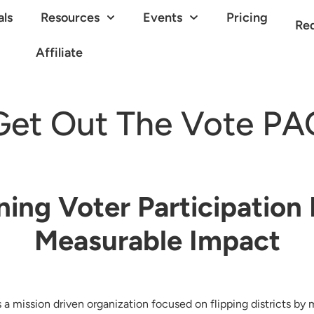
als
Resources
Events
Pricing
Re
Affiliate
Get Out The Vote PA
ning Voter Participation 
Measurable Impact
a mission driven organization focused on flipping districts by 