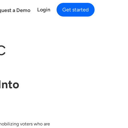
Login
Get started
quest a Demo
C
Into
mobilizing voters who are