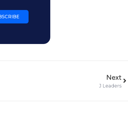
BSCRIBE
Next
J Leaders