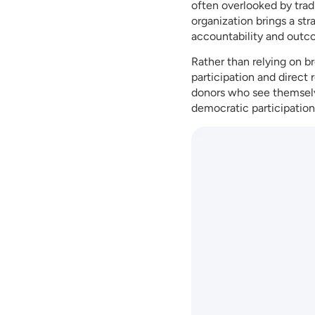
often overlooked by tra
organization brings a st
accountability and outc
Rather than relying on b
participation and direct
donors who see themselv
democratic participation