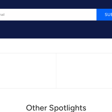
SU
Other Spotlights