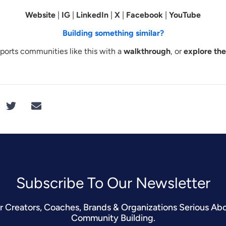
Website
|
IG
|
LinkedIn
|
X
|
Facebook
|
YouTube
Building something similar?
orts communities like this with a
walkthrough
, or
explore th
Subscribe To Our Newsletter​
r Creators, Coaches, Brands & Organizations Serious Ab
Community Building.