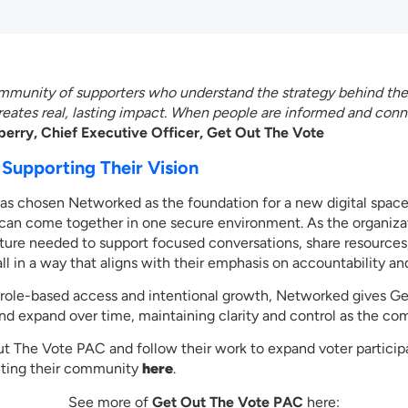
community of supporters who understand the strategy behind th
reates real, lasting impact. When people are informed and con
erry, Chief Executive Officer, Get Out The Vote
Supporting Their Vision
s chosen Networked as the foundation for a new digital spac
 can come together in one secure environment. As the organizat
cture needed to support focused conversations, share resources,
all in a way that aligns with their emphasis on accountability a
or role-based access and intentional growth, Networked gives 
l and expand over time, maintaining clarity and control as the c
t The Vote PAC and follow their work to expand voter particip
iting their community
here
.
See more of
Get Out The Vote PAC
here: