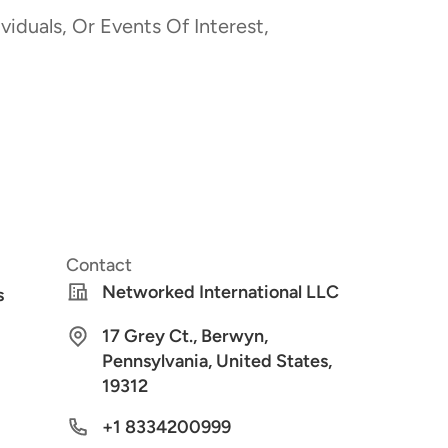
viduals, Or Events Of Interest,
Contact
Networked International LLC
s
17 Grey Ct., Berwyn,
Pennsylvania, United States,
19312
+1 8334200999