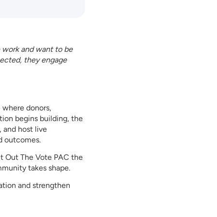
e work and want to be
nected, they engage
e where donors,
ion begins building, the
 and host live
nd outcomes.
Get Out The Vote PAC the
ommunity takes shape.
ation and strengthen