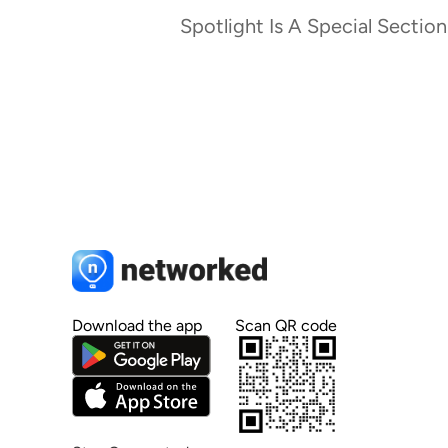
Spotlight Is A Special Section
Download the app
Scan QR code