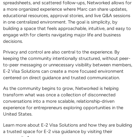
spreadsheets, and scattered follow-ups, Networked allows for
a more organized experience where Marc can share updates,
educational resources, approval stories, and live Q&A sessions
in one centralized environment. The goal is simplicity, by
building a space that feels approachable, intuitive, and easy to
engage with for clients navigating major life and business
decisions.
Privacy and control are also central to the experience. By
keeping the community intentionally structured, without peer-
to-peer messaging or unnecessary visibility between members,
E-2 Visa Solutions can create a more focused environment
centered on direct guidance and trusted communication.
As the community begins to grow, Networked is helping
transform what was once a collection of disconnected
conversations into a more scalable, relationship-driven
experience for entrepreneurs exploring opportunities in the
United States.
Learn more about E-2 Visa Solutions and how they are building
a trusted space for E-2 visa guidance by visiting their