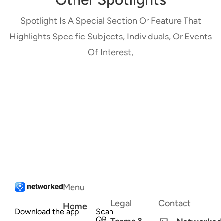
Spotlight Is A Special Section Or Feature That
Highlights Specific Subjects, Individuals, Or Events
Of Interest,
Menu
Legal
Contact
Home
Download the app
Scan
QR