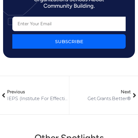
Community Building.
SUBSCRIBE
Previous
Next
IEPS (Institute For Effective Professional Selling)
Get.Grants.Better®
Other Spotlights