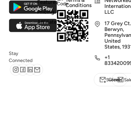
Terms &
Networke
Features
Code
Conditions
Internation
Pricing
LLC
Privacy
Affiliate
Policy
17 Grey Ct.
Data
Berwyn,
Deletion
Pennsylvan
Policy
United
States, 193
Stay
+1
Connected
83342009
Client Success
Sal