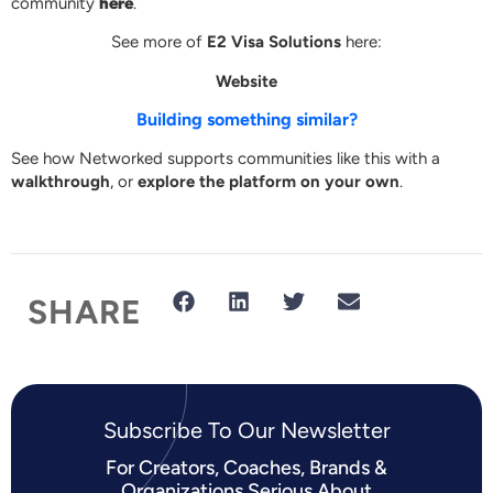
community
here
.
See more of
E2 Visa Solutions
here:
Website
Building something similar?
See how Networked supports communities like this with a
walkthrough
, or
explore the platform on your own
.
SHARE
Subscribe To Our Newsletter​
For Creators, Coaches, Brands &
Organizations Serious About