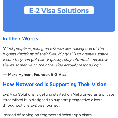
In Their Words
“Most people exploring an E-2 visa are making one of the
biggest decisions of their lives. My goal is to create a space
where they can get clarity quickly, stay informed, and know
there’s someone on the other side actually responding.”
— Marc Hyman, Founder, E-2 Visa
How Networked Is Supporting Their Vision
E-2 Visa Solutions is getting started on Networked as a private,
streamlined hub designed to support prospective clients
throughout the E-2 visa journey.
Instead of relying on fragmented WhatsApp chats,