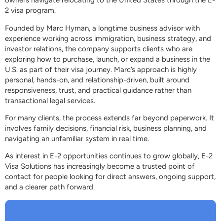
owners navigate relocating to the United States through the E-
2 visa program.
Founded by Marc Hyman, a longtime business advisor with
experience working across immigration, business strategy, and
investor relations, the company supports clients who are
exploring how to purchase, launch, or expand a business in the
U.S. as part of their visa journey. Marc’s approach is highly
personal, hands-on, and relationship-driven, built around
responsiveness, trust, and practical guidance rather than
transactional legal services.
For many clients, the process extends far beyond paperwork. It
involves family decisions, financial risk, business planning, and
navigating an unfamiliar system in real time.
As interest in E-2 opportunities continues to grow globally, E-2
Visa Solutions has increasingly become a trusted point of
contact for people looking for direct answers, ongoing support,
and a clearer path forward.