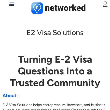
E2 Visa Solutions
Turning E-2 Visa
Questions Into a
Trusted Community
About
E-2 Visa Solutions helps entrepreneurs, investors, and business