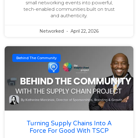
small networking events into powerful,
tech-enabled communities built on trust
and authenticity.
Networked
April 22, 2026
Behind The Community
Turning Supply Chains Into A
Force For Good With TSCP