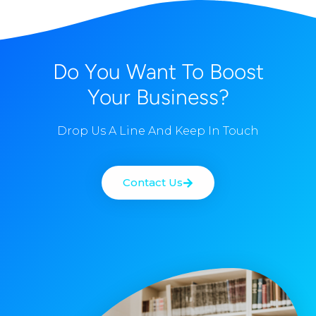
Do You Want To Boost
Your Business?
Drop Us A Line And Keep In Touch
Contact Us