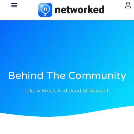
Behind The Community
Take A Break And Read All About It