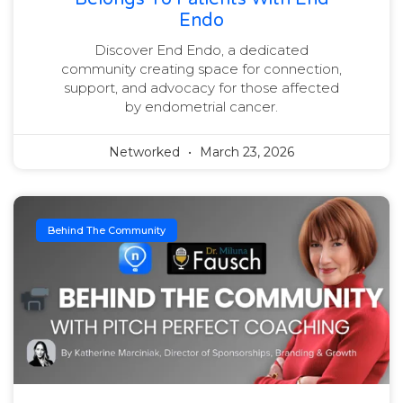
Endo
Discover End Endo, a dedicated
community creating space for connection,
support, and advocacy for those affected
by endometrial cancer.
Networked
March 23, 2026
Behind The Community