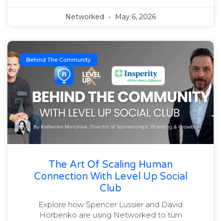
Networked
May 6, 2026
Behind The Community
The Art Of Scaling Human
Connection With Level Up Social
Club
Explore how Spencer Lussier and David
Horbenko are using Networked to turn