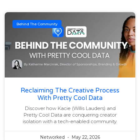
Behind The Community
Reclaiming The Creative Process
With Pretty Cool Data
Discover how Kacie (Willis Lauders) and
Pretty Cool Data are conquering creator
isolation with a tech-enabled community.
Networked
May 22, 2026