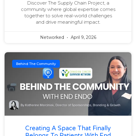
Discover The Supply Chain Project, a
community where global expertise comes
together to solve real-world challenges
and drive meaningful impact.
Networked
April 9, 2026
Behind The Community
Creating A Space That Finally
Belongs To Patients With End