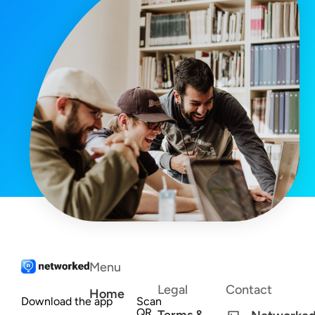
Menu
Legal
Contact
Home
Download the app
Scan
QR