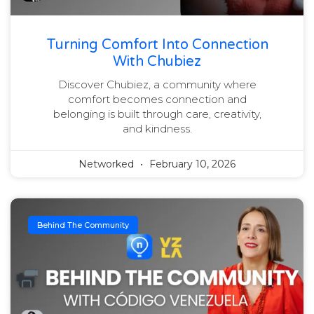
Turning Comfort Into Connection
With Chubiez
Discover Chubiez, a community where
comfort becomes connection and
belonging is built through care, creativity,
and kindness.
Networked
February 10, 2026
Behind The Community