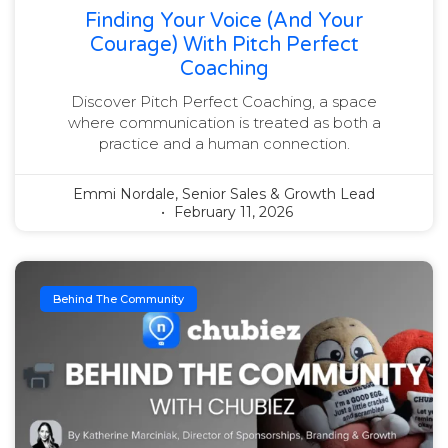
Finding Your Voice (and Your
Courage) With Pitch Perfect
Coaching
Discover Pitch Perfect Coaching, a space
where communication is treated as both a
practice and a human connection.
Emmi Nordale, Senior Sales & Growth Lead
February 11, 2026
Behind The Community