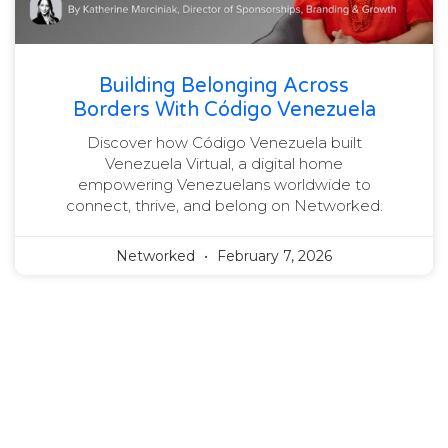
Building Belonging Across
Borders With Código Venezuela
Discover how Código Venezuela built
Venezuela Virtual, a digital home
empowering Venezuelans worldwide to
connect, thrive, and belong on Networked.
Networked
February 7, 2026