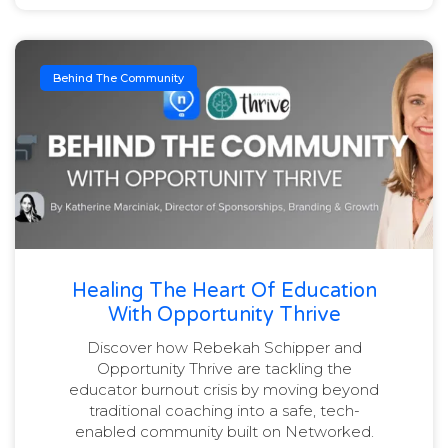
Behind The Community
Healing The Heart Of Education
With Opportunity Thrive
Discover how Rebekah Schipper and
Opportunity Thrive are tackling the
educator burnout crisis by moving beyond
traditional coaching into a safe, tech-
enabled community built on Networked.