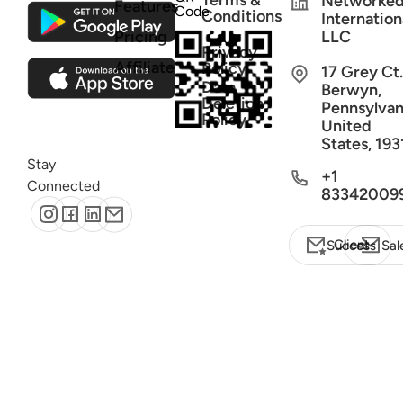
Terms &
Networke
Features
Code
Conditions
Internation
Pricing
LLC
Privacy
Affiliate
Policy
17 Grey Ct.
Data
Berwyn,
Deletion
Pennsylvan
Policy
United
States, 193
Stay
+1
Connected
83342009
Client Success
Sal