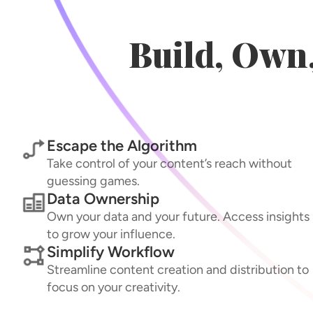
Build, Own
Escape the Algorithm
Take control of your content’s reach without
guessing games.
Data Ownership
Own your data and your future. Access insights
to grow your influence.
Simplify Workflow
Streamline content creation and distribution to
focus on your creativity.