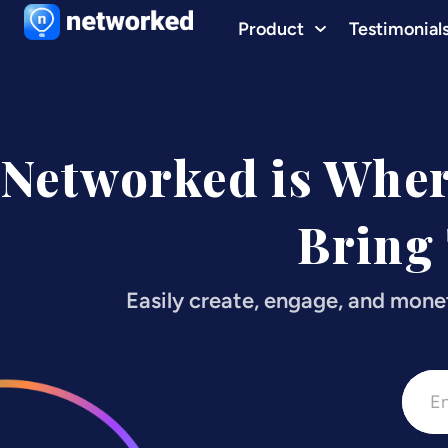
Product
Testimonial
Networked is Whe
Bring
Easily create, engage, and mone