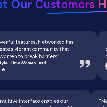
at Our Customers H
ul features, Networked has
"VLF 
 a vibrant community that
conne
n to break barriers”
crucia
 - How Women Lead
’s intuitive interface enables our