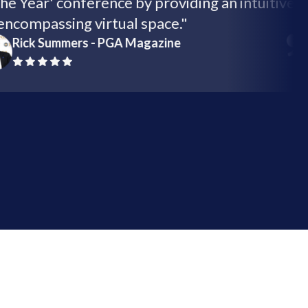
of the Year' conference by providing an intuit
all-encompassing virtual space."
Rick Summers - PGA Magazine