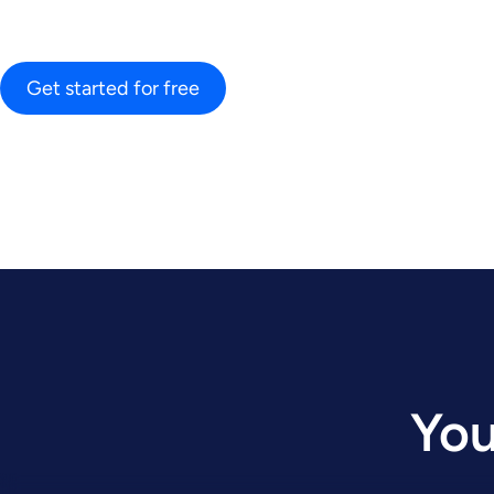
Get started for free
You