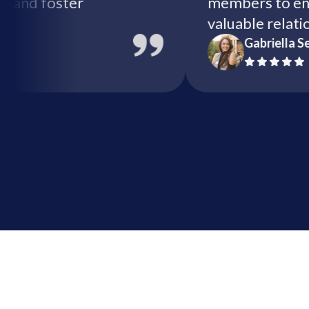
 events and foster
members to
ies."
valuable r
lobal
Gabri