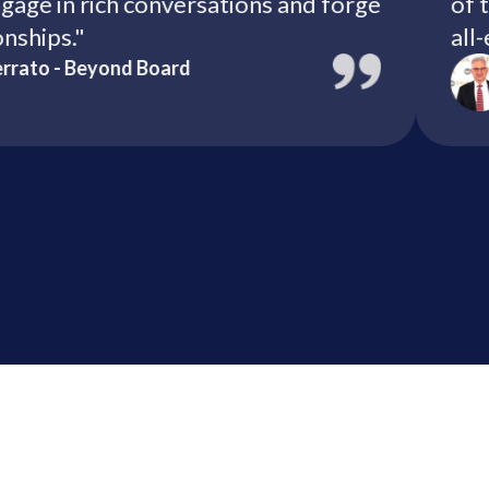
 engage in rich conversations and forge
elationships."
ella Serrato - Beyond Board