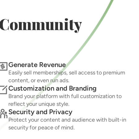
r Community
Generate Revenue
Easily sell memberships, sell access to premium
content, or even run ads.
Customization and Branding
Brand your platform with full customization to
reflect your unique style.
Security and Privacy
Protect your content and audience with built-in
security for peace of mind.