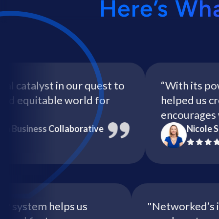
Here’s Wh
talyst in our quest to
“With its powerf
equitable world for
helped us create
encourages wome
iness Collaborative
Nicole Style
e RSVP system helps us
"Networked