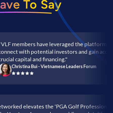
ave To Say
members have leveraged the platform to
ct with potential investors and gain access to
l capital and financing."
Christina Bui - Vietnamese Leaders Forum
"Networked elevates the 'PGA Golf Professi