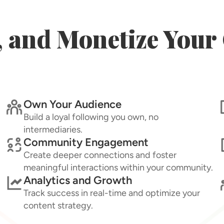
, and Monetize You
Own Your Audience
Build a loyal following you own, no
intermediaries.
Community Engagement
Create deeper connections and foster
meaningful interactions within your community.
Analytics and Growth
Track success in real-time and optimize your
content strategy.