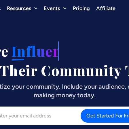
s
Resources
Events
Pricing
Affiliate
re
Influencers
 Their Community T
tize your community. Include your audience, c
making money today.