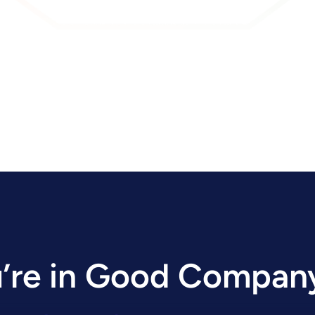
’re in Good Compan