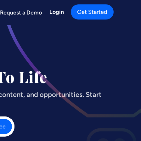
Login
Get Started
Request a Demo
o Life
ontent, and opportunities. Start