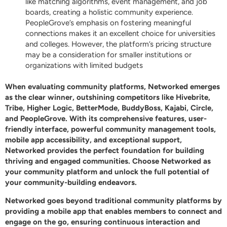
like matching algorithms, event management, and job
boards, creating a holistic community experience.
PeopleGrove’s emphasis on fostering meaningful
connections makes it an excellent choice for universities
and colleges. However, the platform’s pricing structure
may be a consideration for smaller institutions or
organizations with limited budgets
When evaluating community platforms,
Networked
emerges
as the clear winner, outshining competitors like Hivebrite,
Tribe, Higher Logic, BetterMode, BuddyBoss, Kajabi, Circle,
and PeopleGrove. With its comprehensive features, user-
friendly interface, powerful community management tools,
mobile app accessibility, and exceptional support,
Networked
provides the perfect foundation for building
thriving and engaged communities. Choose
Networked
as
your community platform and unlock the full potential of
your community-building endeavors.
Networked
goes beyond traditional community platforms by
providing a mobile app that enables members to connect and
engage on the go, ensuring continuous interaction and