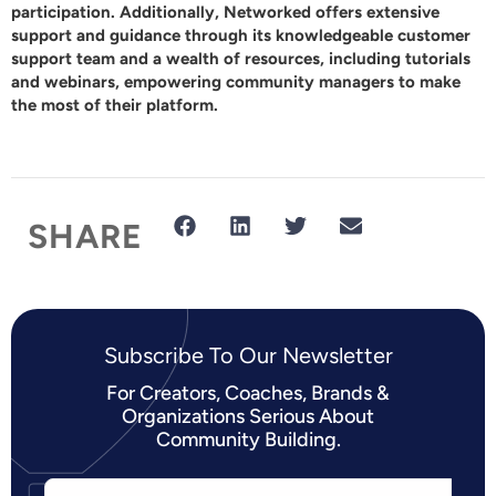
participation. Additionally,
Networked
offers extensive
support and guidance through its knowledgeable customer
support team and a wealth of resources, including tutorials
and webinars, empowering community managers to make
the most of their platform.
SHARE
Subscribe To Our Newsletter​
For Creators, Coaches, Brands &
Organizations Serious About
Community Building.