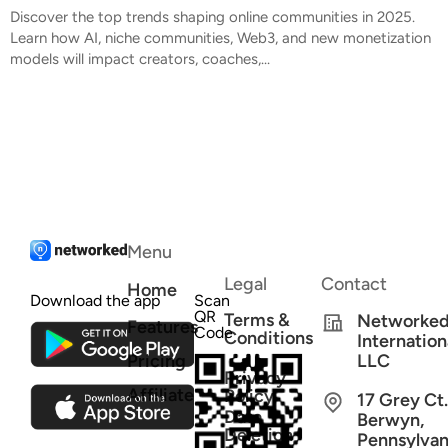
Discover the top trends shaping online communities in 2025.
Learn how AI, niche communities, Web3, and new monetization
models will impact creators, coaches,...
Menu
Legal
Contact
Home
Download the app
Scan
QR
Terms &
Networke
Features
Code
Conditions
Internation
Pricing
LLC
Privacy
Affiliate
Policy
17 Grey Ct.
Data
Berwyn,
Deletion
Pennsylvan