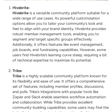
Hivebrite
:
Hivebrite
is a versatile community platform suitable for a
wide range of use cases. Its powerful customization
options allow you to tailor your community’s look and
feel to align with your brand identity. Hivebrite provides
robust member management tools, enabling you to
segment and target specific groups effectively.
Additionally, it offers features like event management,
job boards, and fundraising capabilities. However, some
users find Hivebrite’s learning curve steep, requiring a bit
of technical expertise to maximize its potential.
Tribe
:
Tribe
is a highly scalable community platform known for
its flexibility and ease of use. It offers a comprehensive
set of features, including member profiles, discussions,
and polls. Tribe’s integrations with popular tools like
Zapier and Slack enable seamless workflow automation
and collaboration. While Tribe provides excellent
community-building capabilities, some users may find the