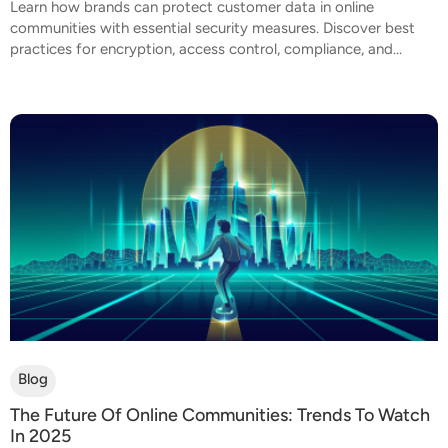
Learn how brands can protect customer data in online
communities with essential security measures. Discover best
practices for encryption, access control, compliance, and...
Blog
The Future Of Online Communities: Trends To Watch
In 2025