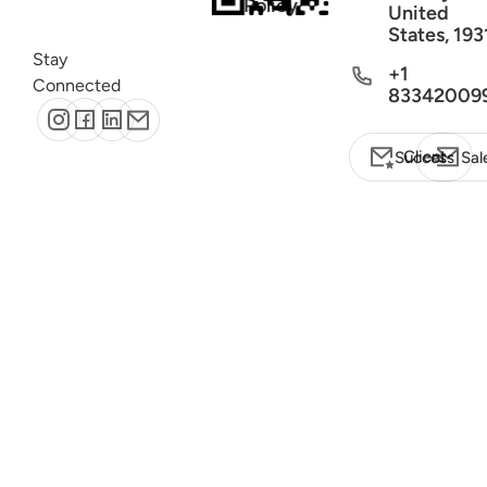
Policy
United
States, 193
Stay
+1
Connected
83342009
Client Success
Sal