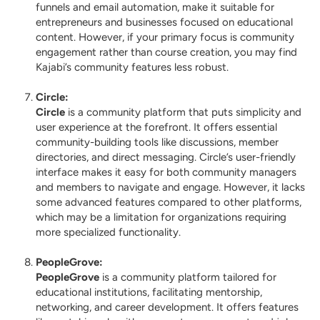
funnels and email automation, make it suitable for
entrepreneurs and businesses focused on educational
content. However, if your primary focus is community
engagement rather than course creation, you may find
Kajabi’s community features less robust.
Circle
:
Circle
is a community platform that puts simplicity and
user experience at the forefront. It offers essential
community-building tools like discussions, member
directories, and direct messaging. Circle’s user-friendly
interface makes it easy for both community managers
and members to navigate and engage. However, it lacks
some advanced features compared to other platforms,
which may be a limitation for organizations requiring
more specialized functionality.
PeopleGrove
:
PeopleGrove
is a community platform tailored for
educational institutions, facilitating mentorship,
networking, and career development. It offers features