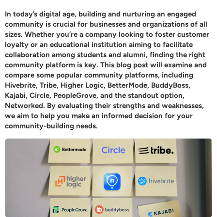
In today’s digital age, building and nurturing an engaged
community is crucial for businesses and organizations of all
sizes. Whether you’re a company looking to foster customer
loyalty or an educational institution aiming to facilitate
collaboration among students and alumni, finding the right
community platform is key. This blog post will examine and
compare some popular community platforms, including
Hivebrite, Tribe, Higher Logic, BetterMode, BuddyBoss,
Kajabi, Circle, PeopleGrove, and the standout option,
Networked
. By evaluating their strengths and weaknesses,
we aim to help you make an informed decision for your
community-building needs.