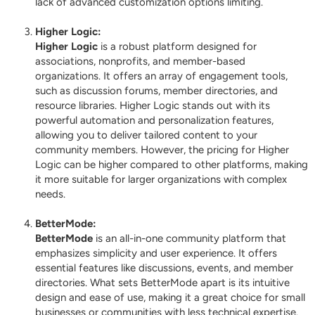
lack of advanced customization options limiting.
Higher Logic
:
Higher Logic
is a robust platform designed for
associations, nonprofits, and member-based
organizations. It offers an array of engagement tools,
such as discussion forums, member directories, and
resource libraries. Higher Logic stands out with its
powerful automation and personalization features,
allowing you to deliver tailored content to your
community members. However, the pricing for Higher
Logic can be higher compared to other platforms, making
it more suitable for larger organizations with complex
needs.
BetterMode
:
BetterMode
is an all-in-one community platform that
emphasizes simplicity and user experience. It offers
essential features like discussions, events, and member
directories. What sets BetterMode apart is its intuitive
design and ease of use, making it a great choice for small
businesses or communities with less technical expertise.