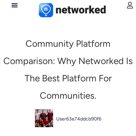
Community Platform
Comparison: Why Networked Is
The Best Platform For
Communities.
User63e74ddcb90f6