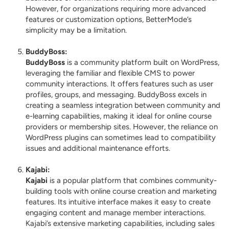
However, for organizations requiring more advanced
features or customization options, BetterMode’s
simplicity may be a limitation.
BuddyBoss
:
BuddyBoss
is a community platform built on WordPress,
leveraging the familiar and flexible CMS to power
community interactions. It offers features such as user
profiles, groups, and messaging. BuddyBoss excels in
creating a seamless integration between community and
e-learning capabilities, making it ideal for online course
providers or membership sites. However, the reliance on
WordPress plugins can sometimes lead to compatibility
issues and additional maintenance efforts.
Kajabi
:
Kajabi
is a popular platform that combines community-
building tools with online course creation and marketing
features. Its intuitive interface makes it easy to create
engaging content and manage member interactions.
Kajabi’s extensive marketing capabilities, including sales