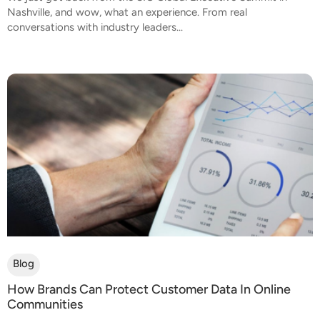
Nashville, and wow, what an experience. From real
conversations with industry leaders...
Blog
How Brands Can Protect Customer Data In Online
Communities