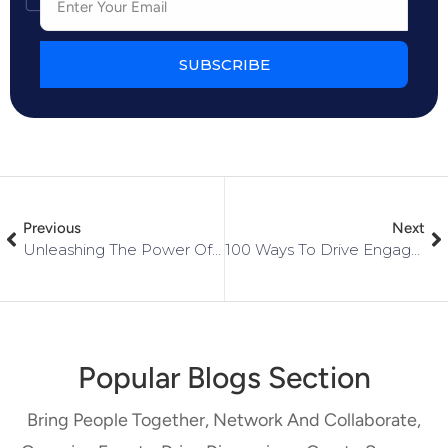
SUBSCRIBE
Previous
Next
Unleashing The Power Of Community: Why Networked Is The Ultimate Choice
100 Ways To Drive Engagement Within Your Community
Popular Blogs Section
Bring People Together, Network And Collaborate,