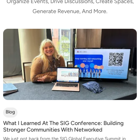
Organize Events, Drive Discussions, Create Spaces,
Generate Revenue, And More.
Blog
What I Learned At The SIG Conference: Building
Stronger Communities With Networked
We just got back from the SIG Global Executive Summit in